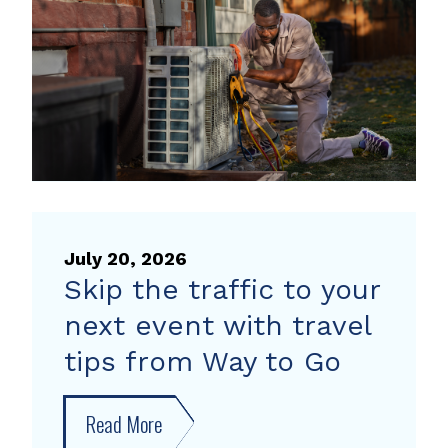
heat
pump
rebate
July 20, 2026
Skip the traffic to your
next event with travel
tips from Way to Go
Read More
about