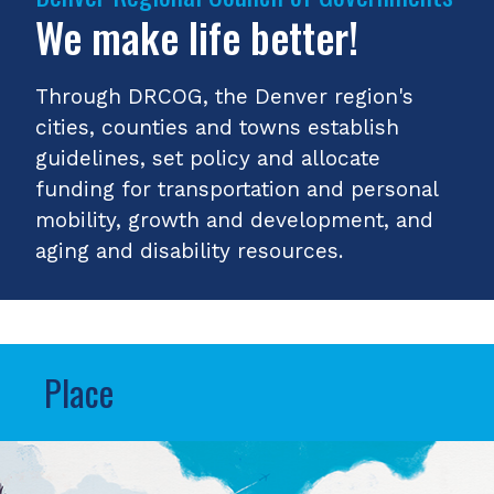
We make life better!
Through DRCOG, the Denver region's
cities, counties and towns establish
guidelines, set policy and allocate
funding for transportation and personal
mobility, growth and development, and
aging and disability resources.
Place