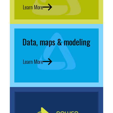
Learn More
Data, maps & modeling
Learn More