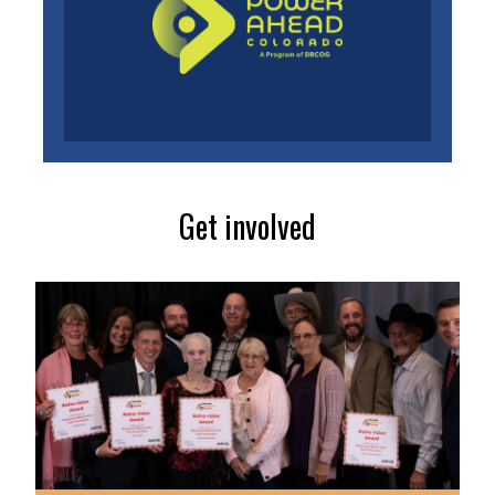
Get involved