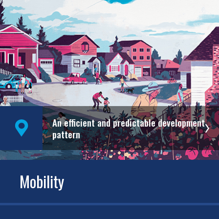
An efficient and predictable development
pattern
Mobility