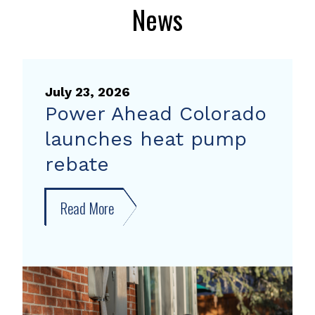
News
July 23, 2026
Power Ahead Colorado
launches heat pump
rebate
Read More
about
Power
Ahead
Colorado
launches