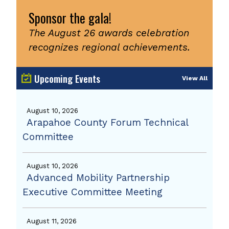
Sponsor the gala!
The August 26 awards celebration
recognizes regional achievements.
Upcoming Events
View All
August 10, 2026
Arapahoe County Forum Technical
Committee
August 10, 2026
Advanced Mobility Partnership
Executive Committee Meeting
August 11, 2026