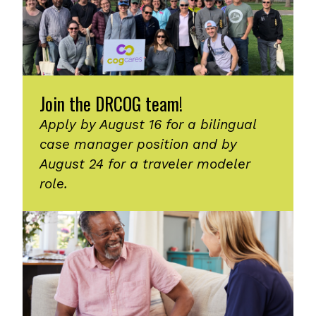
Join the DRCOG team!
Apply by August 16 for a bilingual
case manager position and by
August 24 for a traveler modeler
role.