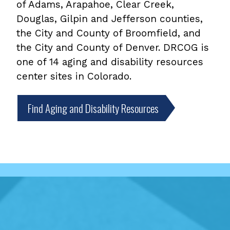
of Adams, Arapahoe, Clear Creek,
Douglas, Gilpin and Jefferson counties,
the City and County of Broomfield, and
the City and County of Denver. DRCOG is
one of 14 aging and disability resources
center sites in Colorado.
Find Aging and Disability Resources