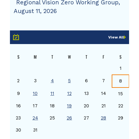
Regional Vision Zero Working Group,
August 11, 2026
View All
S
M
T
W
T
F
S
1
2
3
4
5
6
7
8
9
10
11
12
13
14
15
16
17
18
19
20
21
22
23
24
25
26
27
28
29
30
31