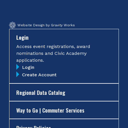
Facebook
Twitter
Instagram
YouTube
Website Design by Gravity Works
Login
Access event registrations, award
nominations and Civic Academy
applications.
Login
Create Account
Regional Data Catalog
Way to Go | Commuter Services
Privacy Policies