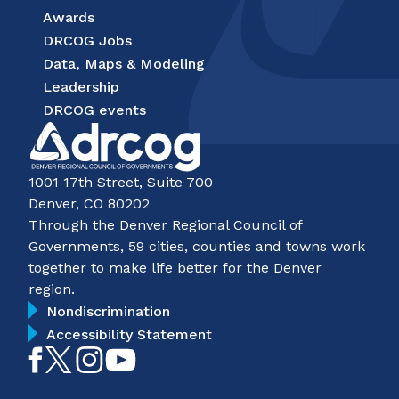
Awards
DRCOG Jobs
Data, Maps & Modeling
Leadership
DRCOG events
1001 17th Street, Suite 700
Denver, CO 80202
Through the Denver Regional Council of
Governments, 59 cities, counties and towns work
together to make life better for the Denver
region.
Nondiscrimination
Accessibility Statement
Like
Follow
Follow
Subscribe
on
on
on
on