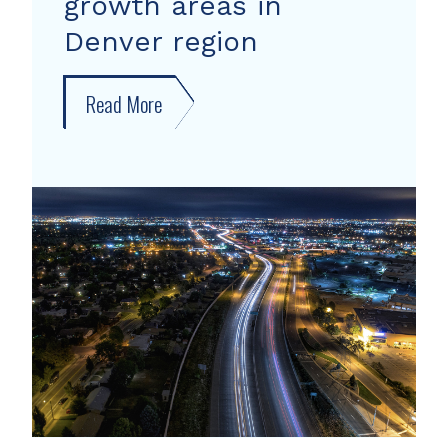
growth areas in
Denver region
Read More
about
New
forecast
shows
growth
areas
in
Denver
region