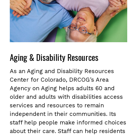
Aging & Disability Resources
As an Aging and Disability Resources
Center for Colorado, DRCOG's Area
Agency on Aging helps adults 60 and
older and adults with disabilities access
services and resources to remain
independent in their communities. Its
staff help people make informed choices
about their care. Staff can help residents