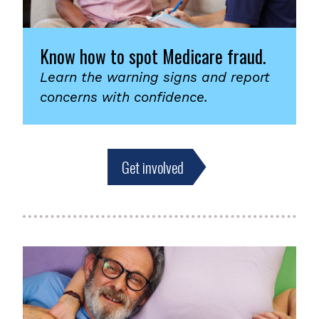
Know how to spot Medicare fraud.
Learn the warning signs and report
concerns with confidence.
Get involved