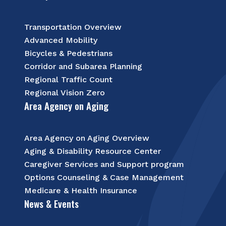
Transportation Overview
Advanced Mobility
Bicycles & Pedestrians
Corridor and Subarea Planning
Regional Traffic Count
Regional Vision Zero
Area Agency on Aging
Area Agency on Aging Overview
Aging & Disability Resource Center
Caregiver Services and Support program
Options Counseling & Case Management
Medicare & Health Insurance
News & Events