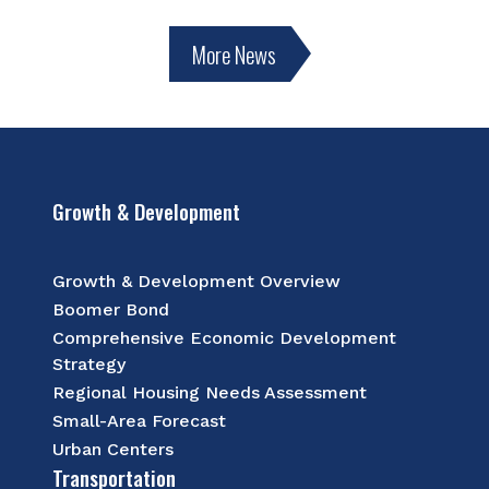
More News
Growth & Development
Growth & Development Overview
Boomer Bond
Comprehensive Economic Development
Strategy
Regional Housing Needs Assessment
Small-Area Forecast
Urban Centers
Transportation