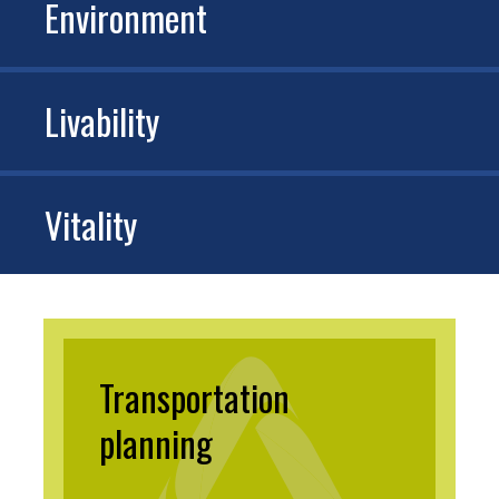
Environment
Livability
Vitality
Transportation
planning