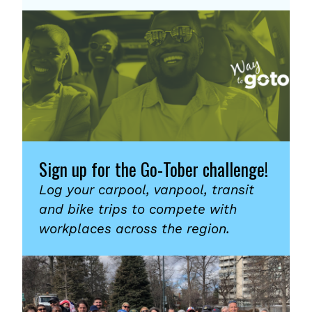
Sign up for the Go-Tober challenge!
Log your carpool, vanpool, transit
and bike trips to compete with
workplaces across the region.