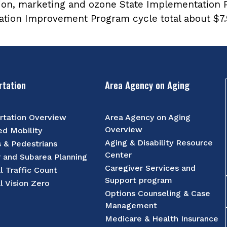
ion, marketing and ozone State Implementation 
tation Improvement Program cycle total about $7.9
rtation
Area Agency on Aging
rtation Overview
Area Agency on Aging
Overview
d Mobility
Aging & Disability Resource
s & Pedestrians
Center
r and Subarea Planning
Caregiver Services and
l Traffic Count
Support program
l Vision Zero
Options Counseling & Case
Management
Medicare & Health Insurance