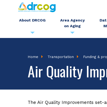
Skip
to
main
About DRCOG
Area Agency
Dat
on Aging
M
content
Breadcrumb
Home
Transportation
Funding & pro
Air Quality Im
The Air Quality Improvements set-a