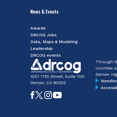
News & Events
Awards
DRCOG Jobs
Data, Maps & Modeling
Leadership
DRCOG events
Through th
counties a
Denver reg
1001 17th Street, Suite 700
Nondisc
Denver, CO 80202
Accessi
Like
Follow
Follow
Subscribe
on
on
on
on
Facebook
Twitter
Instagram
YouTube