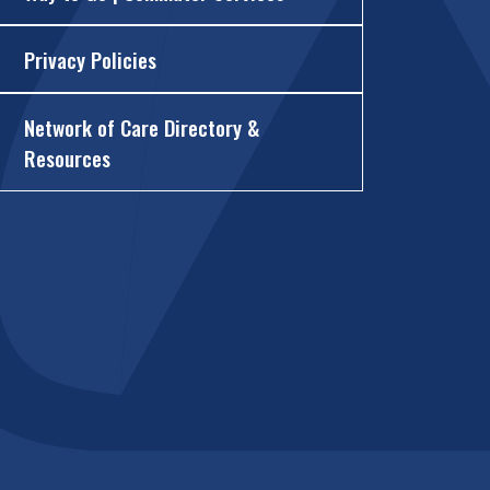
Privacy Policies
Network of Care Directory &
Resources