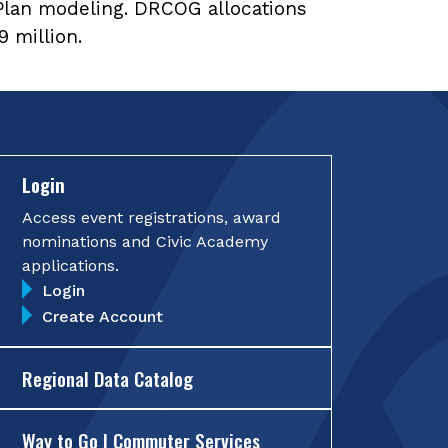
Plan modeling. DRCOG allocations
 million.
Login
Access event registrations, award
nominations and Civic Academy
applications.
Login
Create Account
Regional Data Catalog
Way to Go | Commuter Services