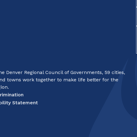
e Denver Regional Council of Governments, 59 cities,
nd towns work together to make life better for the
ion.
rimination
bility Statement