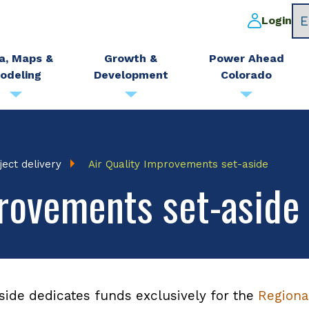
Login
a, Maps &
Growth &
Power Ahead
odeling
Development
Colorado
ject delivery
Air Quality Improvements set-aside
provements set-aside
side dedicates funds exclusively for the
Regional