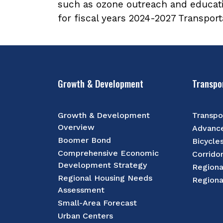
such as ozone outreach and educat
for fiscal years 2024-2027 Transpor
Growth & Development
Transpo
Growth & Development
Transpo
Overview
Advance
Boomer Bond
Bicycle
Comprehensive Economic
Corrido
Development Strategy
Regiona
Regional Housing Needs
Regiona
Assessment
Small-Area Forecast
Urban Centers