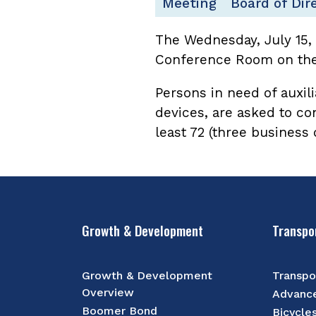
Meeting
Board of Dir
The Wednesday, July 15,
Conference Room on the 
Persons in need of auxili
devices, are asked to co
least 72 (three business
Growth & Development
Transpo
Growth & Development
Transpo
Overview
Advance
Boomer Bond
Bicycle