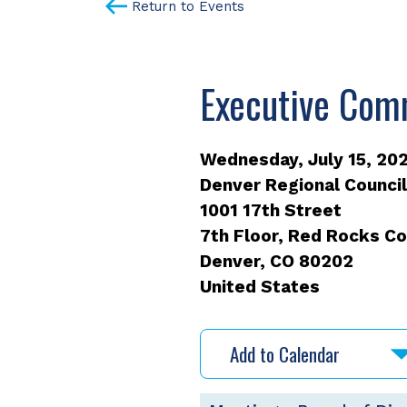
Return to Events
Executive Com
Wednesday, July 15, 202
Denver Regional Counci
1001 17th Street
7th Floor, Red Rocks 
Denver
,
CO
80202
United States
Add to Calendar