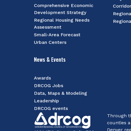
Comprehensive Economic
Corrido
Development Strategy
Regiona
Regional Housing Needs
Regiona
Assessment
Small-Area Forecast
Urban Centers
News & Events
Awards
DRCOG Jobs
Data, Maps & Modeling
Leadership
DRCOG events
Through th
counties a
Denver reg