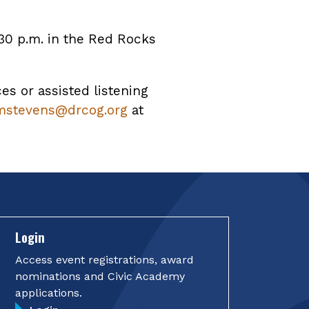
30 p.m. in the Red Rocks
ces or assisted listening
mstevens@drcog.org
at
Login
Access event registrations, award
nominations and Civic Academy
applications.