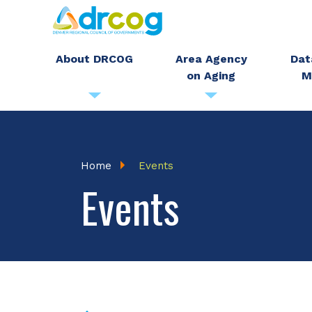
Skip
to
main
About DRCOG
Area Agency
Dat
on Aging
M
content
Breadcrumb
Home
Events
Events