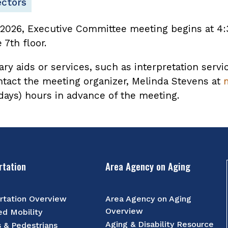
ectors
 2026, Executive Committee meeting begins at 4:
7th floor.
ary aids or services, such as interpretation servi
ntact the meeting organizer, Melinda Stevens at
 days) hours in advance of the meeting.
rtation
Area Agency on Aging
rtation Overview
Area Agency on Aging
Overview
d Mobility
Aging & Disability Resource
s & Pedestrians