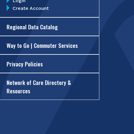
Login
Create Account
Regional Data Catalog
Way to Go | Commuter Services
Privacy Policies
Network of Care Directory &
Resources