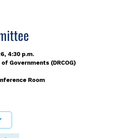
mittee
6, 4:30 p.m.
l of Governments (DRCOG)
Conference Room