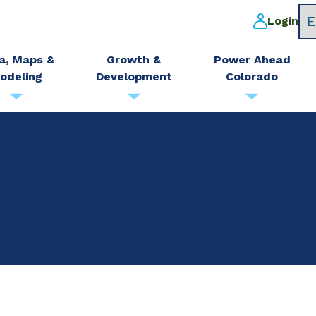
Login
a, Maps &
Growth &
Power Ahead
odeling
Development
Colorado