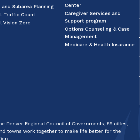
Center
r and Subarea Planning
Caregiver Services and
l Traffic Count
Support program
l Vision Zero
Options Counseling & Case
Management
Medicare & Health Insurance
e Denver Regional Council of Governments, 59 cities,
nd towns work together to make life better for the
ion.