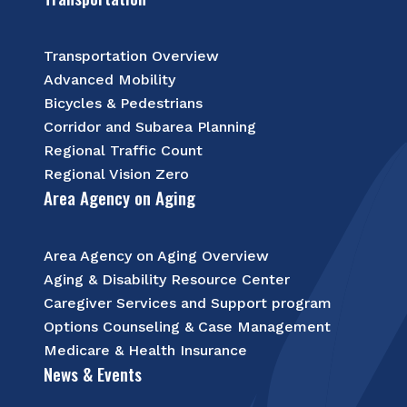
Transportation Overview
Advanced Mobility
Bicycles & Pedestrians
Corridor and Subarea Planning
Regional Traffic Count
Regional Vision Zero
Area Agency on Aging
Area Agency on Aging Overview
Aging & Disability Resource Center
Caregiver Services and Support program
Options Counseling & Case Management
Medicare & Health Insurance
News & Events