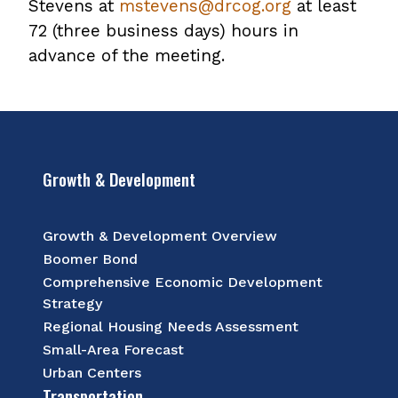
Stevens at
mstevens@drcog.org
at least
72 (three business days) hours in
advance of the meeting.
Growth & Development
Growth & Development Overview
Boomer Bond
Comprehensive Economic Development
Strategy
Regional Housing Needs Assessment
Small-Area Forecast
Urban Centers
Transportation