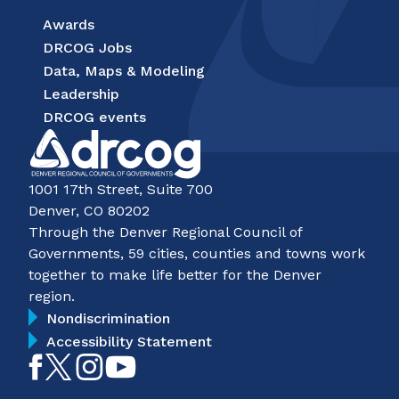
Awards
DRCOG Jobs
Data, Maps & Modeling
Leadership
DRCOG events
1001 17th Street, Suite 700
Denver, CO 80202
Through the Denver Regional Council of
Governments, 59 cities, counties and towns work
together to make life better for the Denver
region.
Nondiscrimination
Accessibility Statement
Like
Follow
Follow
Subscribe
on
on
on
on