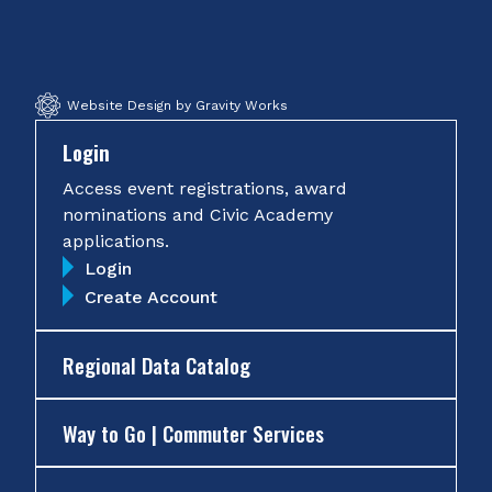
Facebook
Twitter
Instagram
YouTube
Website Design by Gravity Works
Login
Access event registrations, award
nominations and Civic Academy
applications.
Login
Create Account
Regional Data Catalog
Way to Go | Commuter Services