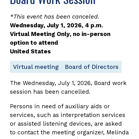
*This event has been canceled.
Wednesday, July 1, 2026, 4 p.m.
Virtual Meeting Only, no in-person
option to attend
United States
Virtual meeting
Board of Directors
The Wednesday, July 1, 2026, Board work
session has been cancelled.
Persons in need of auxiliary aids or
services, such as interpretation services
or assisted listening devices, are asked
to contact the meeting organizer, Melinda