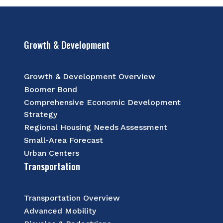
Growth & Development
Growth & Development Overview
Boomer Bond
Comprehensive Economic Development
Strategy
Regional Housing Needs Assessment
Small-Area Forecast
Urban Centers
Transportation
Transportation Overview
Advanced Mobility