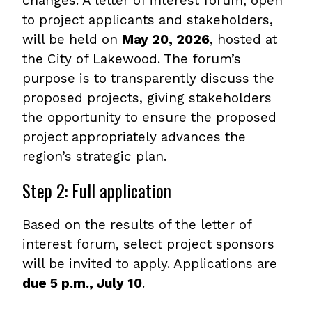
changes. A letter of interest forum, open
to project applicants and stakeholders,
will be held on
May 20, 2026
, hosted at
the City of Lakewood. The forum’s
purpose is to transparently discuss the
proposed projects, giving stakeholders
the opportunity to ensure the proposed
project appropriately advances the
region’s strategic plan.
Step 2: Full application
Based on the results of the letter of
interest forum, select project sponsors
will be invited to apply. Applications are
due 5 p.m., July 10
.