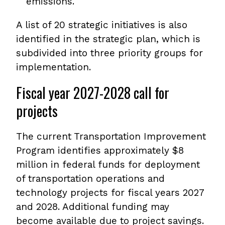
emissions.
A list of 20 strategic initiatives is also
identified in the strategic plan, which is
subdivided into three priority groups for
implementation.
Fiscal year 2027-2028 call for
projects
The current Transportation Improvement
Program identifies approximately $8
million in federal funds for deployment
of transportation operations and
technology projects for fiscal years 2027
and 2028. Additional funding may
become available due to project savings.