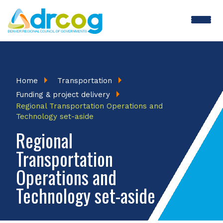
Skip
to
main
content
Breadcrumb
Home
Transportation
Funding & project delivery
Regional Transportation Operations and
Technology set-aside
Regional
Transportation
Operations and
Technology set-aside