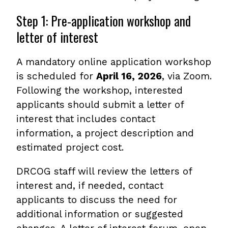
Step 1: Pre-application workshop and
letter of interest
A mandatory online application workshop
is scheduled for
April 16, 2026
, via Zoom.
Following the workshop, interested
applicants should submit a letter of
interest that includes contact
information, a project description and
estimated project cost.
DRCOG staff will review the letters of
interest and, if needed, contact
applicants to discuss the need for
additional information or suggested