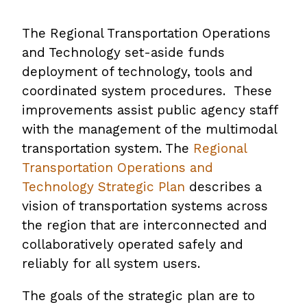
The Regional Transportation Operations
and Technology set-aside funds
deployment of technology, tools and
coordinated system procedures. These
improvements assist public agency staff
with the management of the multimodal
transportation system. The
Regional
Transportation Operations and
Technology Strategic Plan
,
describes a
vision of transportation systems across
opens
the region that are interconnected and
PDF
collaboratively operated safely and
file
reliably for all system users.
The goals of the strategic plan are to