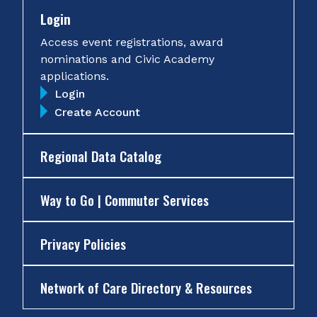
Login
Access event registrations, award
nominations and Civic Academy
applications.
Login
Create Account
Regional Data Catalog
Way to Go | Commuter Services
Privacy Policies
Network of Care Directory & Resources