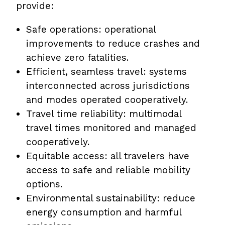
provide:
Safe operations: operational
improvements to reduce crashes and
achieve zero fatalities.
Efficient, seamless travel: systems
interconnected across jurisdictions
and modes operated cooperatively.
Travel time reliability: multimodal
travel times monitored and managed
cooperatively.
Equitable access: all travelers have
access to safe and reliable mobility
options.
Environmental sustainability: reduce
energy consumption and harmful