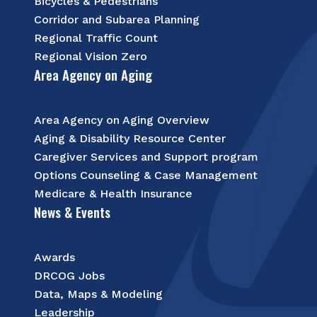
Bicycles & Pedestrians
Corridor and Subarea Planning
Regional Traffic Count
Regional Vision Zero
Area Agency on Aging
Area Agency on Aging Overview
Aging & Disability Resource Center
Caregiver Services and Support program
Options Counseling & Case Management
Medicare & Health Insurance
News & Events
Awards
DRCOG Jobs
Data, Maps & Modeling
Leadership