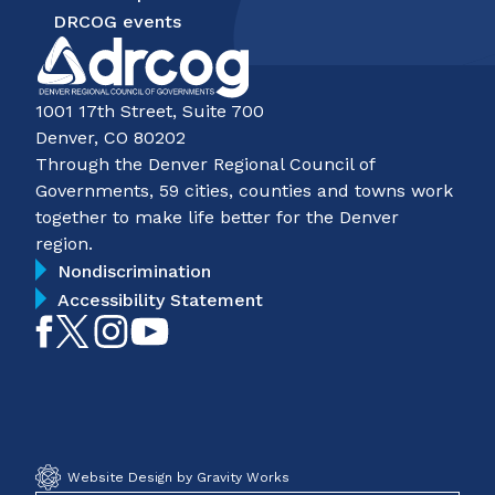
DRCOG events
1001 17th Street, Suite 700
Denver, CO 80202
Through the Denver Regional Council of
Governments, 59 cities, counties and towns work
together to make life better for the Denver
region.
Nondiscrimination
Accessibility Statement
Like
Follow
Follow
Subscribe
on
on
on
on
Facebook
Twitter
Instagram
YouTube
Website Design by Gravity Works