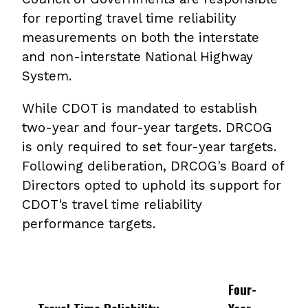
for reporting travel time reliability
measurements on both the interstate
and non-interstate National Highway
System.
While CDOT is mandated to establish
two-year and four-year targets. DRCOG
is only required to set four-year targets.
Following deliberation, DRCOG's Board of
Directors opted to uphold its support for
CDOT's travel time reliability
performance targets.
Four-