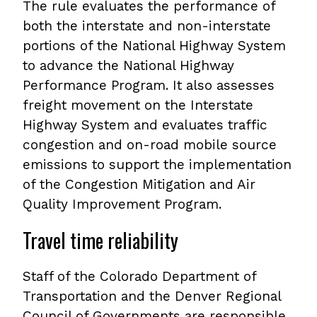
The rule evaluates the performance of
both the interstate and non-interstate
portions of the National Highway System
to advance the National Highway
Performance Program. It also assesses
freight movement on the Interstate
Highway System and evaluates traffic
congestion and on-road mobile source
emissions to support the implementation
of the Congestion Mitigation and Air
Quality Improvement Program.
Travel time reliability
Staff of the Colorado Department of
Transportation and the Denver Regional
Council of Governments are responsible