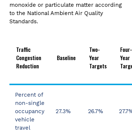
monoxide or particulate matter according
to the National Ambient Air Quality
Standards.
Traffic
Two-
Four-
Congestion
Baseline
Year
Year
Reduction
Targets
Targ
Percent of
non-single
occupancy
27.3%
26.7%
27.7
vehicle
travel