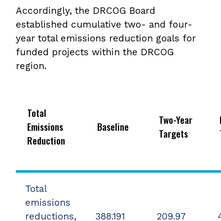
Accordingly, the DRCOG Board
established cumulative two- and four-
year total emissions reduction goals for
funded projects within the DRCOG
region.
Total
Two-Year
Emissions
Baseline
Targets
Reduction
Total
emissions
reductions,
388.191
209.97