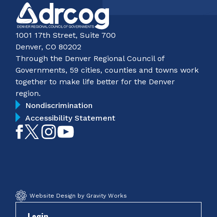
1001 17th Street, Suite 700
Denver, CO 80202
Through the Denver Regional Council of
Governments, 59 cities, counties and towns work
together to make life better for the Denver
region.
Nondiscrimination
Accessibility Statement
Like
Follow
Follow
Subscribe
on
on
on
on
Facebook
Twitter
Instagram
YouTube
Website Design by Gravity Works
Login