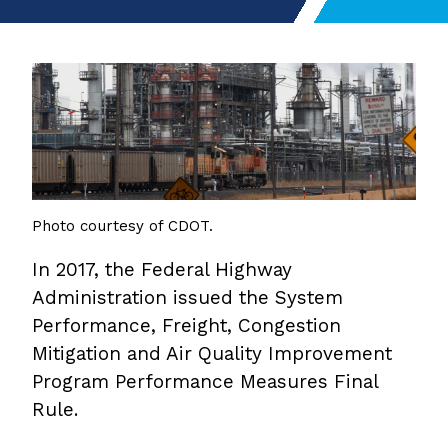
Photo courtesy of CDOT.
In 2017, the Federal Highway
Administration issued the System
Performance, Freight, Congestion
Mitigation and Air Quality Improvement
Program Performance Measures Final
Rule.