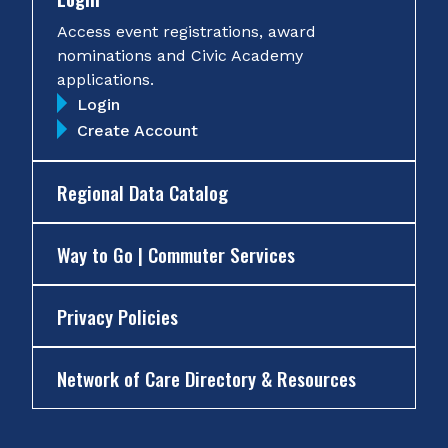
Access event registrations, award
nominations and Civic Academy
applications.
Login
Create Account
Regional Data Catalog
Way to Go | Commuter Services
Privacy Policies
Network of Care Directory & Resources