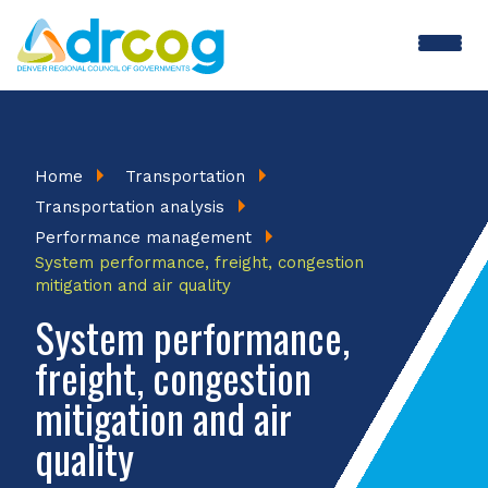
Skip
to
main
content
Breadcrumb
Home
Transportation
Transportation analysis
Performance management
System performance, freight, congestion
mitigation and air quality
System performance,
freight, congestion
mitigation and air
quality