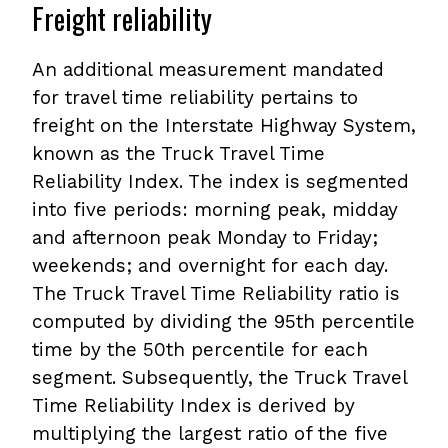
Freight reliability
An additional measurement mandated
for travel time reliability pertains to
freight on the Interstate Highway System,
known as the Truck Travel Time
Reliability Index. The index is segmented
into five periods: morning peak, midday
and afternoon peak Monday to Friday;
weekends; and overnight for each day.
The Truck Travel Time Reliability ratio is
computed by dividing the 95th percentile
time by the 50th percentile for each
segment. Subsequently, the Truck Travel
Time Reliability Index is derived by
multiplying the largest ratio of the five