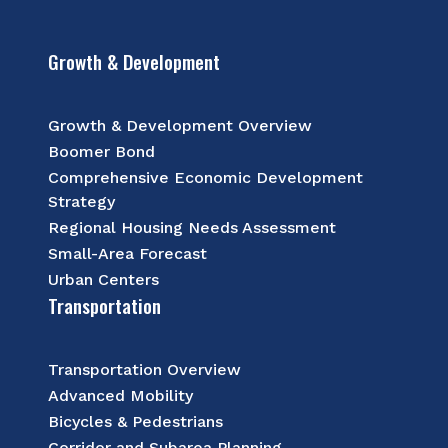
Growth & Development
Growth & Development Overview
Boomer Bond
Comprehensive Economic Development
Strategy
Regional Housing Needs Assessment
Small-Area Forecast
Urban Centers
Transportation
Transportation Overview
Advanced Mobility
Bicycles & Pedestrians
Corridor and Subarea Planning