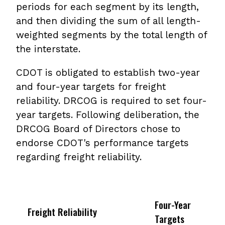
periods for each segment by its length,
and then dividing the sum of all length-
weighted segments by the total length of
the interstate.
CDOT is obligated to establish two-year
and four-year targets for freight
reliability. DRCOG is required to set four-
year targets. Following deliberation, the
DRCOG Board of Directors chose to
endorse CDOT's performance targets
regarding freight reliability.
Four-Year
Freight Reliability
Targets