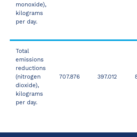
monoxide),
kilograms
per day.
Total
emissions
reductions
(nitrogen
707.876
397.012
dioxide),
kilograms
per day.