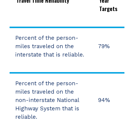
Travel Time Reliability
Year
Targets
Percent of the person-
miles traveled on the
79%
interstate that is reliable.
Percent of the person-
miles traveled on the
non-interstate National
94%
Highway System that is
reliable.