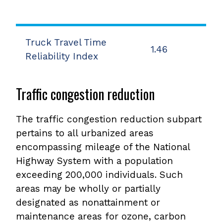
Truck Travel Time
1.46
Reliability Index
Traffic congestion reduction
The traffic congestion reduction subpart
pertains to all urbanized areas
encompassing mileage of the National
Highway System with a population
exceeding 200,000 individuals. Such
areas may be wholly or partially
designated as nonattainment or
maintenance areas for ozone, carbon