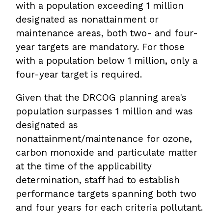
with a population exceeding 1 million
designated as nonattainment or
maintenance areas, both two- and four-
year targets are mandatory. For those
with a population below 1 million, only a
four-year target is required.
Given that the DRCOG planning area's
population surpasses 1 million and was
designated as
nonattainment/maintenance for ozone,
carbon monoxide and particulate matter
at the time of the applicability
determination, staff had to establish
performance targets spanning both two
and four years for each criteria pollutant.