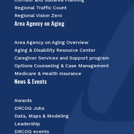
Regional Traffic Count
Regional Vision Zero
Area Agency on Aging
Area Agency on Aging Overview
Aging & Disability Resource Center
Caregiver Services and Support program
Options Counseling & Case Management
Medicare & Health Insurance
News & Events
Awards
DRCOG Jobs
Data, Maps & Modeling
Leadership
DRCOG events