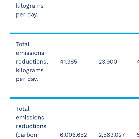
kilograms
per day.
Total
emissions
reductions,
41.385
23.900
kilograms
per day.
Total
emissions
reductions
(carbon
6,006.652
2,583.027