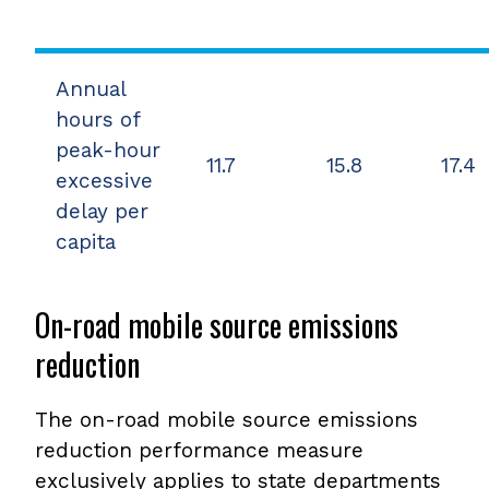
Annual
hours of
peak-hour
11.7
15.8
17.4
excessive
delay per
capita
On-road mobile source emissions
reduction
The on-road mobile source emissions
reduction performance measure
exclusively applies to state departments