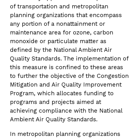
of transportation and metropolitan
planning organizations that encompass
any portion of a nonattainment or
maintenance area for ozone, carbon
monoxide or particulate matter as
defined by the National Ambient Air
Quality Standards. The implementation of
this measure is confined to these areas
to further the objective of the Congestion
Mitigation and Air Quality Improvement
Program, which allocates funding to
programs and projects aimed at
achieving compliance with the National
Ambient Air Quality Standards.
In metropolitan planning organizations