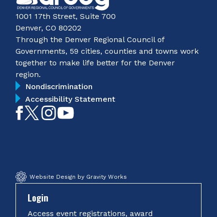
1001 17th Street, Suite 700
Denver, CO 80202
Through the Denver Regional Council of
Governments, 59 cities, counties and towns work
together to make life better for the Denver
region.
Nondiscrimination
Accessibility Statement
Like
Follow
Follow
Subscribe
on
on
on
on
Facebook
Twitter
Instagram
YouTube
Website Design by Gravity Works
Login
Access event registrations, award