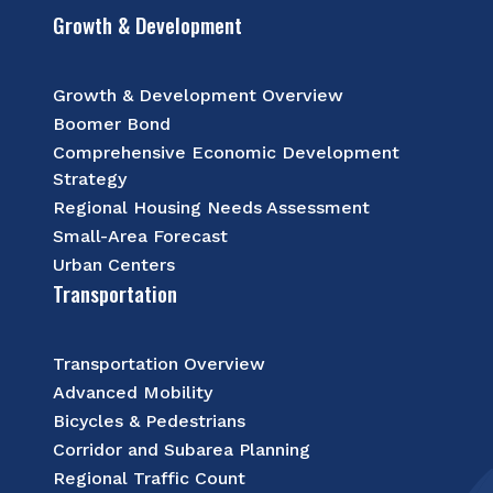
Growth & Development
Growth & Development Overview
Boomer Bond
Comprehensive Economic Development
Strategy
Regional Housing Needs Assessment
Small-Area Forecast
Urban Centers
Transportation
Transportation Overview
Advanced Mobility
Bicycles & Pedestrians
Corridor and Subarea Planning
Regional Traffic Count