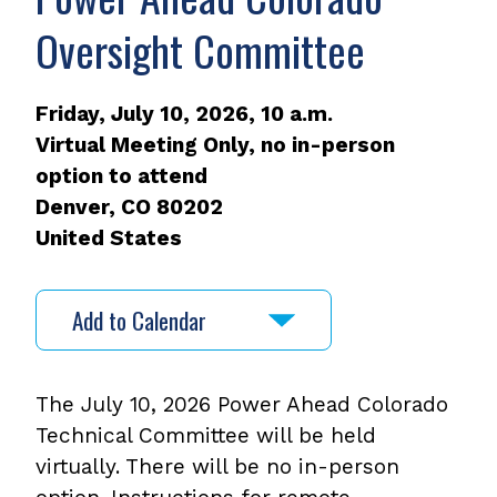
Oversight Committee
Friday, July 10, 2026, 10 a.m.
Virtual Meeting Only, no in-person
option to attend
Denver
,
CO
80202
United States
Add to Calendar
The July 10, 2026 Power Ahead Colorado
Technical Committee will be held
virtually. There will be no in-person