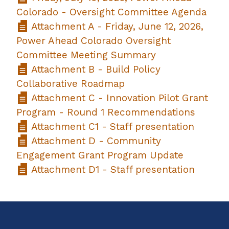
Colorado - Oversight Committee Agenda
Attachment A - Friday, June 12, 2026,
Power Ahead Colorado Oversight
Committee Meeting Summary
Attachment B - Build Policy
Collaborative Roadmap
Attachment C - Innovation Pilot Grant
Program - Round 1 Recommendations
Attachment C1 - Staff presentation
Attachment D - Community
Engagement Grant Program Update
Attachment D1 - Staff presentation