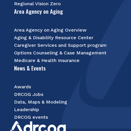
Regional Vision Zero
Area Agency on Aging
Area Agency on Aging Overview
Aging & Disability Resource Center
Caregiver Services and Support program
Options Counseling & Case Management
Medicare & Health Insurance
News & Events
Awards
DRCOG Jobs
Data, Maps & Modeling
Leadership
DRCOG events