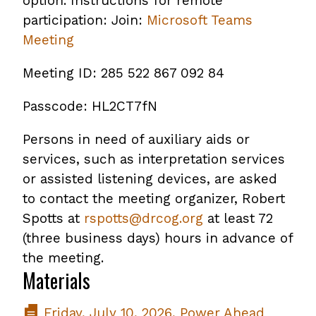
option. Instructions for remote
participation: Join:
Microsoft Teams
Meeting
Meeting ID: 285 522 867 092 84
Passcode: HL2CT7fN
Persons in need of auxiliary aids or
services, such as interpretation services
or assisted listening devices, are asked
to contact the meeting organizer, Robert
Spotts at
rspotts@drcog.org
at least 72
(three business days) hours in advance of
the meeting.
Materials
Friday, July 10, 2026, Power Ahead