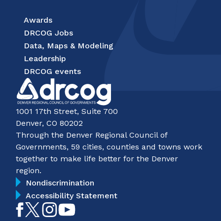
Awards
DRCOG Jobs
Data, Maps & Modeling
Leadership
DRCOG events
1001 17th Street, Suite 700
Denver, CO 80202
Through the Denver Regional Council of
Governments, 59 cities, counties and towns work
together to make life better for the Denver
region.
Nondiscrimination
Accessibility Statement
Like
Follow
Follow
Subscribe