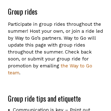
Group rides
Participate in group rides throughout the
summer! Host your own, or join a ride led
by Way to Go’s partners. Way to Go will
update this page with group rides
throughout the summer. Check back
soon, or submit your group ride for
promotion by emailing
the Way to Go
team
.
Group ride tips and etiquette
Communication is key – Point out