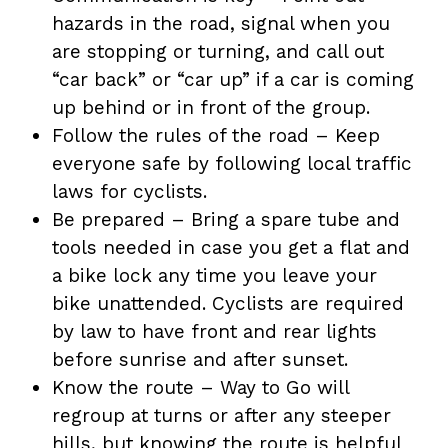
hazards in the road, signal when you
are stopping or turning, and call out
“car back” or “car up” if a car is coming
up behind or in front of the group.
Follow the rules of the road – Keep
everyone safe by following local traffic
laws for cyclists.
Be prepared – Bring a spare tube and
tools needed in case you get a flat and
a bike lock any time you leave your
bike unattended. Cyclists are required
by law to have front and rear lights
before sunrise and after sunset.
Know the route – Way to Go will
regroup at turns or after any steeper
hills, but knowing the route is helpful