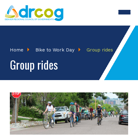
Skip
to
main
BTWD
content
Menu
Breadcrumb
Home
Bike to Work Day
Group rides
Group rides