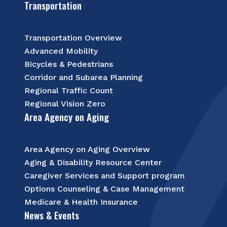
Transportation
Transportation Overview
Advanced Mobility
Bicycles & Pedestrians
Corridor and Subarea Planning
Regional Traffic Count
Regional Vision Zero
Area Agency on Aging
Area Agency on Aging Overview
Aging & Disability Resource Center
Caregiver Services and Support program
Options Counseling & Case Management
Medicare & Health Insurance
News & Events