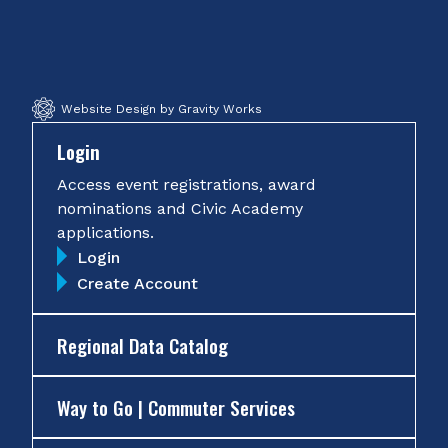
on
on
on
on
Facebook
Twitter
Instagram
YouTube
Website Design by Gravity Works
Login
Access event registrations, award
nominations and Civic Academy
applications.
Login
Create Account
Regional Data Catalog
Way to Go | Commuter Services