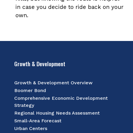
in case you decide to ride back on your
own.
Growth & Development
Growth & Development Overview
Boomer Bond
Comprehensive Economic Development
Strategy
Regional Housing Needs Assessment
Small-Area Forecast
Urban Centers