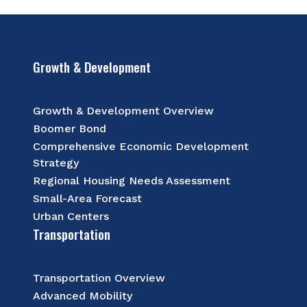
Growth & Development
Growth & Development Overview
Boomer Bond
Comprehensive Economic Development
Strategy
Regional Housing Needs Assessment
Small-Area Forecast
Urban Centers
Transportation
Transportation Overview
Advanced Mobility