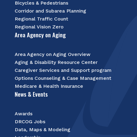
Bicycles & Pedestrians
Corridor and Subarea Planning
Regional Traffic Count
Regional Vision Zero
Area Agency on Aging
Area Agency on Aging Overview
Aging & Disability Resource Center
Caregiver Services and Support program
Options Counseling & Case Management
Medicare & Health Insurance
News & Events
Awards
DRCOG Jobs
Data, Maps & Modeling