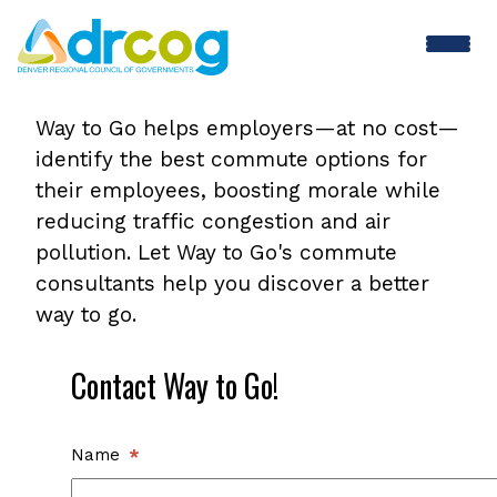
Skip
to
main
Contact
content
Way to Go helps employers—at no cost—
identify the best commute options for
Way
their employees, boosting morale while
reducing traffic congestion and air
to
pollution. Let Way to Go's commute
consultants help you discover a better
Go
way to go.
Contact Way to Go!
Name