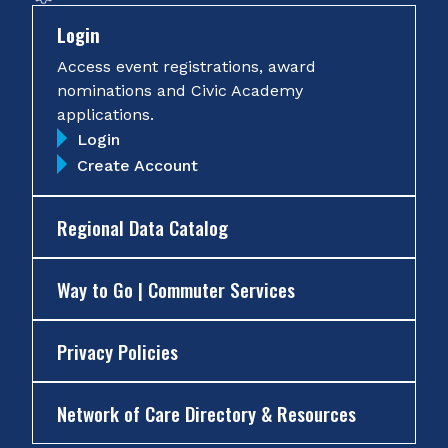
Login
Access event registrations, award
nominations and Civic Academy
applications.
Login
Create Account
Regional Data Catalog
Way to Go | Commuter Services
Privacy Policies
Network of Care Directory & Resources