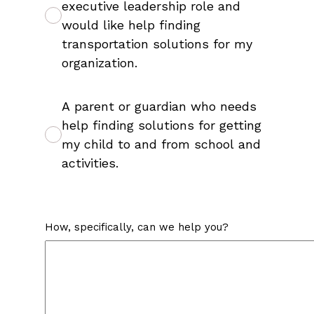
executive leadership role and
would like help finding
transportation solutions for my
organization.
A parent or guardian who needs
help finding solutions for getting
my child to and from school and
activities.
How, specifically, can we help you?