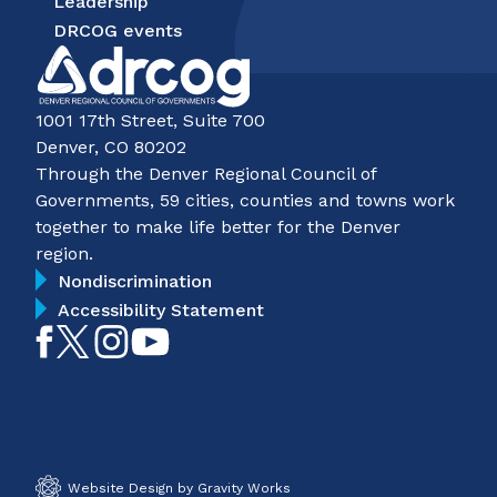
Leadership
DRCOG events
1001 17th Street, Suite 700
Denver, CO 80202
Through the Denver Regional Council of
Governments, 59 cities, counties and towns work
together to make life better for the Denver
region.
Nondiscrimination
Accessibility Statement
Like
Follow
Follow
Subscribe
on
on
on
on
Facebook
Twitter
Instagram
YouTube
Website Design by Gravity Works