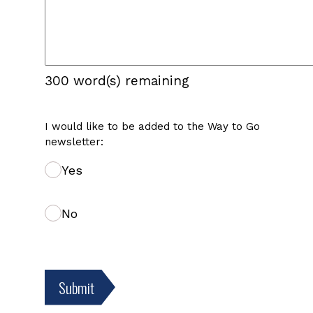
300
word(s) remaining
I would like to be added to the Way to Go
newsletter:
Yes
No