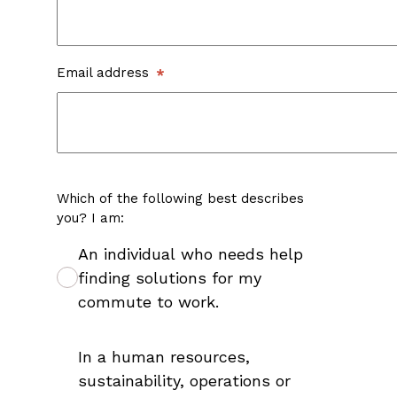
Email address
Which of the following best describes
you? I am:
An individual who needs help
finding solutions for my
commute to work.
In a human resources,
sustainability, operations or