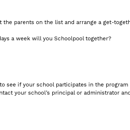
the parents on the list and arrange a get-togeth
ays a week will you Schoolpool together?
see if your school participates in the program an
ntact your school's principal or administrator a