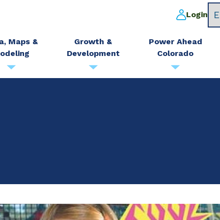
Login
a, Maps &
Growth &
Power Ahead
odeling
Development
Colorado