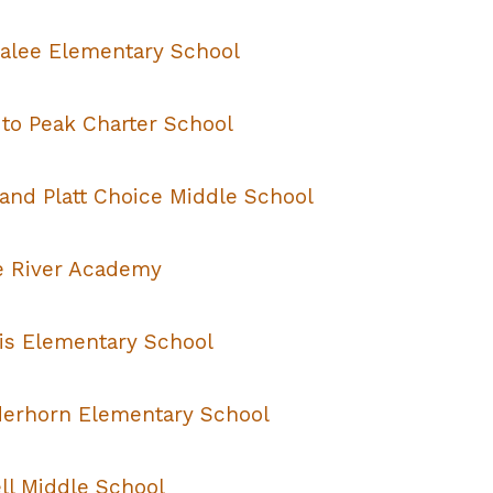
alee Elementary School
 to Peak Charter School
 and Platt Choice Middle School
te River Academy
ris Elementary School
erhorn Elementary School
ll Middle School