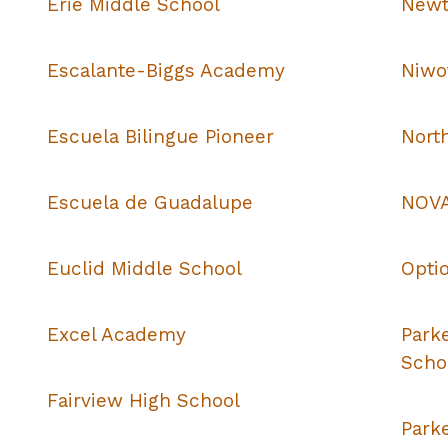
Erie Middle School
Newt
Escalante-Biggs Academy
Niwo
Escuela Bilingue Pioneer
Nort
Escuela de Guadalupe
NOVA
Euclid Middle School
Opti
Excel Academy
Park
Scho
Fairview High School
Park