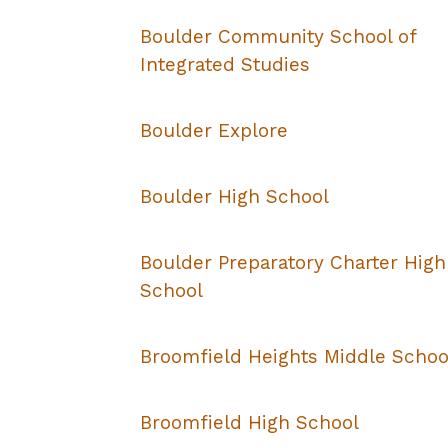
Boulder Community School of
Integrated Studies
Boulder Explore
Boulder High School
Boulder Preparatory Charter High
School
Broomfield Heights Middle Schoo
Broomfield High School