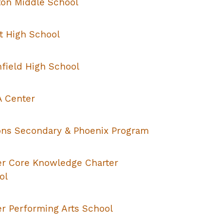
on Middle School
t High School
hfield High School
 Center
ons Secondary & Phoenix Program
er Core Knowledge Charter
ol
er Performing Arts School