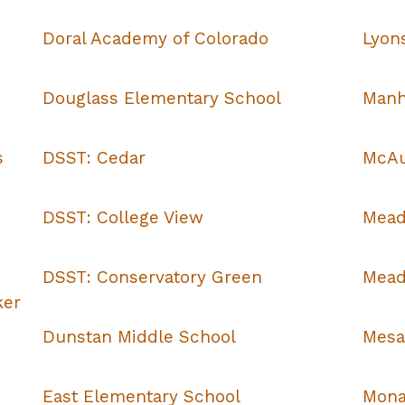
Doral Academy of Colorado
Lyon
Douglass Elementary School
Manh
s
DSST: Cedar
McAul
DSST: College View
Mead
DSST: Conservatory Green
Mead
ker
Dunstan Middle School
Mesa
East Elementary School
Mona