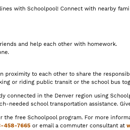
lines with Schoolpool! Connect with nearby famili
friends and help each other with homework.
one.
 proximity to each other to share the responsibil
ing or riding public transit or the school bus tog
ady connected in the Denver region using Schoolp
needed school transportation assistance. Give i
or the free Schoolpool program. For more informa
3-458-7665
or email a commuter consultant at
w