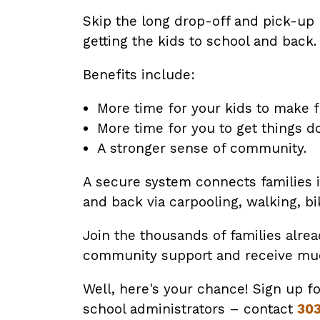
Skip the long drop-off and pick-up 
getting the kids to school and back.
Benefits include:
More time for your kids to make 
More time for you to get things d
A stronger sense of community.
A secure system connects families in
and back via carpooling, walking, bik
Join the thousands of families alre
community support and receive much-
Well, here's your chance! Sign up f
school administrators – contact
30