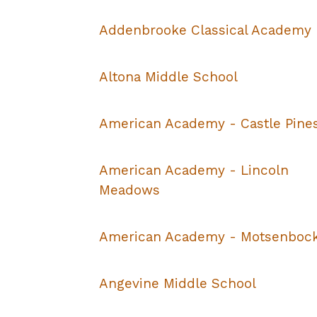
Addenbrooke Classical Academy
Altona Middle School
American Academy - Castle Pine
American Academy - Lincoln
Meadows
American Academy - Motsenboc
Angevine Middle School