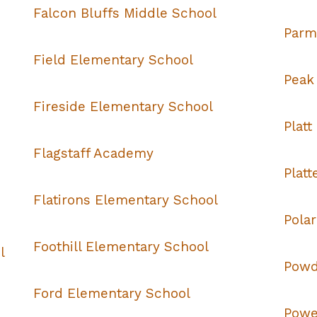
Falcon Bluffs Middle School
Parm
Field Elementary School
Peak
Fireside Elementary School
Platt
Flagstaff Academy
Plat
Flatirons Elementary School
Pola
Foothill Elementary School
l
Powd
Ford Elementary School
Powe