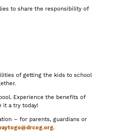
es to share the responsibility of
ities of getting the kids to school
ether.
ool. Experience the benefits of
t a try today!
tion – for parents, guardians or
aytogo@drcog.org
.