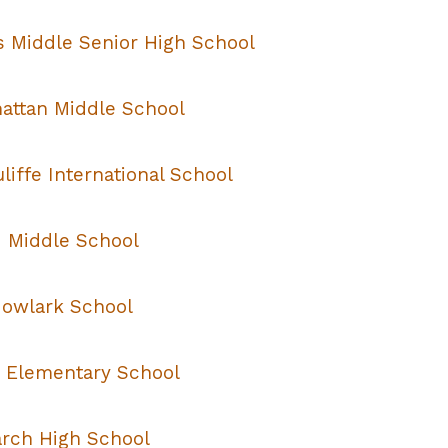
s Middle Senior High School
attan Middle School
iffe International School
 Middle School
owlark School
 Elementary School
rch High School