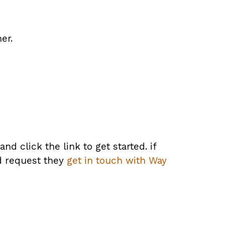
er.
d click the link to get started. if
nd request they
get in touch with Way