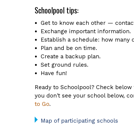
Schoolpool tips:
Get to know each other — contact 
Exchange important information.
Establish a schedule: how many d
Plan and be on time.
Create a backup plan.
Set ground rules.
Have fun!
Ready to Schoolpool? Check below to 
you don't see your school below, co
to Go
.
Map of participating schools