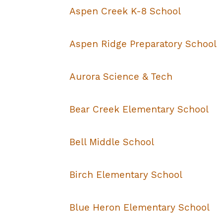
Aspen Creek K-8 School
Aspen Ridge Preparatory School
Aurora Science & Tech
Bear Creek Elementary School
Bell Middle School
Birch Elementary School
Blue Heron Elementary School