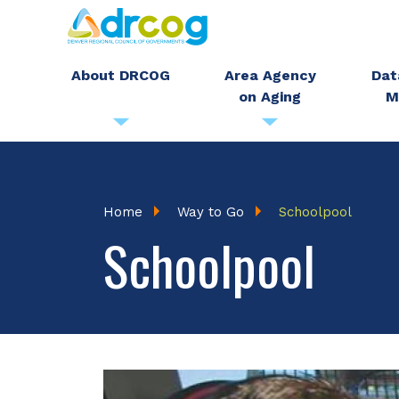
Skip
to
main
About DRCOG
Area Agency
Dat
on Aging
M
content
Breadcrumb
Home
Way to Go
Schoolpool
Schoolpool