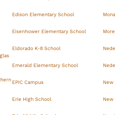
Edison Elementary School
Mona
Eisenhower Elementary School
More
Eldorado K-8 School
Nede
glas
Emerald Elementary School
Nede
thern
EPIC Campus
New 
Erie High School
New 