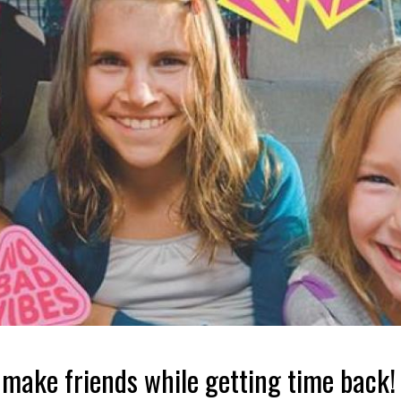
 make friends while getting time back!