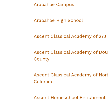
Arapahoe Campus
Arapahoe High School
Ascent Classical Academy of 27J
Ascent Classical Academy of Dou
County
Ascent Classical Academy of Nor
Colorado
Ascent Homeschool Enrichment