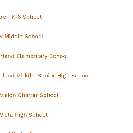
rch K-8 School
y Middle School
rland Elementary School
rland Middle-Senior High School
Vision Charter School
Vista High School