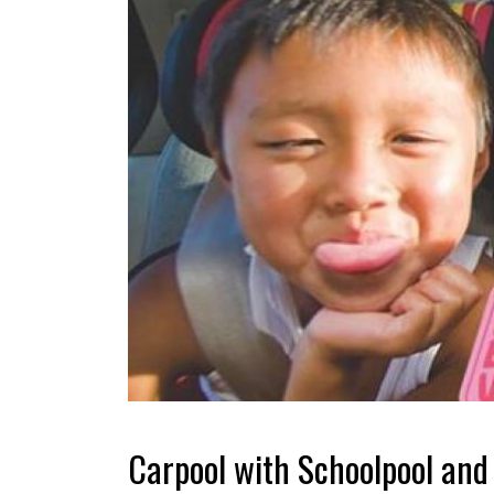
Carpool with Schoolpool and