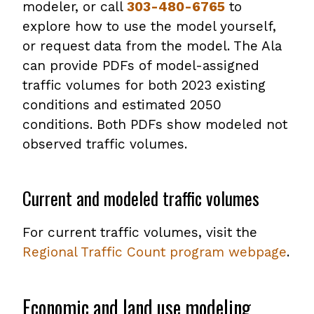
modeler, or call
303-480-6765
to
explore how to use the model yourself,
or request data from the model. The Ala
can provide PDFs of model-assigned
traffic volumes for both 2023 existing
conditions and estimated 2050
conditions. Both PDFs show modeled not
observed traffic volumes.
Current and modeled traffic volumes
For current traffic volumes, visit the
Regional Traffic Count program webpage
.
Economic and land use modeling