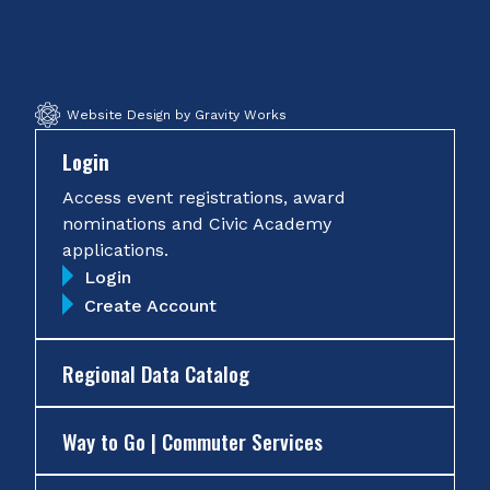
Facebook
Twitter
Instagram
YouTube
Website Design by Gravity Works
Login
Access event registrations, award
nominations and Civic Academy
applications.
Login
Create Account
Regional Data Catalog
Way to Go | Commuter Services