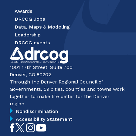
Awards
DRCOG Jobs
Data, Maps & Modeling
Leadership
DRCOG events
1001 17th Street, Suite 700
Denver, CO 80202
Through the Denver Regional Council of
Governments, 59 cities, counties and towns work
together to make life better for the Denver
region.
Nondiscrimination
Accessibility Statement
Like
Follow
Follow
Subscribe
on
on
on
on