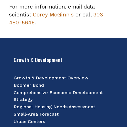
For more information, email data
scientist
Corey McGinnis
or call
303-
480-5646
.
Growth & Development
Growth & Development Overview
Boomer Bond
Comprehensive Economic Development
Strategy
Regional Housing Needs Assessment
Small-Area Forecast
Urban Centers