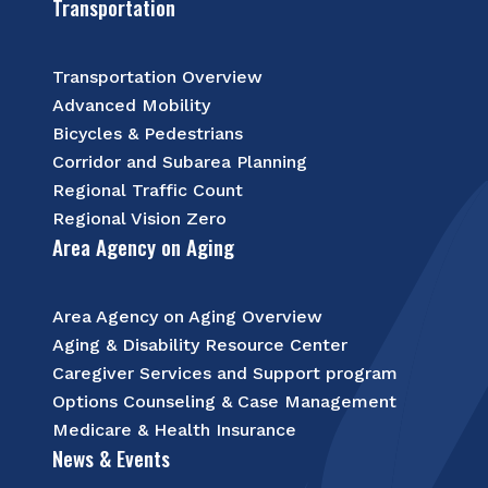
Transportation
Transportation Overview
Advanced Mobility
Bicycles & Pedestrians
Corridor and Subarea Planning
Regional Traffic Count
Regional Vision Zero
Area Agency on Aging
Area Agency on Aging Overview
Aging & Disability Resource Center
Caregiver Services and Support program
Options Counseling & Case Management
Medicare & Health Insurance
News & Events