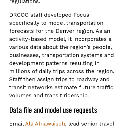
regulations.
DRCOG staff developed Focus
specifically to model transportation
forecasts for the Denver region. As an
activity-based model, it incorporates a
various data about the region's people,
businesses, transportation systems and
development patterns resulting in
millions of daily trips across the region.
Staff then assign trips to roadway and
transit networks estimate future traffic
volumes and transit ridership.
Data file and model use requests
Email
Ala Alnawaiseh
, lead senior travel