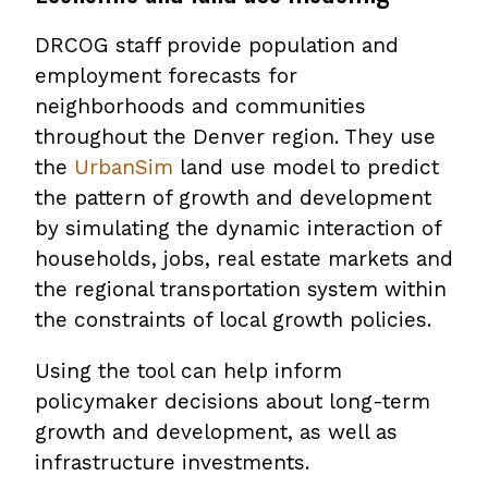
DRCOG staff provide population and
employment forecasts for
neighborhoods and communities
throughout the Denver region. They use
the
UrbanSim
land use model to predict
the pattern of growth and development
by simulating the dynamic interaction of
households, jobs, real estate markets and
the regional transportation system within
the constraints of local growth policies.
Using the tool can help inform
policymaker decisions about long-term
growth and development, as well as
infrastructure investments.