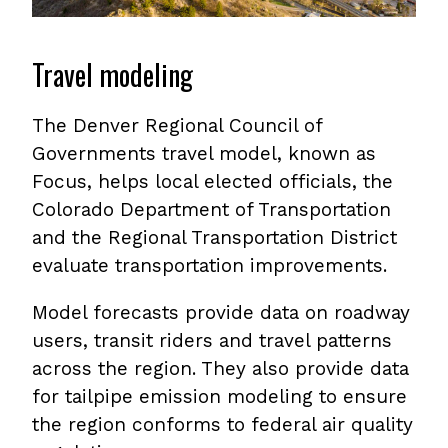
Travel modeling
The Denver Regional Council of
Governments travel model, known as
Focus, helps local elected officials, the
Colorado Department of Transportation
and the Regional Transportation District
evaluate transportation improvements.
Model forecasts provide data on roadway
users, transit riders and travel patterns
across the region. They also provide data
for tailpipe emission modeling to ensure
the region conforms to federal air quality