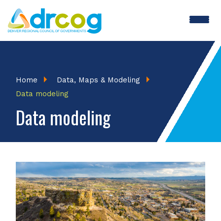
Skip
to
main
content
Breadcrumb
Home
Data, Maps & Modeling
Data modeling
Data modeling