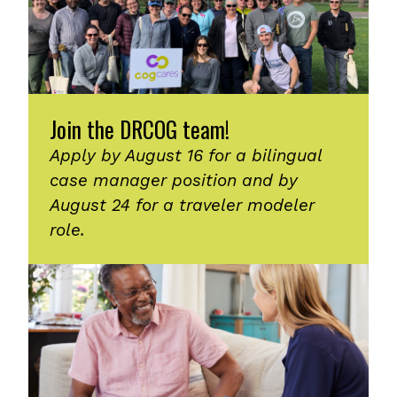
Join the DRCOG team!
Apply by August 16 for a bilingual
case manager position and by
August 24 for a traveler modeler
role.