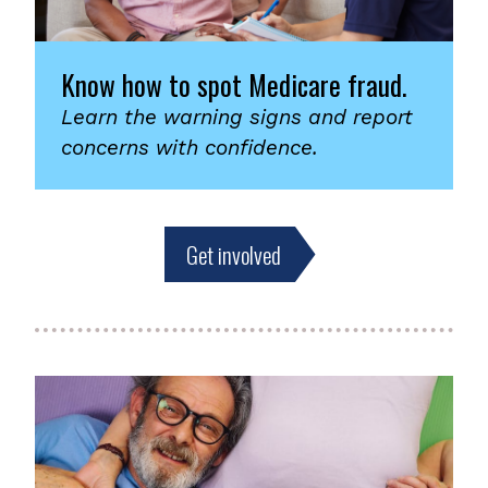
Know how to spot Medicare fraud.
Learn the warning signs and report
concerns with confidence.
Get involved