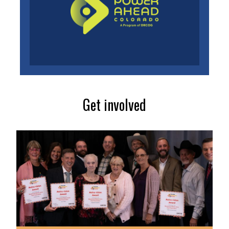
Get involved