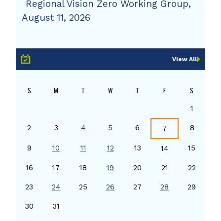
Regional Vision Zero Working Group,
August 11, 2026
View All
S
M
T
W
T
F
S
1
2
3
4
5
6
8
7
9
10
11
12
13
15
14
16
17
18
19
20
21
22
23
24
25
26
27
28
29
30
31