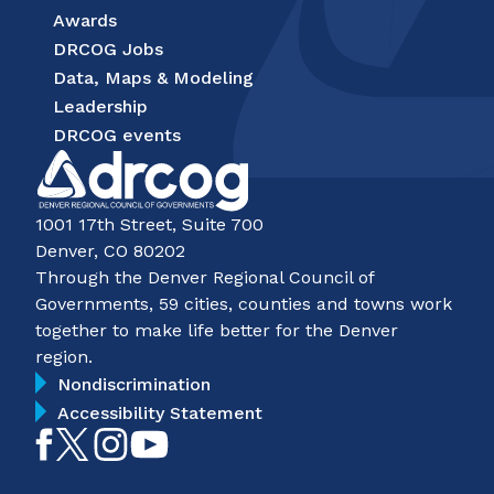
Awards
DRCOG Jobs
Data, Maps & Modeling
Leadership
DRCOG events
1001 17th Street, Suite 700
Denver, CO 80202
Through the Denver Regional Council of
Governments, 59 cities, counties and towns work
together to make life better for the Denver
region.
Nondiscrimination
Accessibility Statement
Like
Follow
Follow
Subscribe
on
on
on
on