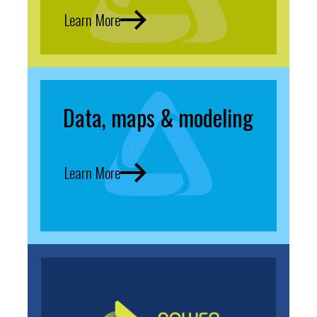
Learn More
Data, maps & modeling
Learn More