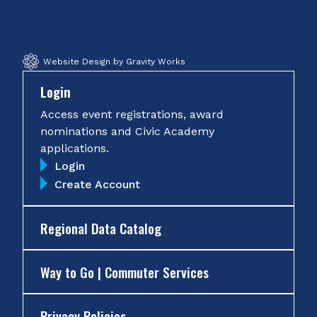
Facebook
Twitter
Instagram
YouTube
Website Design by Gravity Works
Login
Access event registrations, award
nominations and Civic Academy
applications.
Login
Create Account
Regional Data Catalog
Way to Go | Commuter Services
Privacy Policies