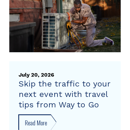
heat
pump
rebate
July 20, 2026
Skip the traffic to your
next event with travel
tips from Way to Go
Read More
about