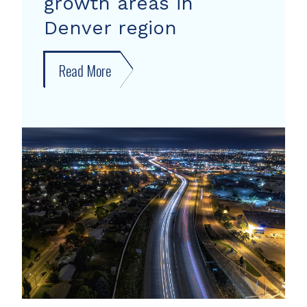
growth areas in
Denver region
Read More
about
New
forecast
shows
growth
areas
in
Denver
region