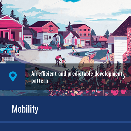
An efficient and predictable development
pattern
Mobility