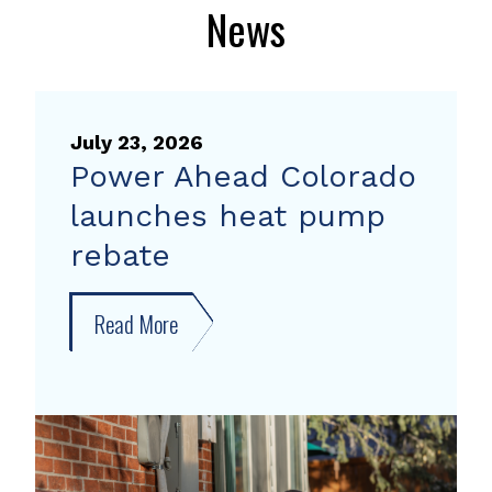
News
July 23, 2026
Power Ahead Colorado
launches heat pump
rebate
Read More
about
Power
Ahead
Colorado
launches