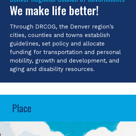
We make life better!
Through DRCOG, the Denver region's
cities, counties and towns establish
guidelines, set policy and allocate
funding for transportation and personal
mobility, growth and development, and
aging and disability resources.
Place