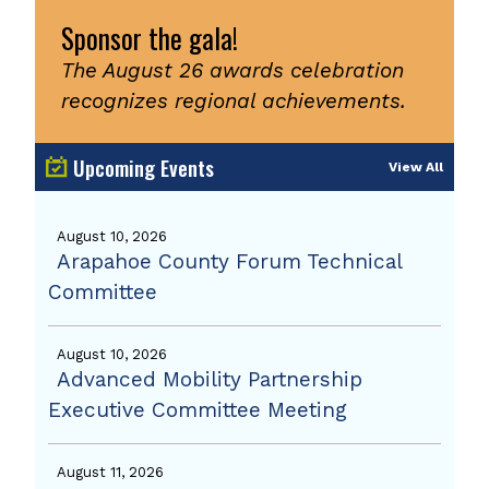
Sponsor the gala!
The August 26 awards celebration
recognizes regional achievements.
Upcoming Events
View All
August 10, 2026
Arapahoe County Forum Technical
Committee
August 10, 2026
Advanced Mobility Partnership
Executive Committee Meeting
August 11, 2026