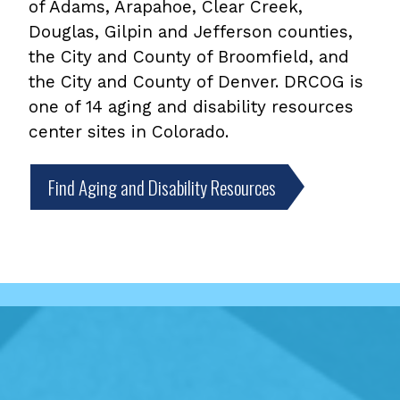
of Adams, Arapahoe, Clear Creek,
Douglas, Gilpin and Jefferson counties,
the City and County of Broomfield, and
the City and County of Denver. DRCOG is
one of 14 aging and disability resources
center sites in Colorado.
Find Aging and Disability Resources