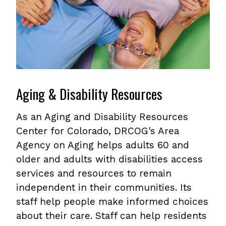
Aging & Disability Resources
As an Aging and Disability Resources
Center for Colorado, DRCOG's Area
Agency on Aging helps adults 60 and
older and adults with disabilities access
services and resources to remain
independent in their communities. Its
staff help people make informed choices
about their care. Staff can help residents