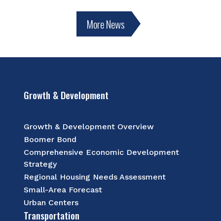
More News
Growth & Development
Growth & Development Overview
Boomer Bond
Comprehensive Economic Development
Strategy
Regional Housing Needs Assessment
Small-Area Forecast
Urban Centers
Transportation