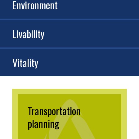
Environment
Livability
Vitality
Transportation
planning