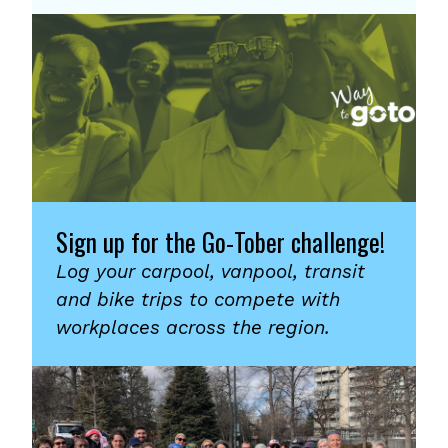
Sign up for the Go-Tober challenge!
Log your carpool, vanpool, transit
and bike trips to compete with
workplaces across the region.