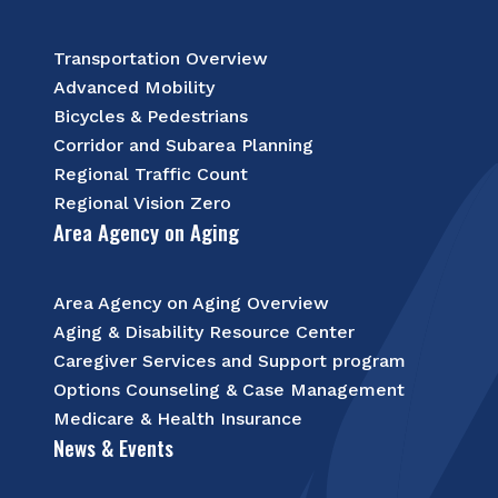
Transportation Overview
Advanced Mobility
Bicycles & Pedestrians
Corridor and Subarea Planning
Regional Traffic Count
Regional Vision Zero
Area Agency on Aging
Area Agency on Aging Overview
Aging & Disability Resource Center
Caregiver Services and Support program
Options Counseling & Case Management
Medicare & Health Insurance
News & Events