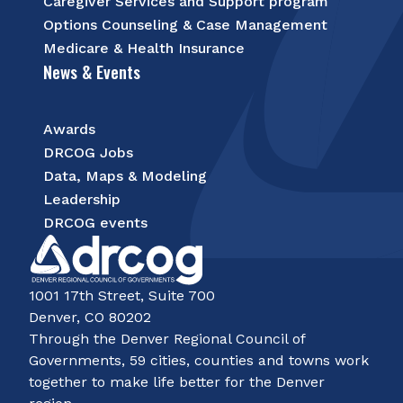
Caregiver Services and Support program
Options Counseling & Case Management
Medicare & Health Insurance
News & Events
Awards
DRCOG Jobs
Data, Maps & Modeling
Leadership
DRCOG events
1001 17th Street, Suite 700
Denver, CO 80202
Through the Denver Regional Council of
Governments, 59 cities, counties and towns work
together to make life better for the Denver