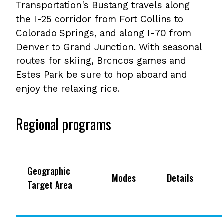
Transportation's Bustang travels along
the I-25 corridor from Fort Collins to
Colorado Springs, and along I-70 from
Denver to Grand Junction. With seasonal
routes for skiing, Broncos games and
Estes Park be sure to hop aboard and
enjoy the relaxing ride.
Regional programs
Geographic
Modes
Details
Target Area