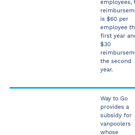
employees, 
reimbursem
is $60 per
employee t
first year an
$30
reimbursem
the second
year.
Way to Go
provides a
subsidy for
vanpoolers
whose