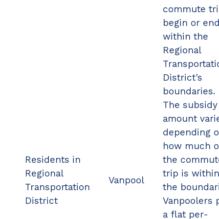
commute tr
begin or en
within the
Regional
Transportati
District's
boundaries.
The subsidy
amount vari
depending 
how much o
Residents in
the commut
Regional
trip is withi
Vanpool
Transportation
the boundari
District
Vanpoolers 
a flat per-