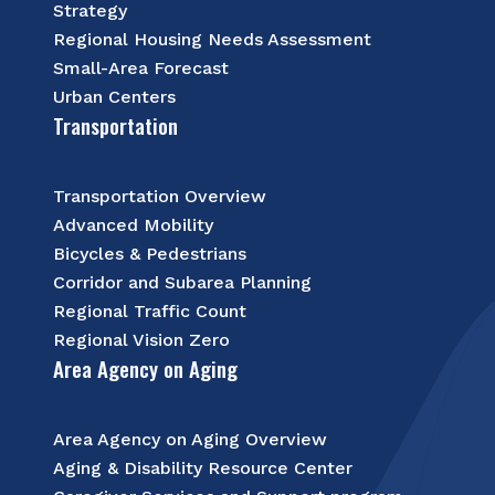
Strategy
Regional Housing Needs Assessment
Small-Area Forecast
Urban Centers
Transportation
Transportation Overview
Advanced Mobility
Bicycles & Pedestrians
Corridor and Subarea Planning
Regional Traffic Count
Regional Vision Zero
Area Agency on Aging
Area Agency on Aging Overview
Aging & Disability Resource Center