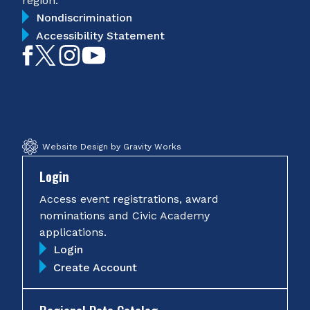
region.
Nondiscrimination
Accessibility Statement
Like
Follow
Follow
Subscribe
on
on
on
on
Facebook
Twitter
Instagram
YouTube
Website Design by Gravity Works
Login
Access event registrations, award
nominations and Civic Academy
applications.
Login
Create Account
Regional Data Catalog