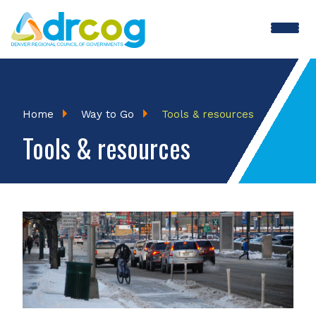
Skip
to
main
content
Breadcrumb
Home
Way to Go
Tools & resources
Tools & resources