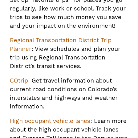
regularly, like work or school. Track your
trips to see how much money you save
and your impact on the environment!
Regional Transportation District Trip
Planner
: View schedules and plan your
trip using Regional Transportation
District's transit services.
COtrip
: Get travel information about
current road conditions on Colorado’s
interstates and highways and weather
information.
High occupant vehicle lanes
: Learn more
about the high occupant vehicle lanes