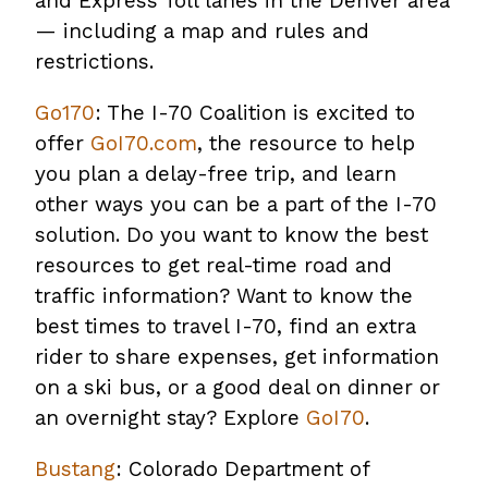
and Express Toll lanes in the Denver area
— including a map and rules and
restrictions.
Go170
: The I-70 Coalition is excited to
offer
GoI70.com
, the resource to help
you plan a delay-free trip, and learn
other ways you can be a part of the I-70
solution. Do you want to know the best
resources to get real-time road and
traffic information? Want to know the
best times to travel I-70, find an extra
rider to share expenses, get information
on a ski bus, or a good deal on dinner or
an overnight stay? Explore
GoI70
.
Bustang
: Colorado Department of