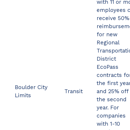
with 11 or m
employees 
receive 50%
reimbursem
for new
Regional
Transportati
District
EcoPass
contracts fo
the first yea
Boulder City
Transit
and 25% off 
Limits
the second
year. For
companies
with 1-10