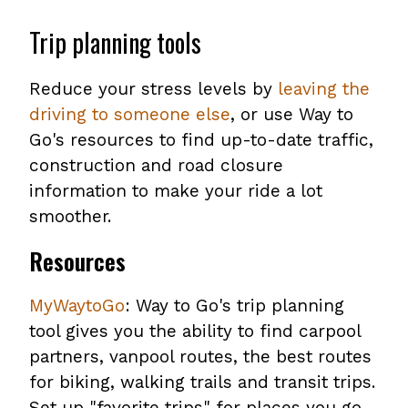
Trip planning tools
Reduce your stress levels by
leaving the
driving to someone else
, or use Way to
Go's resources to find up-to-date traffic,
construction and road closure
information to make your ride a lot
smoother.
Resources
MyWaytoGo
: Way to Go's trip planning
tool gives you the ability to find carpool
partners, vanpool routes, the best routes
for biking, walking trails and transit trips.
Set up "favorite trips" for places you go