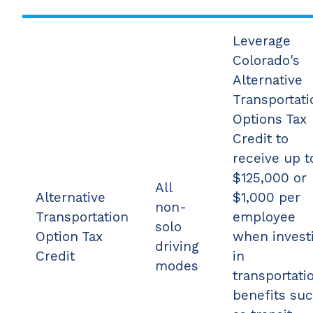
Leverage
Colorado's
Alternative
Transportati
Options Tax
Credit to
receive up t
$125,000 or
All
Alternative
$1,000 per
non-
Transportation
employee
solo
Option Tax
when invest
driving
Credit
in
modes
transportati
benefits su