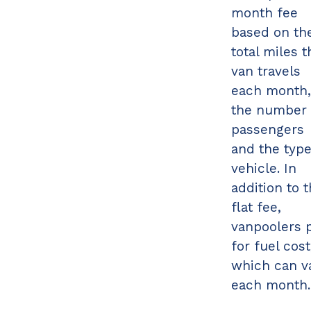
month fee
based on th
total miles t
van travels
each month,
the number 
passengers
and the type
vehicle. In
addition to 
flat fee,
vanpoolers 
for fuel cost
which can v
each month.