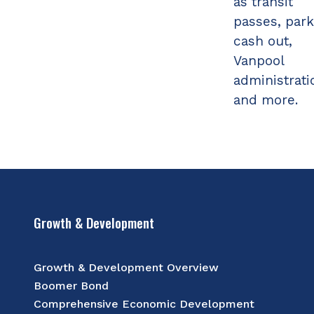
as transit
passes, park
cash out,
Vanpool
administrati
and more.
Growth & Development
Growth & Development Overview
Boomer Bond
Comprehensive Economic Development