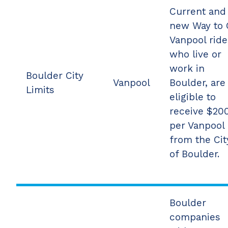
Current and
new Way to
Vanpool ride
who live or
work in
Boulder City
Vanpool
Boulder, are
Limits
eligible to
receive $20
per Vanpool
from the Cit
of Boulder.
Boulder
companies