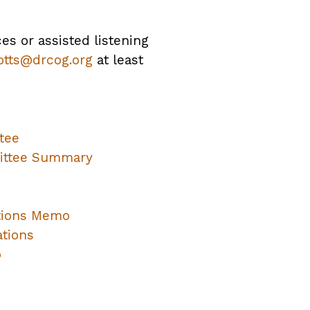
ces or assisted listening
otts@drcog.org
at least
tee
mittee Summary
tions Memo
tions
o