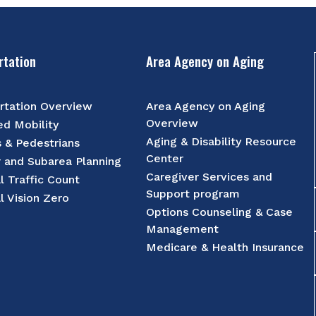
rtation
Area Agency on Aging
rtation Overview
Area Agency on Aging
Overview
d Mobility
Aging & Disability Resource
s & Pedestrians
Center
r and Subarea Planning
Caregiver Services and
l Traffic Count
Support program
l Vision Zero
Options Counseling & Case
Management
Medicare & Health Insurance