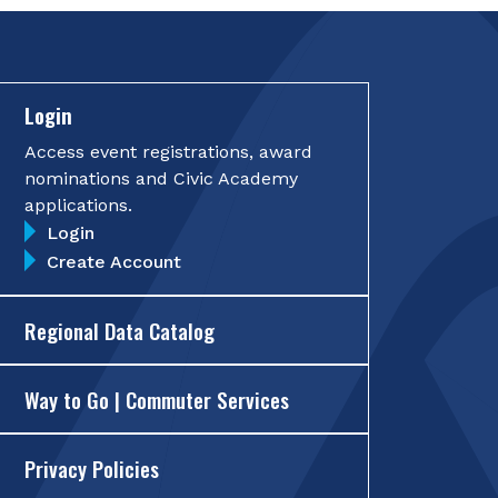
Login
Access event registrations, award
nominations and Civic Academy
applications.
Login
Create Account
Regional Data Catalog
Way to Go | Commuter Services
Privacy Policies