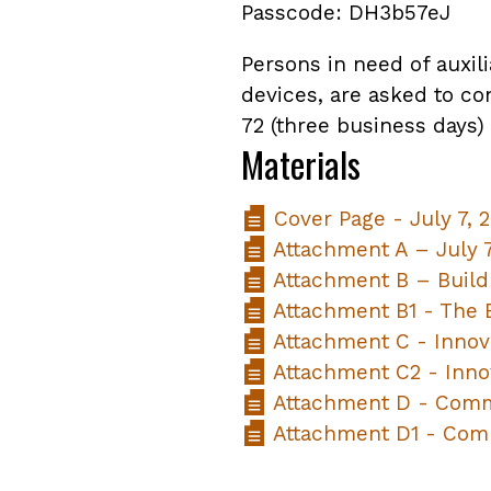
Passcode: DH3b57eJ
Persons in need of auxili
devices, are asked to co
72 (three business days)
Materials
Cover Page - July 7, 
Attachment A – July 
Attachment B – Build
Attachment B1 - The B
Attachment C - Innov
Attachment C2 - Inno
Attachment D - Comm
Attachment D1 - Com