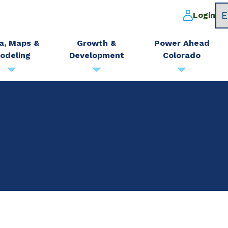
Login
a, Maps &
Growth &
Power Ahead
odeling
Development
Colorado