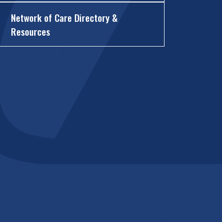
Network of Care Directory &
Resources