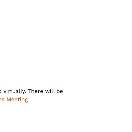
irtually. There will be
ms Meeting