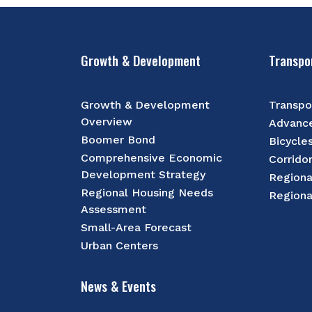
Growth & Development
Transpo
Growth & Development
Transpo
Overview
Advance
Boomer Bond
Bicycle
Comprehensive Economic
Corrido
Development Strategy
Regiona
Regional Housing Needs
Regiona
Assessment
Small-Area Forecast
Urban Centers
News & Events