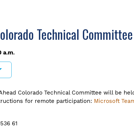
olorado Technical Committee
0 a.m.
head Colorado Technical Committee will be held v
tructions for remote participation:
Microsoft Tea
 536 61