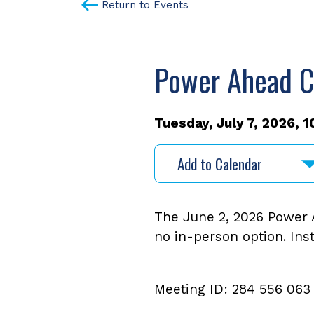
Return to Events
Power Ahead C
Tuesday, July 7, 2026, 1
Add to Calendar
The June 2, 2026 Power A
no in-person option. Ins
Meeting ID: 284 556 063