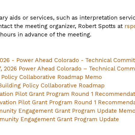
ary aids or services, such as interpretation servi
ntact the meeting organizer, Robert Spotts at
rsp
 hours in advance of the meeting.
2026 - Power Ahead Colorado - Technical Commit
7, 2026 Power Ahead Colorado – Technical Com
 Policy Collaborative Roadmap Memo
uilding Policy Collaborative Roadmap
ation Pilot Grant Program Round 1 Recommenda
vation Pilot Grant Program Round 1 Recommenda
unity Engagement Grant Program Update Mem
munity Engagement Grant Program Update