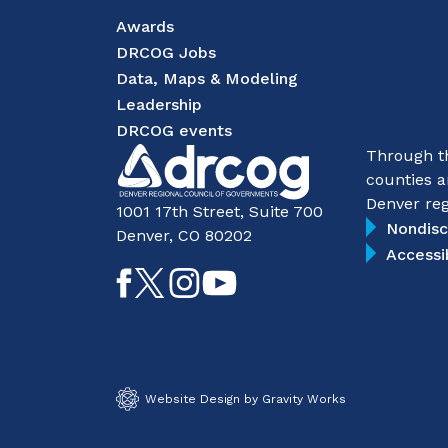
Awards
DRCOG Jobs
Data, Maps & Modeling
Leadership
DRCOG events
Through th
counties a
Denver reg
1001 17th Street, Suite 700
Nondisc
Denver, CO 80202
Accessi
Like
Follow
Follow
Subscribe
on
on
on
on
Facebook
Twitter
Instagram
YouTube
Website Design by Gravity Works