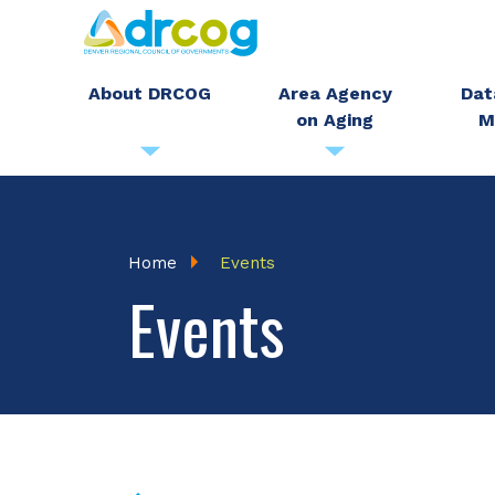
Skip
to
main
About DRCOG
Area Agency
Dat
on Aging
M
content
Breadcrumb
Home
Events
Events