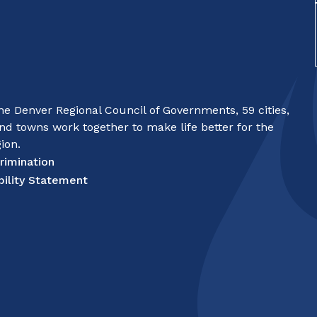
e Denver Regional Council of Governments, 59 cities,
nd towns work together to make life better for the
ion.
rimination
bility Statement