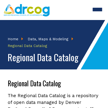
Skip
to
main
content
Breadcrumb
Home
Data, Maps & Modeling
Regional Data Catalog
Regional Data Catalog
Regional Data Catalog
The Regional Data Catalog is a repository
of open data managed by Denver