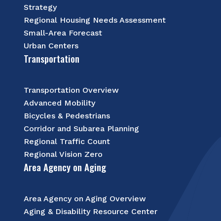
Strategy
Regional Housing Needs Assessment
Small-Area Forecast
Urban Centers
Transportation
Transportation Overview
Advanced Mobility
Bicycles & Pedestrians
Corridor and Subarea Planning
Regional Traffic Count
Regional Vision Zero
Area Agency on Aging
Area Agency on Aging Overview
Aging & Disability Resource Center