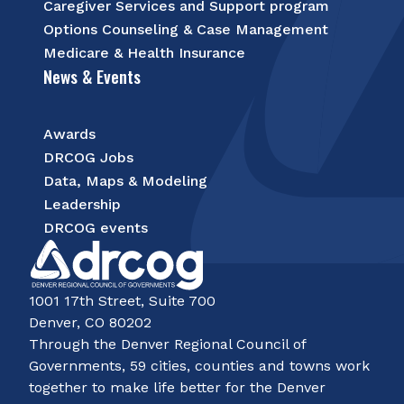
Caregiver Services and Support program
Options Counseling & Case Management
Medicare & Health Insurance
News & Events
Awards
DRCOG Jobs
Data, Maps & Modeling
Leadership
DRCOG events
1001 17th Street, Suite 700
Denver, CO 80202
Through the Denver Regional Council of
Governments, 59 cities, counties and towns work
together to make life better for the Denver