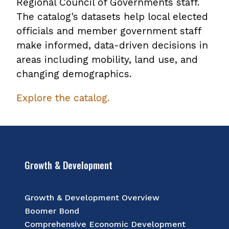
Regional Council of Governments staff.
The catalog's datasets help local elected
officials and member government staff
make informed, data-driven decisions in
areas including mobility, land use, and
changing demographics.
Explore the catalog.
Growth & Development
Growth & Development Overview
Boomer Bond
Comprehensive Economic Development