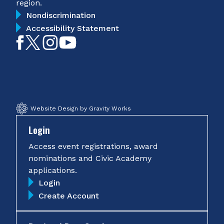
region.
Nondiscrimination
Accessibility Statement
Like
Follow
Follow
Subscribe
on
on
on
on
Facebook
Twitter
Instagram
YouTube
Website Design by Gravity Works
Login
Access event registrations, award
nominations and Civic Academy
applications.
Login
Create Account