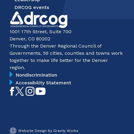
DRCOG events
1001 17th Street, Suite 700
Denver, CO 80202
Through the Denver Regional Council of
Governments, 59 cities, counties and towns work
together to make life better for the Denver
region.
Nondiscrimination
Accessibility Statement
Like
Follow
Follow
Subscribe
on
on
on
on
Facebook
Twitter
Instagram
YouTube
Website Design by Gravity Works