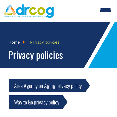
Skip
to
main
content
Breadcrumb
Home
Privacy policies
Privacy policies
Area Agency on Aging privacy policy
Way to Go privacy policy