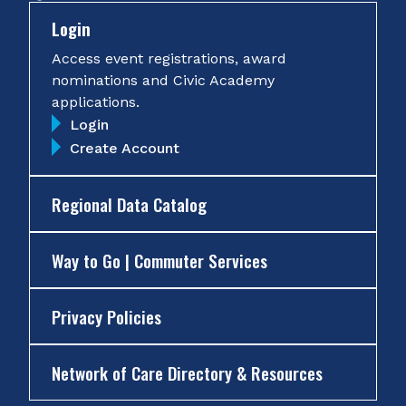
Login
Access event registrations, award
nominations and Civic Academy
applications.
Login
Create Account
Regional Data Catalog
Way to Go | Commuter Services
Privacy Policies
Network of Care Directory & Resources