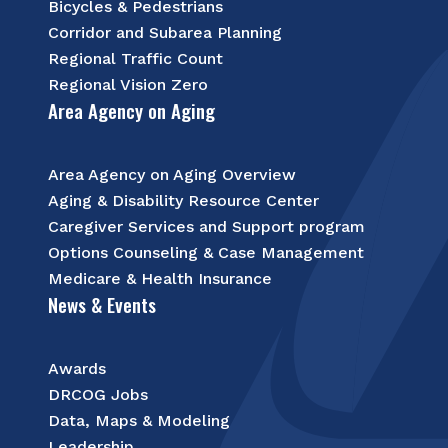
Bicycles & Pedestrians
Corridor and Subarea Planning
Regional Traffic Count
Regional Vision Zero
Area Agency on Aging
Area Agency on Aging Overview
Aging & Disability Resource Center
Caregiver Services and Support program
Options Counseling & Case Management
Medicare & Health Insurance
News & Events
Awards
DRCOG Jobs
Data, Maps & Modeling
Leadership