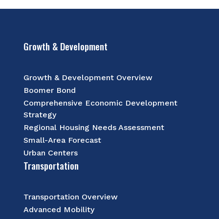
Growth & Development
Growth & Development Overview
Boomer Bond
Comprehensive Economic Development
Strategy
Regional Housing Needs Assessment
Small-Area Forecast
Urban Centers
Transportation
Transportation Overview
Advanced Mobility