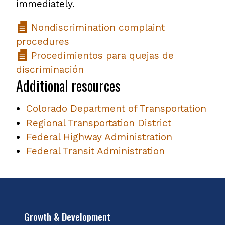
immediately.
Nondiscrimination complaint
procedures
Procedimientos para quejas de
discriminación
Additional resources
Colorado Department of Transportation
Regional Transportation District
Federal Highway Administration
Federal Transit Administration
Growth & Development