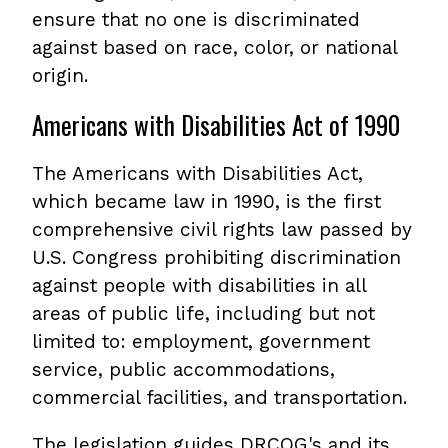
ensure that no one is discriminated
against based on race, color, or national
origin.
Americans with Disabilities Act of 1990
The Americans with Disabilities Act,
which became law in 1990, is the first
comprehensive civil rights law passed by
U.S. Congress prohibiting discrimination
against people with disabilities in all
areas of public life, including but not
limited to: employment, government
service, public accommodations,
commercial facilities, and transportation.
The legislation guides DRCOG's and its