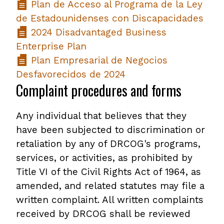
Plan de Acceso al Programa de la Ley
de Estadounidenses con Discapacidades
2024 Disadvantaged Business
Enterprise Plan
Plan Empresarial de Negocios
Desfavorecidos de 2024
Complaint procedures and forms
Any individual that believes that they
have been subjected to discrimination or
retaliation by any of DRCOG's programs,
services, or activities, as prohibited by
Title VI of the Civil Rights Act of 1964, as
amended, and related statutes may file a
written complaint. All written complaints
received by DRCOG shall be reviewed