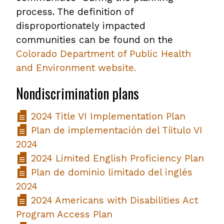
process. The definition of
disproportionately impacted
communities can be found on the
Colorado Department of Public Health
and Environment website.
Nondiscrimination plans
2024 Title VI Implementation Plan
Plan de implementación del Tíitulo VI
2024
2024 Limited English Proficiency Plan
Plan de dominio limitado del inglés
2024
2024 Americans with Disabilities Act
Program Access Plan