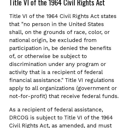
Title VI of the 1964 Civil Rights Act
Title VI of the 1964 Civil Rights Act states
that "no person in the United States
shall, on the grounds of race, color, or
national origin, be excluded from
participation in, be denied the benefits
of, or otherwise be subject to
discrimination under any program or
activity that is a recipient of federal
financial assistance." Title VI regulations
apply to all organizations (government or
not-for-profit) that receive federal funds.
As a recipient of federal assistance,
DRCOG is subject to Title VI of the 1964
Civil Rights Act, as amended, and must