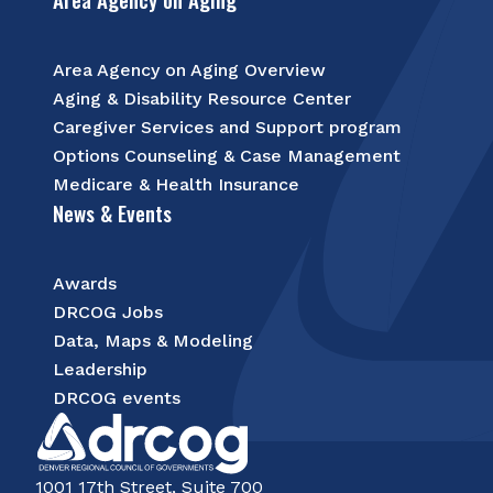
Area Agency on Aging Overview
Aging & Disability Resource Center
Caregiver Services and Support program
Options Counseling & Case Management
Medicare & Health Insurance
News & Events
Awards
DRCOG Jobs
Data, Maps & Modeling
Leadership
DRCOG events
1001 17th Street, Suite 700