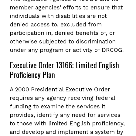
member agencies' efforts to ensure that
individuals with disabilities are not
denied access to, excluded from
participation in, denied benefits of, or
otherwise subjected to discrimination
under any program or activity of DRCOG.
Executive Order 13166: Limited English
Proficiency Plan
A 2000 Presidential Executive Order
requires any agency receiving federal
funding to examine the services it
provides, identify any need for services
to those with limited English proficiency,
and develop and implement a system by