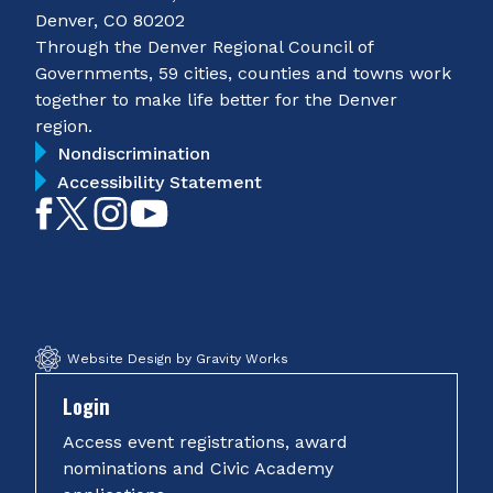
Denver, CO 80202
Through the Denver Regional Council of
Governments, 59 cities, counties and towns work
together to make life better for the Denver
region.
Nondiscrimination
Accessibility Statement
Like
Follow
Follow
Subscribe
on
on
on
on
Facebook
Twitter
Instagram
YouTube
Website Design by Gravity Works
Login
Access event registrations, award
nominations and Civic Academy