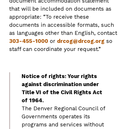
document accommodation statement
that will be included on documents as
appropriate: “To receive these
documents in accessible formats, such
as languages other than English, contact
303-455-1000
or
drcog@drcog.org
so
staff can coordinate your request.”
Notice of rights: Your rights
against discrimination under
Title VI of the Civil Rights Act
of 1964.
The Denver Regional Council of
Governments operates its
programs and services without