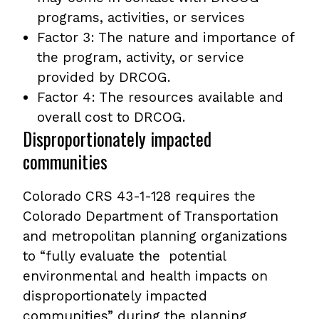
programs, activities, or services
Factor 3: The nature and importance of
the program, activity, or service
provided by DRCOG.
Factor 4: The resources available and
overall cost to DRCOG.
Disproportionately impacted
communities
Colorado CRS 43-1-128 requires the
Colorado Department of Transportation
and metropolitan planning organizations
to “fully evaluate the potential
environmental and health impacts on
disproportionately impacted
communities” during the planning