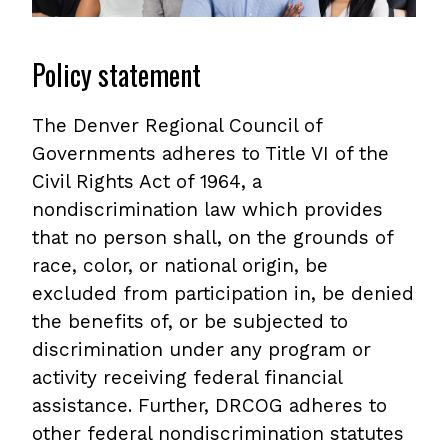
Policy statement
The Denver Regional Council of
Governments adheres to Title VI of the
Civil Rights Act of 1964, a
nondiscrimination law which provides
that no person shall, on the grounds of
race, color, or national origin, be
excluded from participation in, be denied
the benefits of, or be subjected to
discrimination under any program or
activity receiving federal financial
assistance. Further, DRCOG adheres to
other federal nondiscrimination statutes