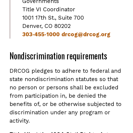
Governments
Title VI Coordinator
1001 17th St., Suite 700
Denver, CO 80202
303‐455‐1000
drcog@drcog.org
Nondiscrimination requirements
DRCOG pledges to adhere to federal and
state nondiscrimination statutes so that
no person or persons shall be excluded
from participation in, be denied the
benefits of, or be otherwise subjected to
discrimination under any program or
activity.