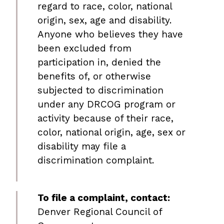
regard to race, color, national
origin, sex, age and disability.
Anyone who believes they have
been excluded from
participation in, denied the
benefits of, or otherwise
subjected to discrimination
under any DRCOG program or
activity because of their race,
color, national origin, age, sex or
disability may file a
discrimination complaint.
To file a complaint, contact:
Denver Regional Council of