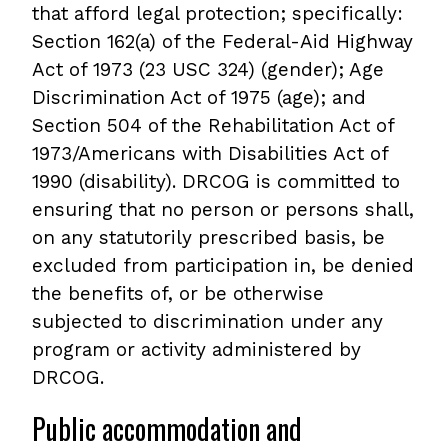
that afford legal protection; specifically:
Section 162(a) of the Federal-Aid Highway
Act of 1973 (23 USC 324) (gender); Age
Discrimination Act of 1975 (age); and
Section 504 of the Rehabilitation Act of
1973/Americans with Disabilities Act of
1990 (disability). DRCOG is committed to
ensuring that no person or persons shall,
on any statutorily prescribed basis, be
excluded from participation in, be denied
the benefits of, or be otherwise
subjected to discrimination under any
program or activity administered by
DRCOG.
Public accommodation and