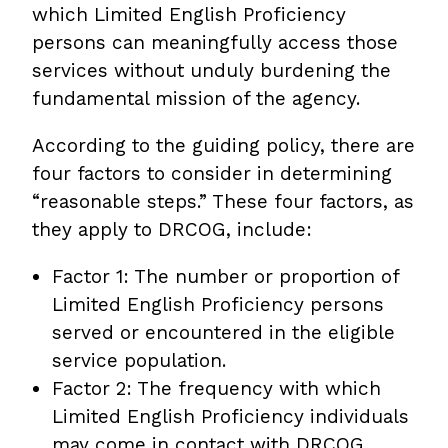
which Limited English Proficiency
persons can meaningfully access those
services without unduly burdening the
fundamental mission of the agency.
According to the guiding policy, there are
four factors to consider in determining
“reasonable steps.” These four factors, as
they apply to DRCOG, include:
Factor 1: The number or proportion of
Limited English Proficiency persons
served or encountered in the eligible
service population.
Factor 2: The frequency with which
Limited English Proficiency individuals
may come in contact with DRCOG