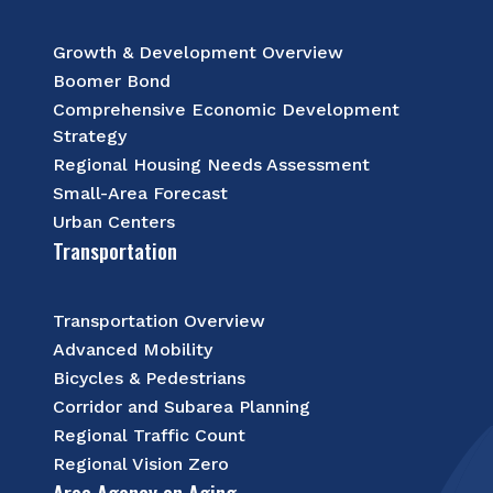
Growth & Development Overview
Boomer Bond
Comprehensive Economic Development
Strategy
Regional Housing Needs Assessment
Small-Area Forecast
Urban Centers
Transportation
Transportation Overview
Advanced Mobility
Bicycles & Pedestrians
Corridor and Subarea Planning
Regional Traffic Count
Regional Vision Zero
Area Agency on Aging