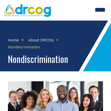
Skip
to
main
content
Breadcrumb
Home
About DRCOG
Nondiscrimination
Nondiscrimination