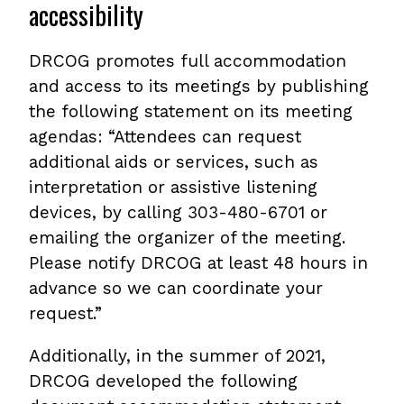
accessibility
DRCOG promotes full accommodation
and access to its meetings by publishing
the following statement on its meeting
agendas: “Attendees can request
additional aids or services, such as
interpretation or assistive listening
devices, by calling 303-480-6701 or
emailing the organizer of the meeting.
Please notify DRCOG at least 48 hours in
advance so we can coordinate your
request.”
Additionally, in the summer of 2021,
DRCOG developed the following