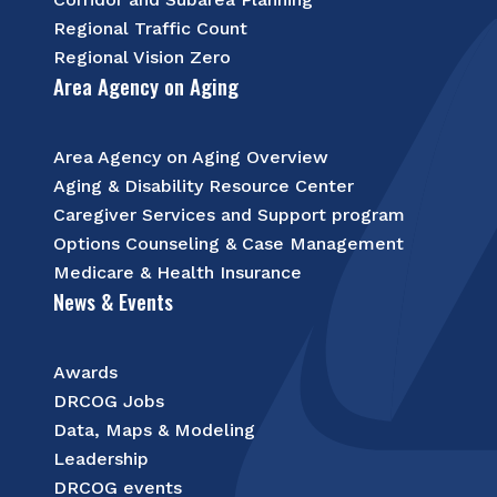
Regional Traffic Count
Regional Vision Zero
Area Agency on Aging
Area Agency on Aging Overview
Aging & Disability Resource Center
Caregiver Services and Support program
Options Counseling & Case Management
Medicare & Health Insurance
News & Events
Awards
DRCOG Jobs
Data, Maps & Modeling
Leadership
DRCOG events