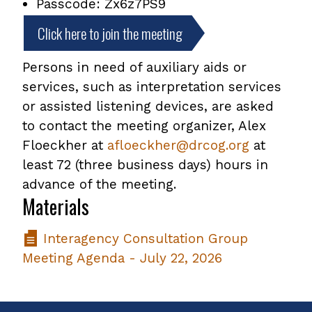
Passcode: Zx6z7PS9
Click here to join the meeting
Persons in need of auxiliary aids or
services, such as interpretation services
or assisted listening devices, are asked
to contact the meeting organizer, Alex
Floeckher at
afloeckher@drcog.org
at
least 72 (three business days) hours in
advance of the meeting.
Materials
Interagency Consultation Group
Meeting Agenda - July 22, 2026