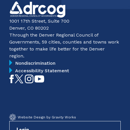
1001 17th Street, Suite 700
Denver, CO 80202
Through the Denver Regional Council of
Governments, 59 cities, counties and towns work
together to make life better for the Denver
region.
Nondiscrimination
Accessibility Statement
Like
Follow
Follow
Subscribe
on
on
on
on
Facebook
Twitter
Instagram
YouTube
Website Design by Gravity Works
Login