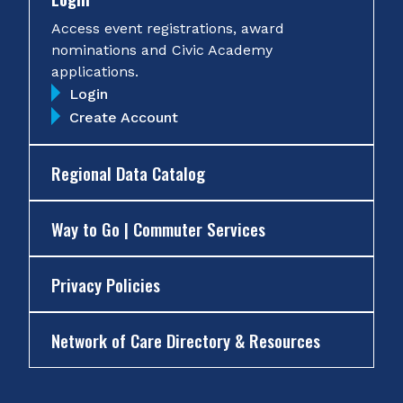
Access event registrations, award
nominations and Civic Academy
applications.
Login
Create Account
Regional Data Catalog
Way to Go | Commuter Services
Privacy Policies
Network of Care Directory & Resources