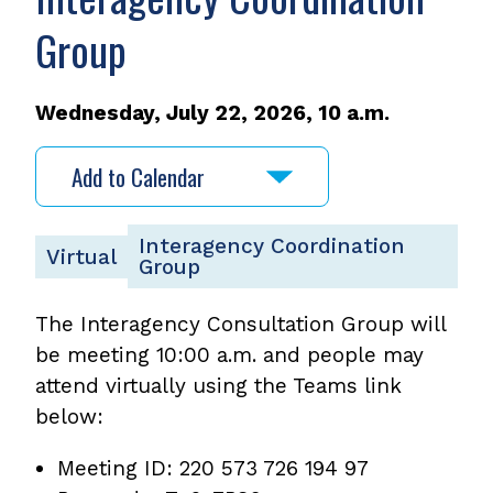
Group
Wednesday, July 22, 2026, 10 a.m.
Add to Calendar
Interagency Coordination
Virtual
Group
The Interagency Consultation Group will
be meeting 10:00 a.m. and people may
attend virtually using the Teams link
below:
Meeting ID: 220 573 726 194 97