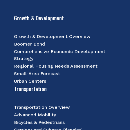
Growth & Development
Growth & Development Overview
Boomer Bond
Comprehensive Economic Development
Strategy
Regional Housing Needs Assessment
Small-Area Forecast
Urban Centers
Transportation
Transportation Overview
Advanced Mobility
Bicycles & Pedestrians
Corridor and Subarea Planning