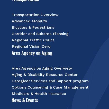
Transportation Overview
Advanced Mobility
Bicycles & Pedestrians
Corridor and Subarea Planning
Regional Traffic Count
Regional Vision Zero
Area Agency on Aging
Area Agency on Aging Overview
Aging & Disability Resource Center
Caregiver Services and Support program
Options Counseling & Case Management
Medicare & Health Insurance
News & Events