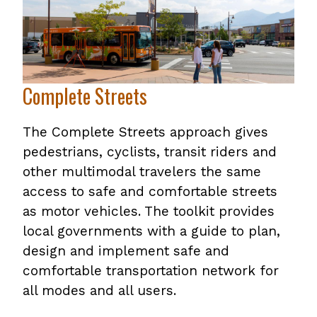
Complete Streets
The Complete Streets approach gives
pedestrians, cyclists, transit riders and
other multimodal travelers the same
access to safe and comfortable streets
as motor vehicles. The toolkit provides
local governments with a guide to plan,
design and implement safe and
comfortable transportation network for
all modes and all users.