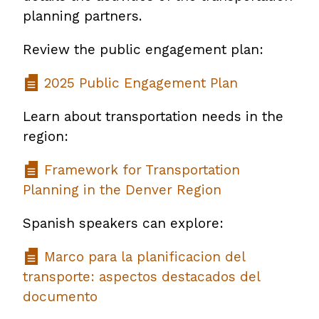
planning partners.
Review the public engagement plan:
2025 Public Engagement Plan
Learn about transportation needs in the
region:
Framework for Transportation
Planning in the Denver Region
Spanish speakers can explore:
Marco para la planificacion del
transporte: aspectos destacados del
documento