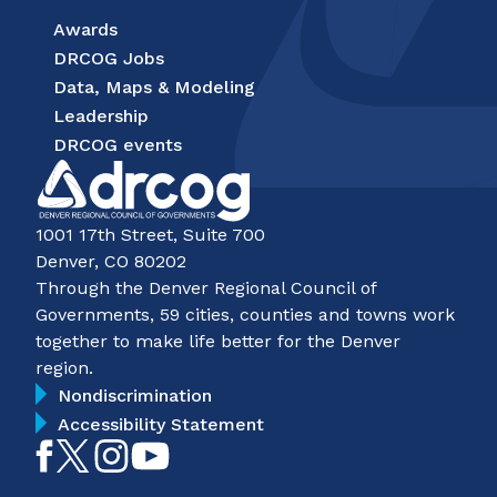
Awards
DRCOG Jobs
Data, Maps & Modeling
Leadership
DRCOG events
1001 17th Street, Suite 700
Denver, CO 80202
Through the Denver Regional Council of
Governments, 59 cities, counties and towns work
together to make life better for the Denver
region.
Nondiscrimination
Accessibility Statement
Like
Follow
Follow
Subscribe
on
on
on
on