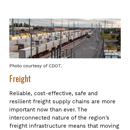
Photo courtesy of CDOT.
Freight
Reliable, cost-effective, safe and
resilient freight supply chains are more
important now than ever. The
interconnected nature of the region's
freight infrastructure means that moving