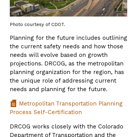
Photo courtesy of CDOT.
Planning for the future includes outlining
the current safety needs and how those
needs will evolve based on growth
projections. DRCOG, as the metropolitan
planning organization for the region, has
the unique role of addressing current
needs and planning for the future.
Metropolitan Transportation Planning
Process Self-Certification
DRCOG works closely with the Colorado
Department of Transportation and the