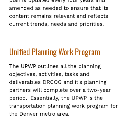
plan is updated every four years and
amended as needed to ensure that its
content remains relevant and reflects
current trends, needs and priorities.
Unified Planning Work Program
The UPWP outlines all the planning
objectives, activities, tasks and
deliverables DRCOG and it's planning
partners will complete over a two-year
period. Essentially, the UPWP is the
transportation planning work program for
the Denver metro area.