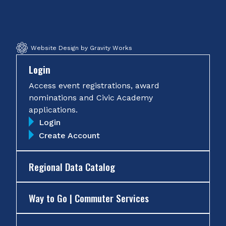
Facebook
Twitter
Instagram
YouTube
Website Design by Gravity Works
Login
Access event registrations, award
nominations and Civic Academy
applications.
Login
Create Account
Regional Data Catalog
Way to Go | Commuter Services