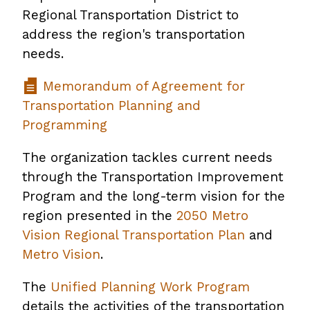
Regional Transportation District to
address the region's transportation
needs.
Memorandum of Agreement for
Transportation Planning and
Programming
The organization tackles current needs
through the Transportation Improvement
Program and the long-term vision for the
region presented in the
2050 Metro
Vision Regional Transportation Plan
and
Metro Vision
.
The
Unified Planning Work Program
details the activities of the transportation