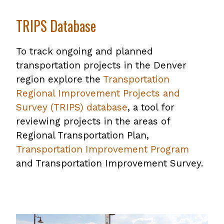
TRIPS Database
To track ongoing and planned
transportation projects in the Denver
region explore the
Transportation
Regional Improvement Projects and
Survey (TRIPS) database
, a tool for
reviewing projects in the areas of
Regional Transportation Plan,
Transportation Improvement Program
and Transportation Improvement Survey.