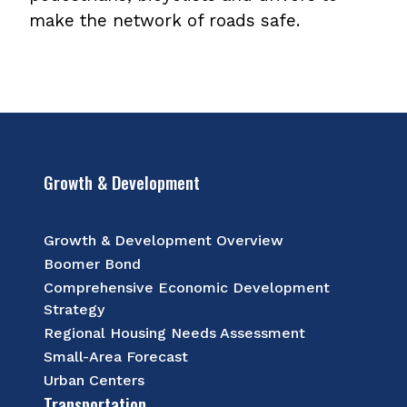
make the network of roads safe.
Growth & Development
Growth & Development Overview
Boomer Bond
Comprehensive Economic Development
Strategy
Regional Housing Needs Assessment
Small-Area Forecast
Urban Centers
Transportation