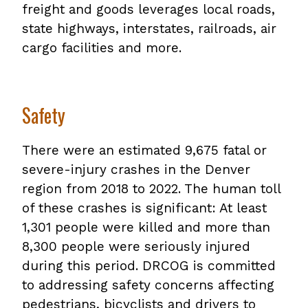
freight and goods leverages local roads,
state highways, interstates, railroads, air
cargo facilities and more.
Safety
There were an estimated 9,675 fatal or
severe-injury crashes in the Denver
region from 2018 to 2022. The human toll
of these crashes is significant: At least
1,301 people were killed and more than
8,300 people were seriously injured
during this period. DRCOG is committed
to addressing safety concerns affecting
pedestrians, bicyclists and drivers to