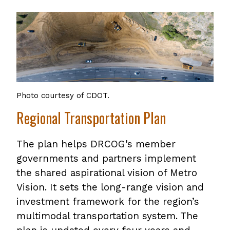
Photo courtesy of CDOT.
Regional Transportation Plan
The plan helps DRCOG's member
governments and partners implement
the shared aspirational vision of Metro
Vision. It sets the long-range vision and
investment framework for the region’s
multimodal transportation system. The