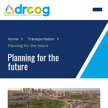
Skip
to
main
content
Breadcrumb
Home
Transportation
Planning for the future
Planning for the
future