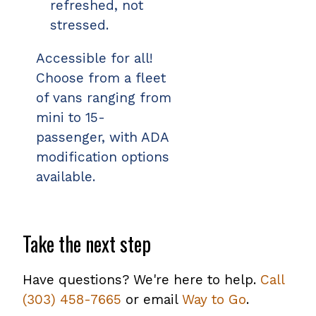
refreshed, not
stressed.
Accessible for all!
Choose from a fleet
of vans ranging from
mini to 15-
passenger, with ADA
modification options
available.
Take the next step
Have questions? We're here to help.
Call
(303) 458-7665
or email
Way to Go
.