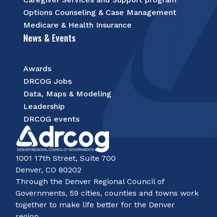
Options Counseling & Case Management
Medicare & Health Insurance
News & Events
Awards
DRCOG Jobs
Data, Maps & Modeling
Leadership
DRCOG events
1001 17th Street, Suite 700
Denver, CO 80202
Through the Denver Regional Council of
Governments, 59 cities, counties and towns work
together to make life better for the Denver
region.