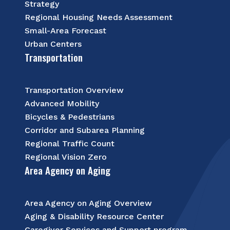
Strategy
Regional Housing Needs Assessment
Small-Area Forecast
Urban Centers
Transportation
Transportation Overview
Advanced Mobility
Bicycles & Pedestrians
Corridor and Subarea Planning
Regional Traffic Count
Regional Vision Zero
Area Agency on Aging
Area Agency on Aging Overview
Aging & Disability Resource Center
Caregiver Services and Support program