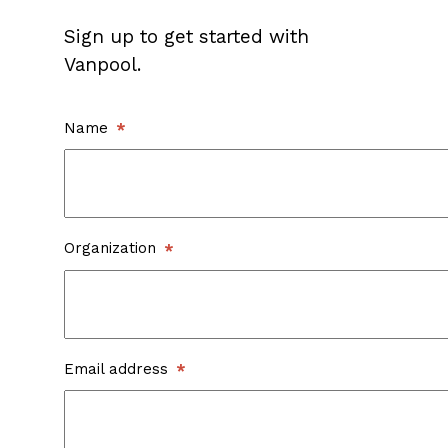
Sign up to get started with
Vanpool.
Name
Organization
Email address