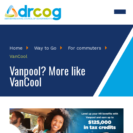
Skip
to
main
content
Breadcrumb
Home
Way to Go
For commuters
VanCool
Vanpool? More like
VanCool