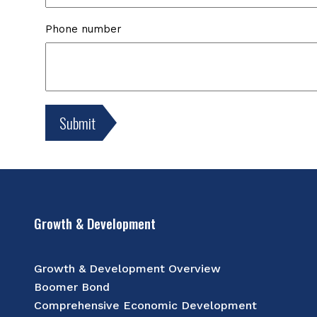
Phone number
Growth & Development
Growth & Development Overview
Boomer Bond
Comprehensive Economic Development