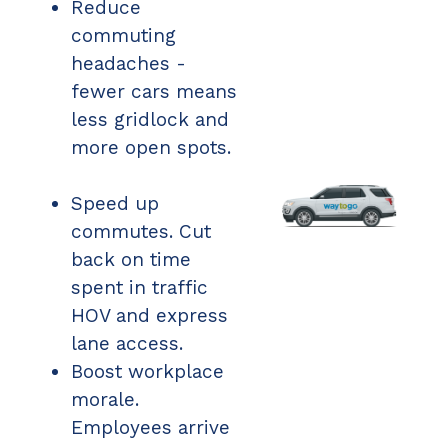
Reduce
commuting
headaches -
fewer cars means
less gridlock and
more open spots.
Speed up
commutes. Cut
back on time
spent in traffic
HOV and express
lane access.
Boost workplace
morale.
Employees arrive