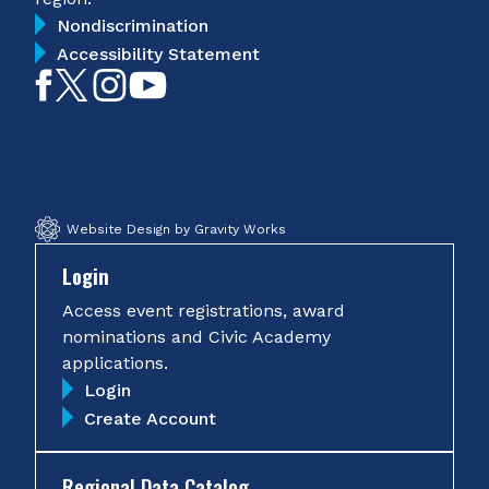
Nondiscrimination
Accessibility Statement
Like
Follow
Follow
Subscribe
on
on
on
on
Facebook
Twitter
Instagram
YouTube
Website Design by Gravity Works
Login
Access event registrations, award
nominations and Civic Academy
applications.
Login
Create Account
Regional Data Catalog