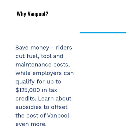
Why Vanpool?
Save money - riders
cut fuel, tool and
maintenance costs,
while employers can
qualify for up to
$125,000 in tax
credits. Learn about
subsidies to offset
the cost of Vanpool
even more.