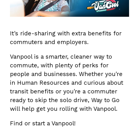
It's ride-sharing with extra benefits for
commuters and employers.
Vanpool is a smarter, cleaner way to
commute, with plenty of perks for
people and businesses. Whether you're
in Human Resources and curious about
transit benefits or you're a commuter
ready to skip the solo drive, Way to Go
will help get you rolling with Vanpool.
Find or start a Vanpool!