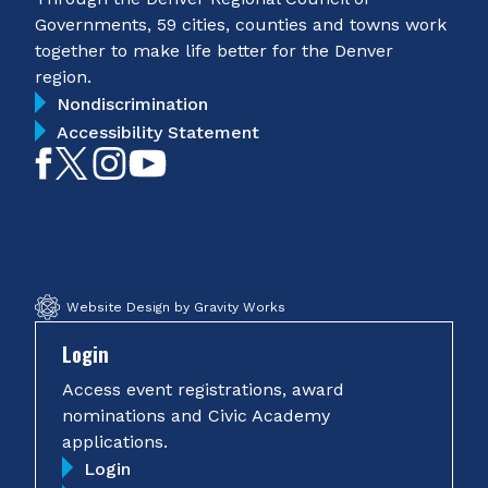
Governments, 59 cities, counties and towns work
together to make life better for the Denver
region.
Nondiscrimination
Accessibility Statement
Like
Follow
Follow
Subscribe
on
on
on
on
Facebook
Twitter
Instagram
YouTube
Website Design by Gravity Works
Login
Access event registrations, award
nominations and Civic Academy
applications.
Login