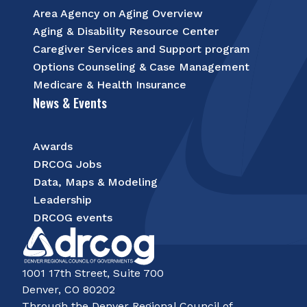
Area Agency on Aging Overview
Aging & Disability Resource Center
Caregiver Services and Support program
Options Counseling & Case Management
Medicare & Health Insurance
News & Events
Awards
DRCOG Jobs
Data, Maps & Modeling
Leadership
DRCOG events
1001 17th Street, Suite 700
Denver, CO 80202
Through the Denver Regional Council of