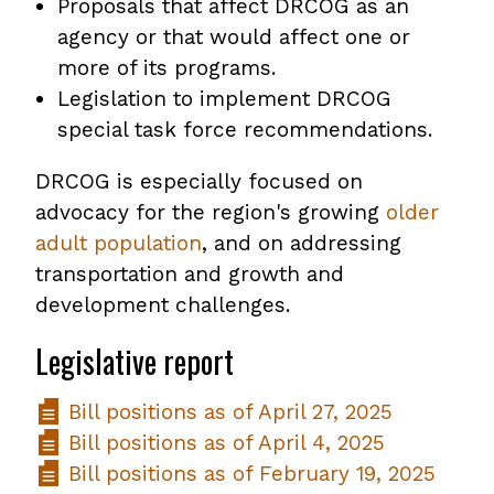
Proposals that affect DRCOG as an
agency or that would affect one or
more of its programs.
Legislation to implement DRCOG
special task force recommendations.
DRCOG is especially focused on
advocacy for the region's growing
older
adult population
, and on addressing
transportation and growth and
development challenges.
Legislative report
Bill positions as of April 27, 2025
Bill positions as of April 4, 2025
Bill positions as of February 19, 2025