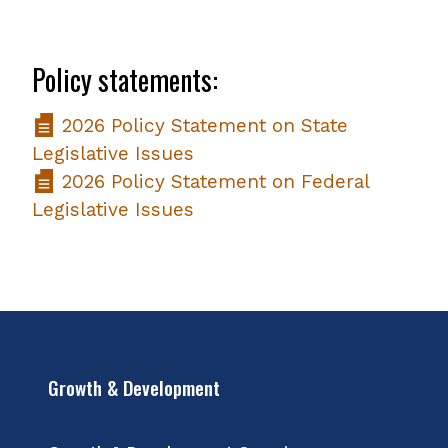
Policy statements:
2026 Policy Statement on State
Legislative Issues
2026 Policy Statement on Federal
Legislative Issues
Growth & Development