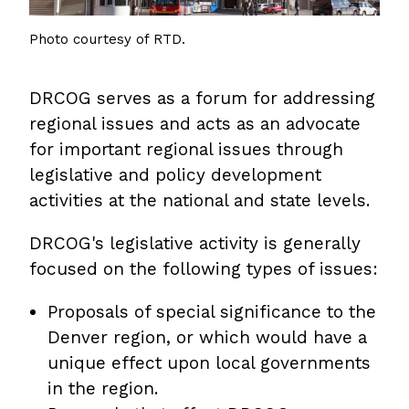
Photo courtesy of RTD.
DRCOG serves as a forum for addressing
regional issues and acts as an advocate
for important regional issues through
legislative and policy development
activities at the national and state levels.
DRCOG's legislative activity is generally
focused on the following types of issues:
Proposals of special significance to the
Denver region, or which would have a
unique effect upon local governments
in the region.