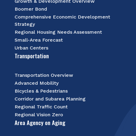
Growth & Development Overview
Boomer Bond
Comprehensive Economic Development
Strategy
Regional Housing Needs Assessment
Small-Area Forecast
Urban Centers
Transportation
Transportation Overview
Advanced Mobility
Bicycles & Pedestrians
Corridor and Subarea Planning
Regional Traffic Count
Regional Vision Zero
Area Agency on Aging