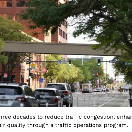
ee decades to reduce traffic congestion, enhanc
ir quality through a traffic operations program.