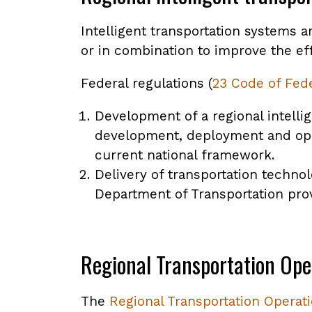
Intelligent transportation systems 
or in combination to improve the eff
Federal regulations (
23 Code of Fede
Development of a regional intelli
development, deployment and o
current national framework.
Delivery of transportation techno
Department of Transportation pro
Regional Transportation Ope
The
Regional Transportation Operat