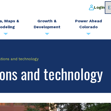
Login
a, Maps &
Growth &
Power Ahead
odeling
Development
Colorado
ations and technology
ons and technology