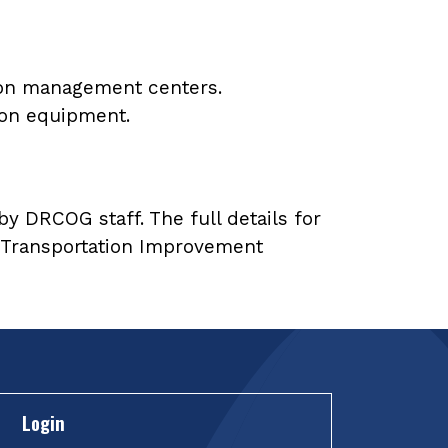
ion management centers.
tion equipment.
y DRCOG staff. The full details for
27 Transportation Improvement
Login