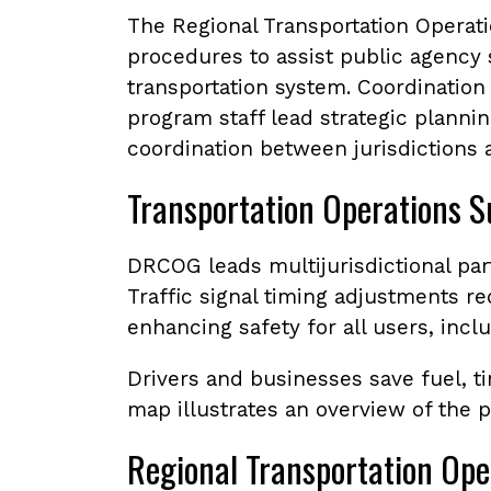
The Regional Transportation Operat
procedures to assist public agency
transportation system. Coordination 
program staff lead strategic planning
coordination between jurisdictions a
Transportation Operations S
DRCOG leads multijurisdictional par
Traffic signal timing adjustments 
enhancing safety for all users, incl
Drivers and businesses save fuel, t
map illustrates an overview of the 
Regional Transportation Ope