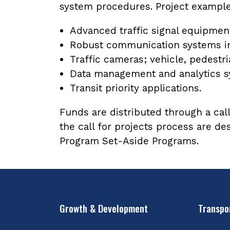
system procedures. Project example
Advanced traffic signal equipmen
Robust communication systems in
Traffic cameras; vehicle, pedestr
Data management and analytics sy
Transit priority applications.
Funds are distributed through a call
the call for projects process are d
Program Set-Aside Programs.
Growth & Development
Transpo