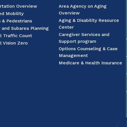
rtation Overview
Area Agency on Aging
Overview
d Mobility
Aging & Disability Resource
s & Pedestrians
Center
r and Subarea Planning
Caregiver Services and
l Traffic Count
Support program
l Vision Zero
Options Counseling & Case
Management
Medicare & Health Insurance