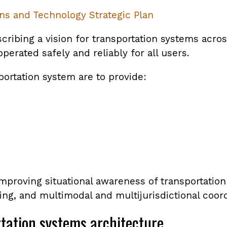
ns and Technology Strategic Plan
ribing a vision for transportation systems acros
perated safely and reliably for all users.
portation system are to provide:
e improving situational awareness of transportati
g, and multimodal and multijurisdictional coord
rtation systems architecture