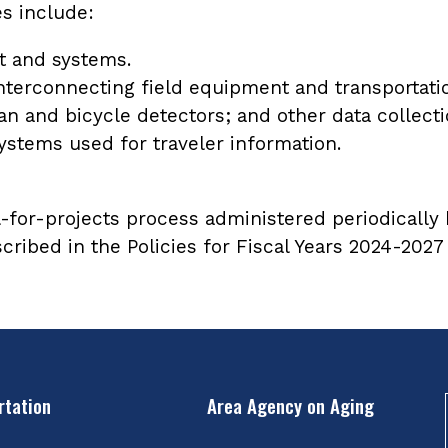
s include:
t and systems.
terconnecting field equipment and transportat
ian and bicycle detectors; and other data collec
stems used for traveler information.
-for-projects process administered periodically b
escribed in the Policies for Fiscal Years 2024-20
rtation
Area Agency on Aging