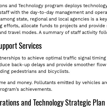
ions and Technology program deploys technology
 staff with the day-to-day management and opera
among state, regional and local agencies is a key
 efforts, allocate funds to projects and provide s
nd travel modes. A summary of staff activity fol
upport Services
tnerships to achieve optimal traffic signal timin
reduce back-up delays and provide smoother flow 
uding pedestrians and bicyclists.
ime and money. Pollutants emitted by vehicles a
program's achievements.
rations and Technology Strategic Plan