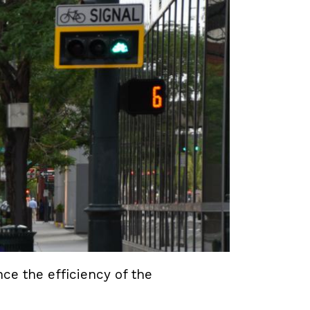
e the efficiency of the