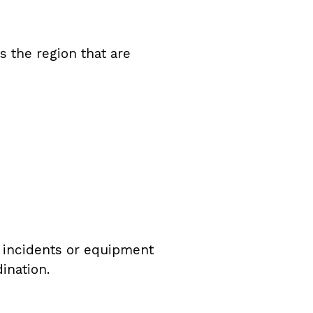
s the region that are
on incidents or equipment
ination.