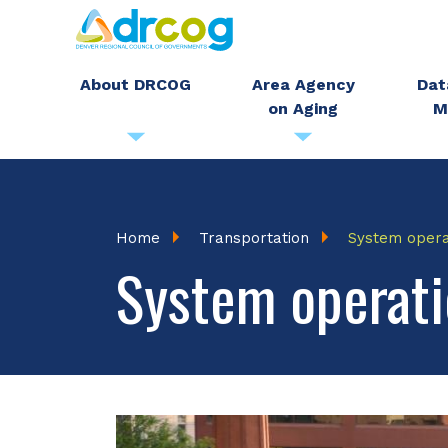
Skip
to
main
About DRCOG
Area Agency
Dat
on Aging
M
content
Breadcrumb
Home
Transportation
System oper
System operati