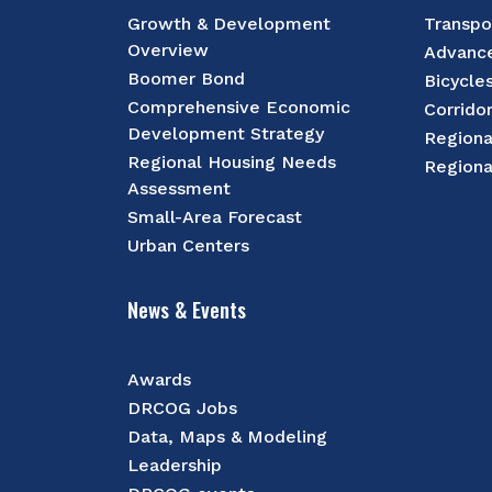
Growth & Development
Transpo
Overview
Advance
Boomer Bond
Bicycle
Comprehensive Economic
Corrido
Development Strategy
Regiona
Regional Housing Needs
Regiona
Assessment
Small-Area Forecast
Urban Centers
News & Events
Awards
DRCOG Jobs
Data, Maps & Modeling
Leadership