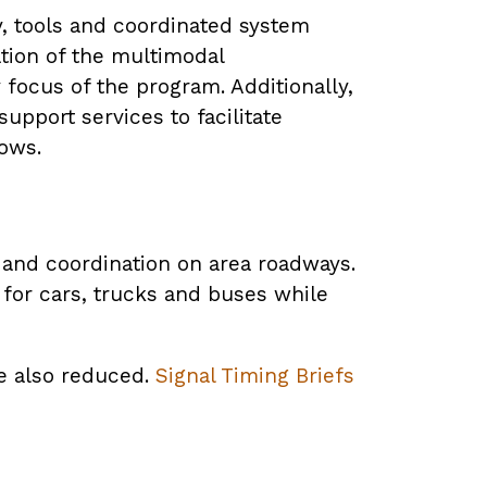
, tools and coordinated system
tion of the multimodal
 focus of the program. Additionally,
upport services to facilitate
lows.
g and coordination on area roadways.
for cars, trucks and buses while
re also reduced.
Signal Timing Briefs