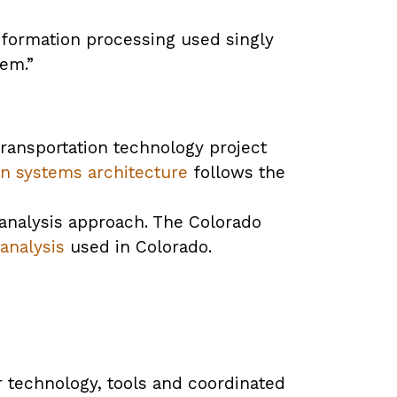
information processing used singly
tem.”
transportation technology project
ion systems architecture
follows the
 analysis approach. The Colorado
analysis
used in Colorado.
 technology, tools and coordinated