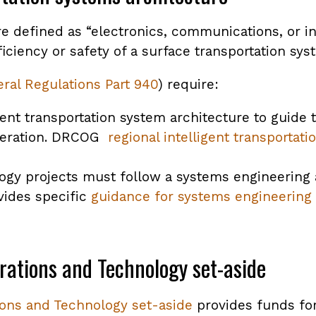
are defined as “electronics, communications, or 
iciency or safety of a surface transportation sys
ral Regulations Part 940
) require:
gent transportation system architecture to guide 
peration. DRCOG
regional intelligent transportat
logy projects must follow a systems engineering
vides specific
guidance for systems engineering 
rations and Technology set-aside
ions and Technology set-aside
provides funds for