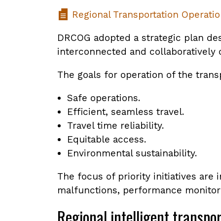
Regional Transportation Operatio
DRCOG adopted a strategic plan desc
interconnected and collaboratively o
The goals for operation of the trans
Safe operations.
Efficient, seamless travel.
Travel time reliability.
Equitable access.
Environmental sustainability.
The focus of priority initiatives ar
malfunctions, performance monitorin
Regional intelligent transpo