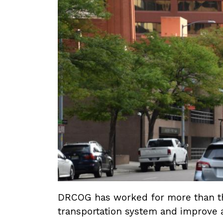
DRCOG has worked for more than thr
transportation system and improve a