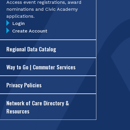
Access event registrations, award
nominations and Civic Academy
applications.
Login
Create Account
Regional Data Catalog
Way to Go | Commuter Services
Privacy Policies
Network of Care Directory &
Resources