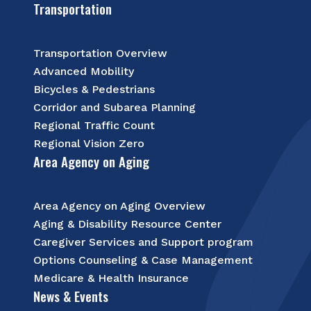
Transportation
Transportation Overview
Advanced Mobility
Bicycles & Pedestrians
Corridor and Subarea Planning
Regional Traffic Count
Regional Vision Zero
Area Agency on Aging
Area Agency on Aging Overview
Aging & Disability Resource Center
Caregiver Services and Support program
Options Counseling & Case Management
Medicare & Health Insurance
News & Events