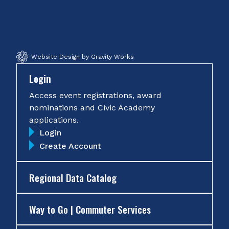
on
on
on
on
Facebook
Twitter
Instagram
YouTube
Website Design by Gravity Works
Login
Access event registrations, award
nominations and Civic Academy
applications.
Login
Create Account
Regional Data Catalog
Way to Go | Commuter Services