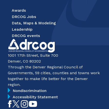
Awards
DRCOG Jobs
Data, Maps & Modeling
Leadership
DRCOG events
1001 17th Street, Suite 700
Denver, CO 80202
Through the Denver Regional Council of
Governments, 59 cities, counties and towns work
together to make life better for the Denver
region.
Nondiscrimination
Accessibility Statement
Like
Follow
Follow
Subscribe