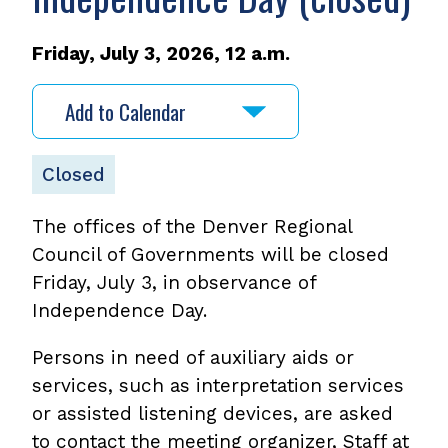
Friday, July 3, 2026, 12 a.m.
Add to Calendar
Closed
The offices of the Denver Regional
Council of Governments will be closed
Friday, July 3, in observance of
Independence Day.
Persons in need of auxiliary aids or
services, such as interpretation services
or assisted listening devices, are asked
to contact the meeting organizer, Staff at