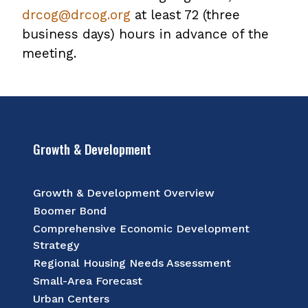
drcog@drcog.org
at least 72 (three
business days) hours in advance of the
meeting.
Growth & Development
Growth & Development Overview
Boomer Bond
Comprehensive Economic Development
Strategy
Regional Housing Needs Assessment
Small-Area Forecast
Urban Centers