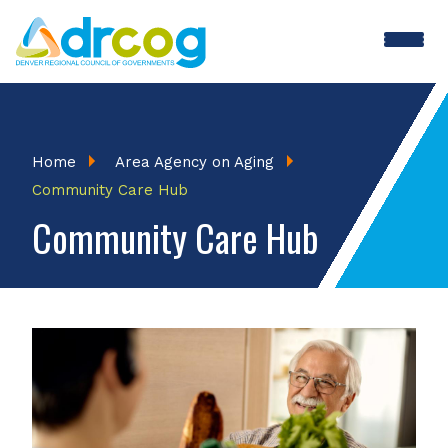
Skip
to
main
content
Breadcrumb
Home
Area Agency on Aging
Community Care Hub
Community Care Hub