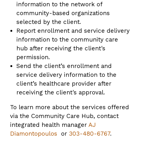
information to the network of
community-based organizations
selected by the client.
Report enrollment and service delivery
information to the community care
hub after receiving the client's
permission.
Send the client’s enrollment and
service delivery information to the
client’s healthcare provider after
receiving the client's approval.
To learn more about the services offered
via the Community Care Hub, contact
integrated health manager
AJ
Diamontopoulos
or
303-480-6767
.