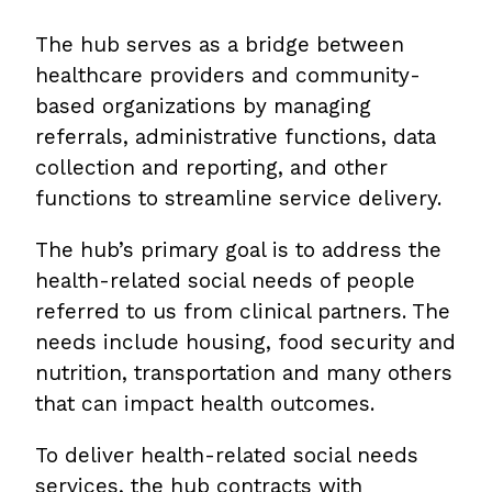
The hub serves as a bridge between
healthcare providers and community-
based organizations by managing
referrals, administrative functions, data
collection and reporting, and other
functions to streamline service delivery.
The hub’s primary goal is to address the
health-related social needs of people
referred to us from clinical partners. The
needs include housing, food security and
nutrition, transportation and many others
that can impact health outcomes.
To deliver health-related social needs
services, the hub contracts with