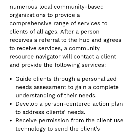
numerous local community-based
organizations to provide a
comprehensive range of services to
clients of all ages. After a person
receives a referral to the hub and agrees
to receive services, a community
resource navigator will contact a client
and provide the following services:
Guide clients through a personalized
needs assessment to gain a complete
understanding of their needs.
Develop a person-centered action plan
to address clients’ needs.
Receive permission from the client use
technology to send the client's