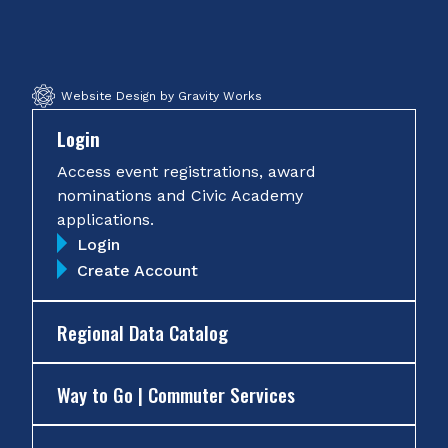
Facebook
Twitter
Instagram
YouTube
Website Design by Gravity Works
Login
Access event registrations, award
nominations and Civic Academy
applications.
Login
Create Account
Regional Data Catalog
Way to Go | Commuter Services