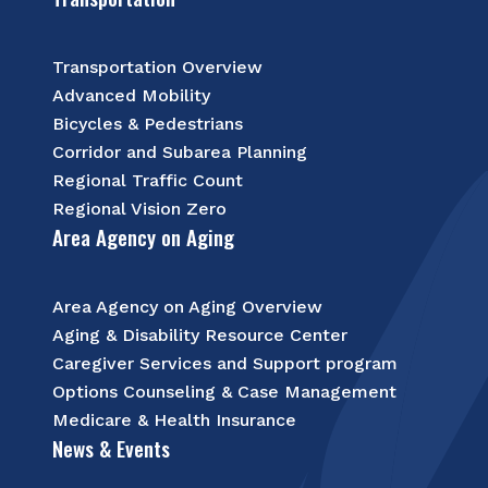
Transportation Overview
Advanced Mobility
Bicycles & Pedestrians
Corridor and Subarea Planning
Regional Traffic Count
Regional Vision Zero
Area Agency on Aging
Area Agency on Aging Overview
Aging & Disability Resource Center
Caregiver Services and Support program
Options Counseling & Case Management
Medicare & Health Insurance
News & Events