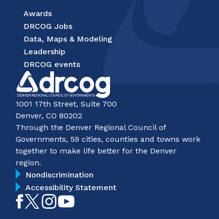
Awards
DRCOG Jobs
Data, Maps & Modeling
Leadership
DRCOG events
1001 17th Street, Suite 700
Denver, CO 80202
Through the Denver Regional Council of
Governments, 59 cities, counties and towns work
together to make life better for the Denver
region.
Nondiscrimination
Accessibility Statement
Like
Follow
Follow
Subscribe
on
on
on
on