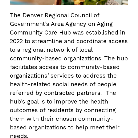
The Denver Regional Council of
Government's Area Agency on Aging
Community Care Hub was established in
2022 to streamline and coordinate access
to a regional network of local
community-based organizations. The hub
facilitates access to community-based
organizations' services to address the
health-related social needs of people
referred by contracted partners. The
hub's goal is to improve the health
outcomes of residents by connecting
them with their chosen community-
based organizations to help meet their
needs.