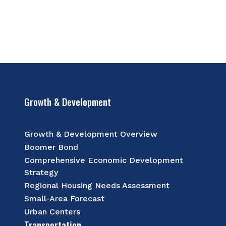
Growth & Development
Growth & Development Overview
Boomer Bond
Comprehensive Economic Development
Strategy
Regional Housing Needs Assessment
Small-Area Forecast
Urban Centers
Transportation