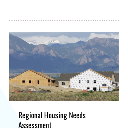
Regional Housing Needs
Assessment