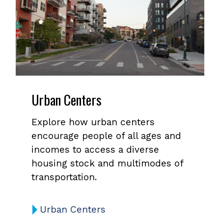
Urban Centers
Explore how urban centers
encourage people of all ages and
incomes to access a diverse
housing stock and multimodes of
transportation.
Urban Centers