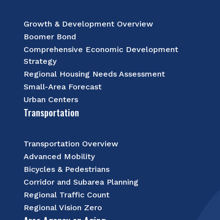
Growth & Development Overview
Boomer Bond
Comprehensive Economic Development
Strategy
Regional Housing Needs Assessment
Small-Area Forecast
Urban Centers
Transportation
Transportation Overview
Advanced Mobility
Bicycles & Pedestrians
Corridor and Subarea Planning
Regional Traffic Count
Regional Vision Zero