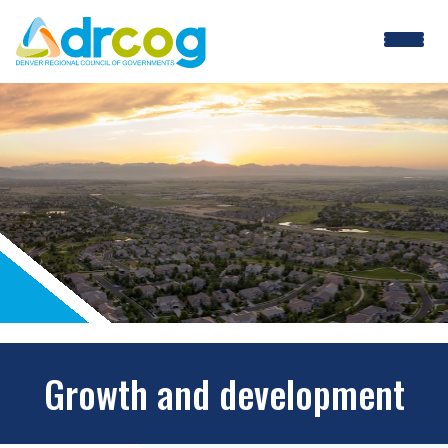
Skip
to
main
content
Growth and development