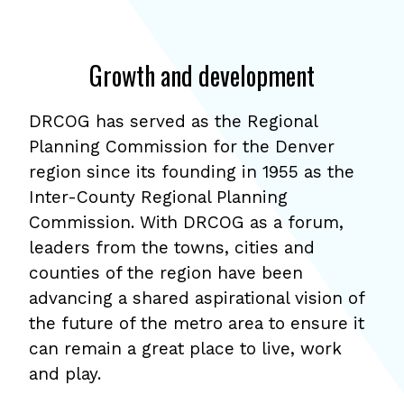
Growth and development
DRCOG has served as the Regional
Planning Commission for the Denver
region since its founding in 1955 as the
Inter-County Regional Planning
Commission. With DRCOG as a forum,
leaders from the towns, cities and
counties of the region have been
advancing a shared aspirational vision of
the future of the metro area to ensure it
can remain a great place to live, work
and play.