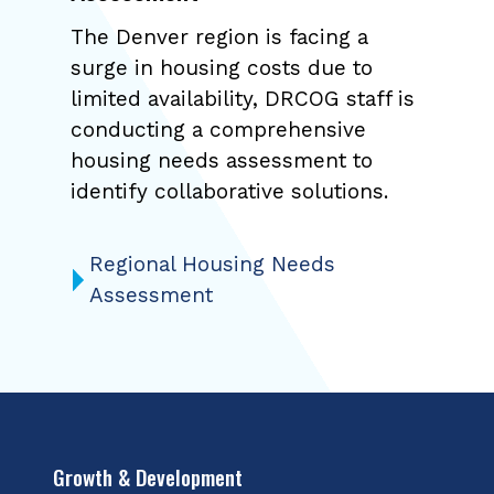
The Denver region is facing a
surge in housing costs due to
limited availability, DRCOG staff is
conducting a comprehensive
housing needs assessment to
identify collaborative solutions.
Regional Housing Needs
Assessment
Growth & Development