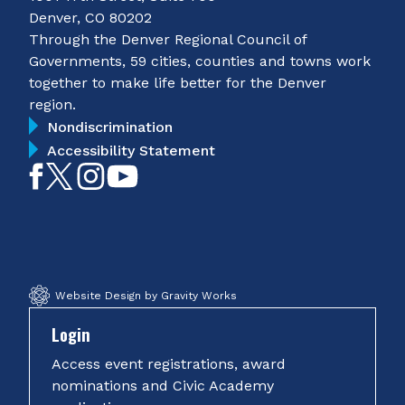
Denver, CO 80202
Through the Denver Regional Council of
Governments, 59 cities, counties and towns work
together to make life better for the Denver
region.
Nondiscrimination
Accessibility Statement
Like
Follow
Follow
Subscribe
on
on
on
on
Facebook
Twitter
Instagram
YouTube
Website Design by Gravity Works
Login
Access event registrations, award
nominations and Civic Academy