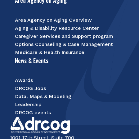
Area Agency on Aging
Area Agency on Aging Overview
Aging & Disability Resource Center
Caregiver Services and Support program
Options Counseling & Case Management
Medicare & Health Insurance
News & Events
Awards
DRCOG Jobs
Data, Maps & Modeling
Leadership
DRCOG events
1001 17th Street, Suite 700