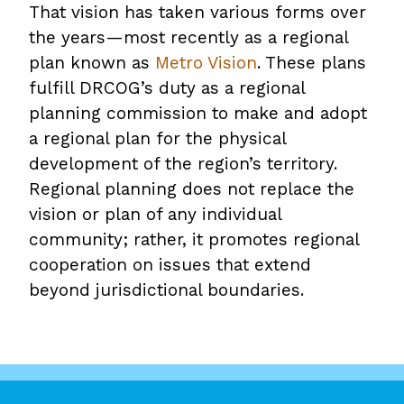
That vision has taken various forms over
the years—most recently as a regional
plan known as
Metro Vision
. These plans
fulfill DRCOG’s duty as a regional
planning commission to make and adopt
a regional plan for the physical
development of the region’s territory.
Regional planning does not replace the
vision or plan of any individual
community; rather, it promotes regional
cooperation on issues that extend
beyond jurisdictional boundaries.