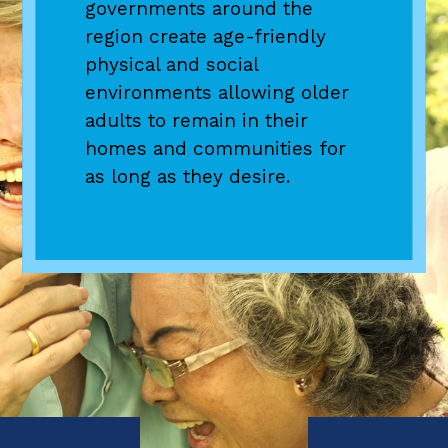
governments around the
Denver region home by 2050,
endeavor to promote regional
region create age-friendly
the DRCOG staff collaborate
cooperation on economic
physical and social
with state demographers to
issues extending beyond
environments allowing older
forecast how growth will
jurisdictional boundaries.
adults to remain in their
impact the region’s
homes and communities for
resources.
as long as they desire.