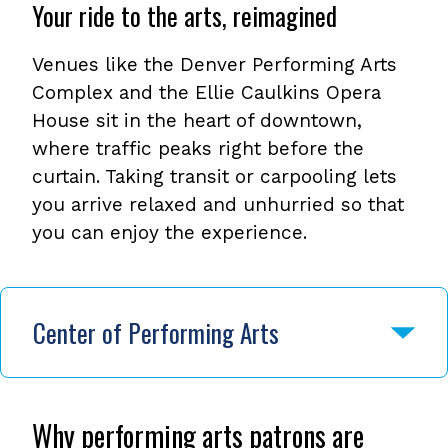
Your ride to the arts, reimagined
Venues like the Denver Performing Arts
Complex and the Ellie Caulkins Opera
House sit in the heart of downtown,
where traffic peaks right before the
curtain. Taking transit or carpooling lets
you arrive relaxed and unhurried so that
you can enjoy the experience.
Center of Performing Arts
Why performing arts patrons are