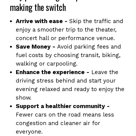
making the switch
Arrive with ease -
Skip the traffic and
enjoy a smoother trip to the theater,
concert hall or performance venue.
Save Money -
Avoid parking fees and
fuel costs by choosing transit, biking,
walking or carpooling.
Enhance the experience -
Leave the
driving stress behind and start your
evening relaxed and ready to enjoy the
show.
Support a healthier community -
Fewer cars on the road means less
congestion and cleaner air for
everyone.