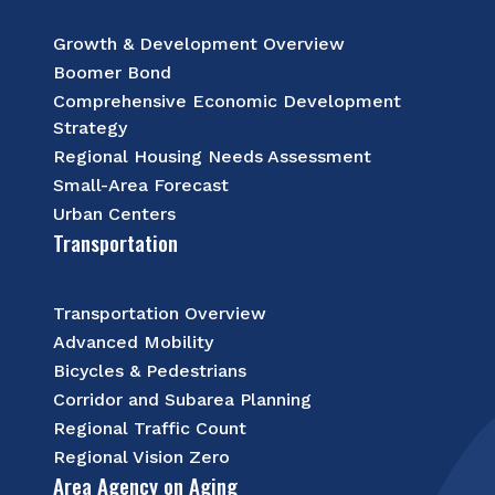
Growth & Development Overview
Boomer Bond
Comprehensive Economic Development
Strategy
Regional Housing Needs Assessment
Small-Area Forecast
Urban Centers
Transportation
Transportation Overview
Advanced Mobility
Bicycles & Pedestrians
Corridor and Subarea Planning
Regional Traffic Count
Regional Vision Zero
Area Agency on Aging