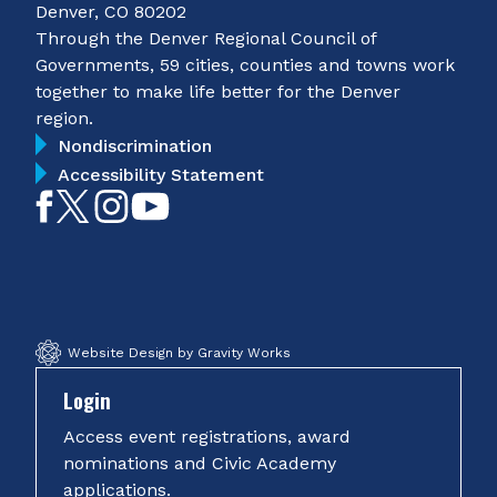
Denver, CO 80202
Through the Denver Regional Council of
Governments, 59 cities, counties and towns work
together to make life better for the Denver
region.
Nondiscrimination
Accessibility Statement
Like
Follow
Follow
Subscribe
on
on
on
on
Facebook
Twitter
Instagram
YouTube
Website Design by Gravity Works
Login
Access event registrations, award
nominations and Civic Academy
applications.