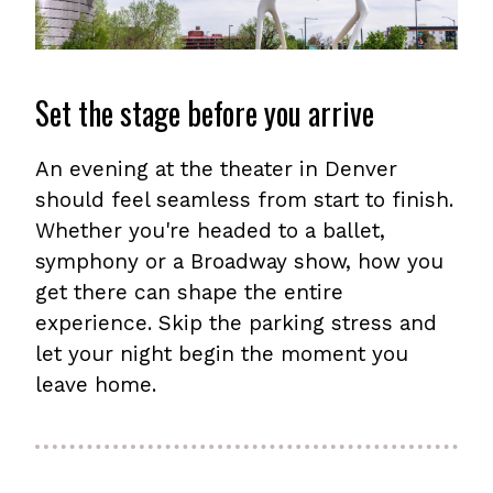
Set the stage before you arrive
An evening at the theater in Denver
should feel seamless from start to finish.
Whether you're headed to a ballet,
symphony or a Broadway show, how you
get there can shape the entire
experience. Skip the parking stress and
let your night begin the moment you
leave home.