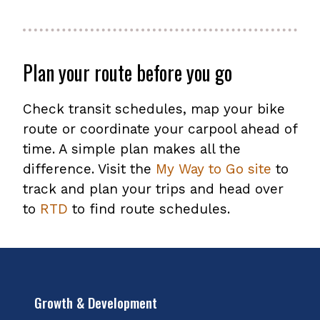
Plan your route before you go
Check transit schedules, map your bike
route or coordinate your carpool ahead of
time. A simple plan makes all the
difference. Visit the
My Way to Go site
to
track and plan your trips and head over
to
RTD
to find route schedules.
Growth & Development