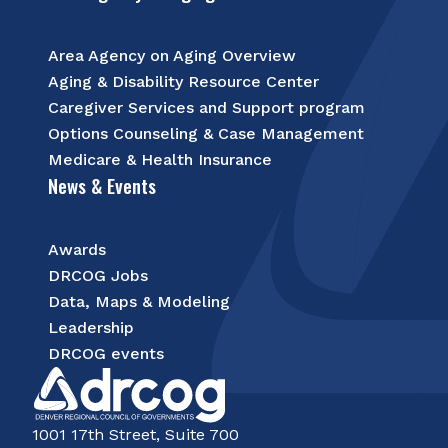
Area Agency on Aging Overview
Aging & Disability Resource Center
Caregiver Services and Support program
Options Counseling & Case Management
Medicare & Health Insurance
News & Events
Awards
DRCOG Jobs
Data, Maps & Modeling
Leadership
DRCOG events
1001 17th Street, Suite 700