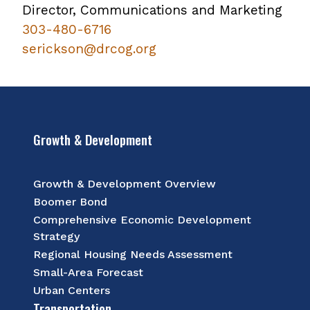
Director, Communications and Marketing
303-480-6716​
serickson@drcog.org
Growth & Development
Growth & Development Overview
Boomer Bond
Comprehensive Economic Development
Strategy
Regional Housing Needs Assessment
Small-Area Forecast
Urban Centers
Transportation