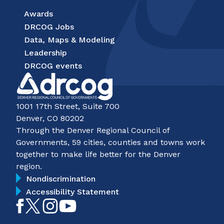
Awards
DRCOG Jobs
Data, Maps & Modeling
Leadership
DRCOG events
1001 17th Street, Suite 700
Denver, CO 80202
Through the Denver Regional Council of
Governments, 59 cities, counties and towns work
together to make life better for the Denver
region.
Nondiscrimination
Accessibility Statement
Like
Follow
Follow
Subscribe
on
on
on
on