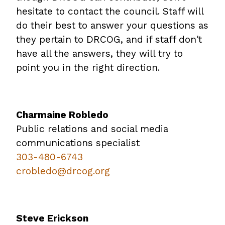
hesitate to contact the council. Staff will
do their best to answer your questions as
they pertain to DRCOG, and if staff don't
have all the answers, they will try to
point you in the right direction.
Charmaine Robledo
Public relations and social media
communications specialist
303-480-6743
crobledo@drcog.org
Steve Erickson