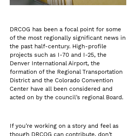
DRCOG has been a focal point for some
of the most regionally significant news in
the past half-century. High-profile
projects such as I-70 and I-25, the
Denver International Airport, the
formation of the Regional Transportation
District and the Colorado Convention
Center have all been considered and
acted on by the council's regional Board.
If you're working on a story and feel as
though DRCOG can contribute, don't