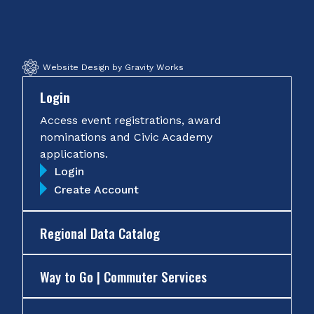
Facebook
Twitter
Instagram
YouTube
Website Design by Gravity Works
Login
Access event registrations, award
nominations and Civic Academy
applications.
Login
Create Account
Regional Data Catalog
Way to Go | Commuter Services