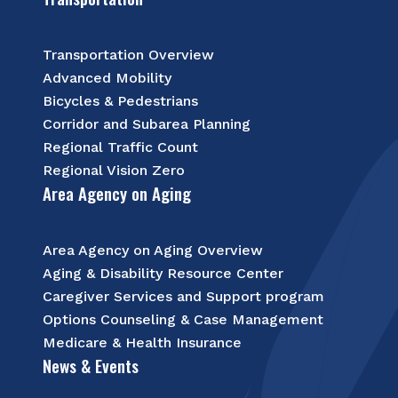
Transportation Overview
Advanced Mobility
Bicycles & Pedestrians
Corridor and Subarea Planning
Regional Traffic Count
Regional Vision Zero
Area Agency on Aging
Area Agency on Aging Overview
Aging & Disability Resource Center
Caregiver Services and Support program
Options Counseling & Case Management
Medicare & Health Insurance
News & Events