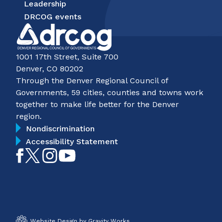
Leadership
DRCOG events
1001 17th Street, Suite 700
Denver, CO 80202
Through the Denver Regional Council of
Governments, 59 cities, counties and towns work
together to make life better for the Denver
region.
Nondiscrimination
Accessibility Statement
Like
Follow
Follow
Subscribe
on
on
on
on
Facebook
Twitter
Instagram
YouTube
Website Design by Gravity Works