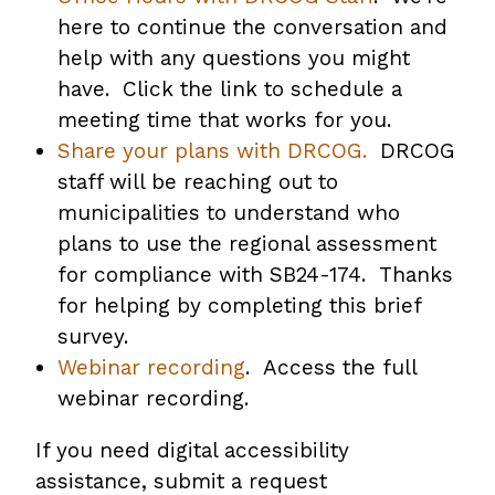
here to continue the conversation and
help with any questions you might
have. Click the link to schedule a
meeting time that works for you.
Share your plans with DRCOG.
DRCOG
staff will be reaching out to
municipalities to understand who
plans to use the regional assessment
for compliance with SB24-174. Thanks
for helping by completing this brief
survey.
Webinar recording
. Access the full
webinar recording.
If you need digital accessibility
assistance, submit a request