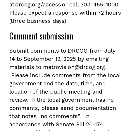
at drcog.org/access or call 303-455-1000.
Please expect a response within 72 hours
(three business days).
Comment submission
Submit comments to DRCOG from July
14 to September 12, 2025 by emailing
materials to metrovision@drcog.org.
Please include comments from the local
government and the date, time, and
location of the public meeting and
review. If the local government has no
comments, please send documentation
that notes "no comments". In
accordance with Senate Bill 24-174,