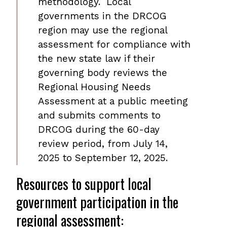
methodology. Local
governments in the DRCOG
region may use the regional
assessment for compliance with
the new state law if their
governing body reviews the
Regional Housing Needs
Assessment at a public meeting
and submits comments to
DRCOG during the 60-day
review period, from July 14,
2025 to September 12, 2025.
Resources to support local
government participation in the
regional assessment: