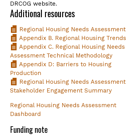
DRCOG website.
Additional resources
Regional Housing Needs Assessment
Appendix B. Regional Housing Trends
Appendix C. Regional Housing Needs
Assessment Technical Methodology
Appendix D: Barriers to Housing
Production
Regional Housing Needs Assessment
Stakeholder Engagement Summary
Regional Housing Needs Assessment
Dashboard
Funding note