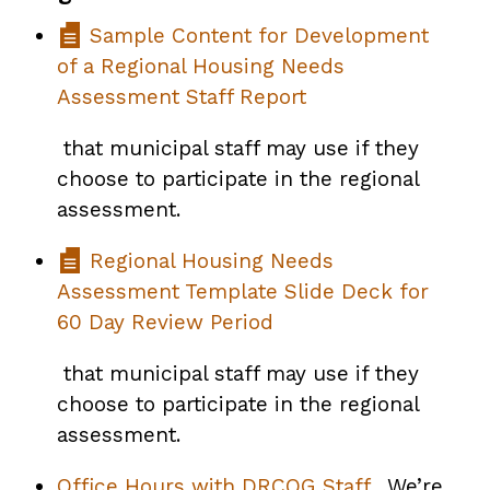
Sample Content for Development
of a Regional Housing Needs
Assessment Staff Report
that municipal staff may use if they
choose to participate in the regional
assessment.
Regional Housing Needs
Assessment Template Slide Deck for
60 Day Review Period
that municipal staff may use if they
choose to participate in the regional
assessment.
Office Hours with DRCOG Staff
. We’re