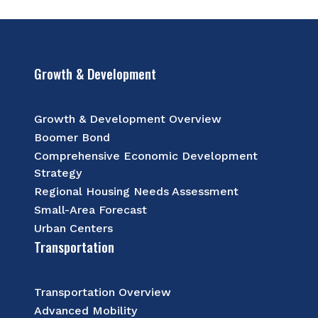
Growth & Development
Growth & Development Overview
Boomer Bond
Comprehensive Economic Development
Strategy
Regional Housing Needs Assessment
Small-Area Forecast
Urban Centers
Transportation
Transportation Overview
Advanced Mobility