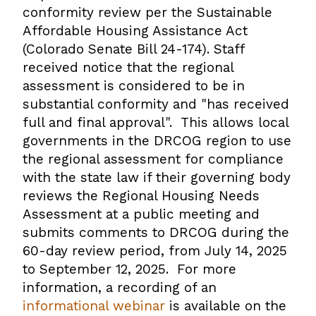
conformity review per the Sustainable
Affordable Housing Assistance Act
(Colorado Senate Bill 24-174). Staff
received notice that the regional
assessment is considered to be in
substantial conformity and "has received
full and final approval". This allows local
governments in the DRCOG region to use
the regional assessment for compliance
with the state law if their
governing body
reviews the Regional Housing Needs
Assessment at a public meeting and
submits comments to DRCOG during the
60-day review period, from July 14, 2025
to September 12, 2025. For more
information, a recording of an
informational webinar
is available on the