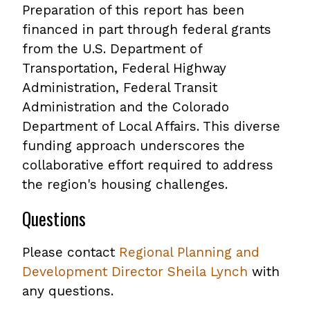
Preparation of this report has been
financed in part through federal grants
from the U.S. Department of
Transportation, Federal Highway
Administration, Federal Transit
Administration and the Colorado
Department of Local Affairs. This diverse
funding approach underscores the
collaborative effort required to address
the region's housing challenges.
Questions
Please contact
Regional Planning and
Development Director Sheila Lynch
with
any questions.