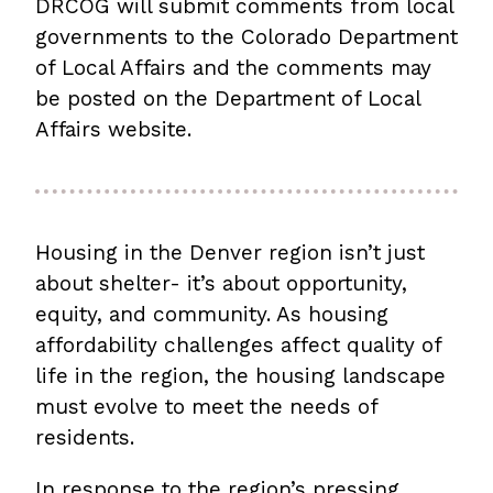
DRCOG will submit comments from local
governments to the Colorado Department
of Local Affairs and the comments may
be posted on the Department of Local
Affairs website.
Housing in the Denver region isn’t just
about shelter- it’s about opportunity,
equity, and community. As housing
affordability challenges affect quality of
life in the region, the housing landscape
must evolve to meet the needs of
residents.
In response to the region’s pressing