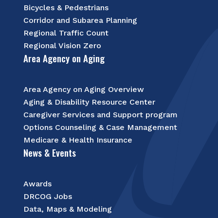
Bicycles & Pedestrians
Corridor and Subarea Planning
Regional Traffic Count
Regional Vision Zero
Area Agency on Aging
Area Agency on Aging Overview
Aging & Disability Resource Center
Caregiver Services and Support program
Options Counseling & Case Management
Medicare & Health Insurance
News & Events
Awards
DRCOG Jobs
Data, Maps & Modeling