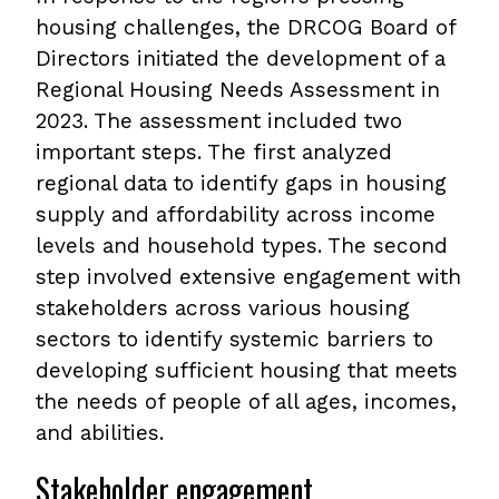
housing challenges, the DRCOG Board of
Directors initiated the development of a
Regional Housing Needs Assessment in
2023. The assessment included two
important steps. The first analyzed
regional data to identify gaps in housing
supply and affordability across income
levels and household types. The second
step involved extensive engagement with
stakeholders across various housing
sectors to identify systemic barriers to
developing sufficient housing that meets
the needs of people of all ages, incomes,
and abilities.
Stakeholder engagement