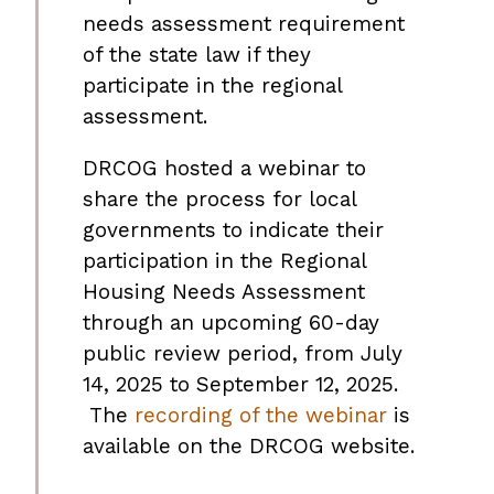
needs assessment requirement
of the state law if they
participate in the regional
assessment.
DRCOG hosted a webinar to
share the process for local
governments to indicate their
participation in the Regional
Housing Needs Assessment
through an upcoming 60-day
public review period, from July
14, 2025 to September 12, 2025.
The
recording of the webinar
is
available on the DRCOG website.