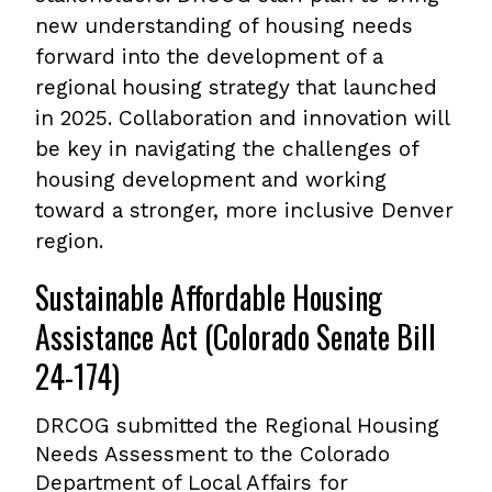
new understanding of housing needs
forward into the development of a
regional housing strategy that launched
in 2025. Collaboration and innovation will
be key in navigating the challenges of
housing development and working
toward a stronger, more inclusive Denver
region.
Sustainable Affordable Housing
Assistance Act (Colorado Senate Bill
24-174)
DRCOG submitted the Regional Housing
Needs Assessment to the Colorado
Department of Local Affairs for