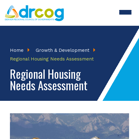
Skip
to
main
content
Breadcrumb
Home
Growth & Development
Regional Housing Needs Assessment
Regional Housing
Needs Assessment