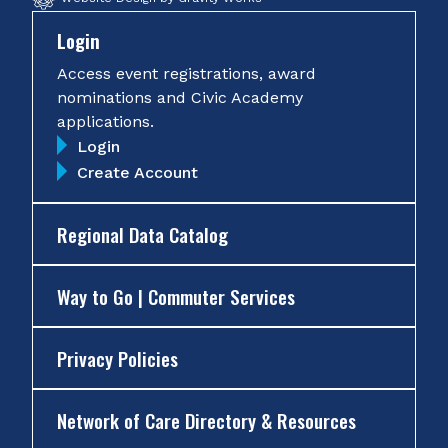
Login
Access event registrations, award
nominations and Civic Academy
applications.
Login
Create Account
Regional Data Catalog
Way to Go | Commuter Services
Privacy Policies
Network of Care Directory & Resources