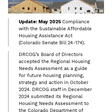
Update: May 2025
Compliance
with the Sustainable Affordable
Housing Assistance Act
(Colorado Senate Bill 24-174).
DRCOG’s Board of Directors
accepted the Regional Housing
Needs Assessment as a guide
for future housing planning,
strategy and action in October
2024. DRCOG staff in December
2024 submitted its Regional
Housing Needs Assessment to
the Colorado Department of