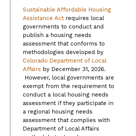
Sustainable Affordable Housing
Assistance Act
requires local
governments to conduct and
publish a housing needs
assessment that conforms to
methodologies developed by
Colorado Department of Local
Affairs
by December 31, 2026.
However, local governments are
exempt from the requirement to
conduct a local housing needs
assessment if they participate in
a regional housing needs
assessment that complies with
Department of Local Affairs