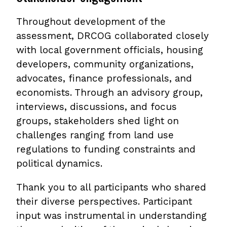
Throughout development of the
assessment, DRCOG collaborated closely
with local government officials, housing
developers, community organizations,
advocates, finance professionals, and
economists. Through an advisory group,
interviews, discussions, and focus
groups, stakeholders shed light on
challenges ranging from land use
regulations to funding constraints and
political dynamics.
Thank you to all participants who shared
their diverse perspectives. Participant
input was instrumental in understanding