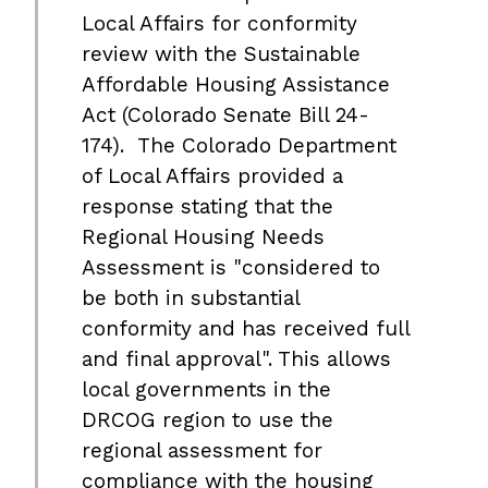
Local Affairs for conformity
review with the Sustainable
Affordable Housing Assistance
Act (Colorado Senate Bill 24-
174). The Colorado Department
of Local Affairs provided a
response stating that the
Regional Housing Needs
Assessment is "considered to
be both in substantial
conformity and has received full
and final approval". This allows
local governments in the
DRCOG region to use the
regional assessment for
compliance with the housing