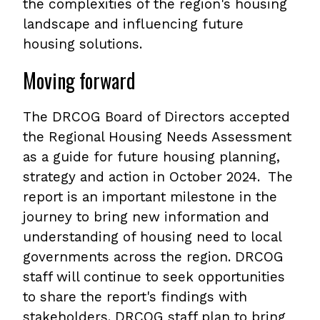
the complexities of the region's housing
landscape and influencing future
housing solutions.
Moving forward
The DRCOG Board of Directors accepted
the Regional Housing Needs Assessment
as a guide for future housing planning,
strategy and action in October 2024. The
report is an important milestone in the
journey to bring new information and
understanding of housing need to local
governments across the region. DRCOG
staff will continue to seek opportunities
to share the report's findings with
stakeholders. DRCOG staff plan to bring