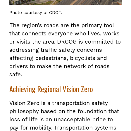
Photo courtesy of CDOT.
The region’s roads are the primary tool
that connects everyone who lives, works
or visits the area. DRCOG is committed to
addressing traffic safety concerns
affecting pedestrians, bicyclists and
drivers to make the network of roads
safe.
Achieving Regional Vision Zero
Vision Zero is a transportation safety
philosophy based on the foundation that
loss of life is an unacceptable price to
pay for mobility. Transportation systems