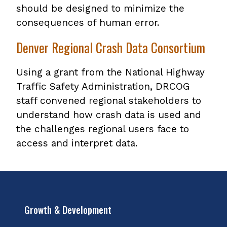
should be designed to minimize the
consequences of human error.
Denver Regional Crash Data Consortium
Using a grant from the National Highway
Traffic Safety Administration, DRCOG
staff convened regional stakeholders to
understand how crash data is used and
the challenges regional users face to
access and interpret data.
Growth & Development