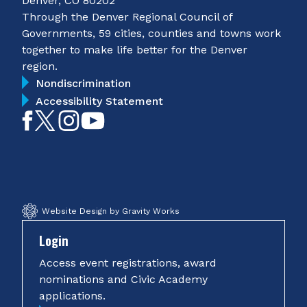
Denver, CO 80202
Through the Denver Regional Council of
Governments, 59 cities, counties and towns work
together to make life better for the Denver
region.
Nondiscrimination
Accessibility Statement
Like
Follow
Follow
Subscribe
on
on
on
on
Facebook
Twitter
Instagram
YouTube
Website Design by Gravity Works
Login
Access event registrations, award
nominations and Civic Academy
applications.