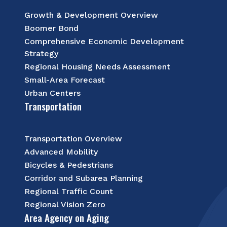
Growth & Development Overview
Boomer Bond
Comprehensive Economic Development
Strategy
Regional Housing Needs Assessment
Small-Area Forecast
Urban Centers
Transportation
Transportation Overview
Advanced Mobility
Bicycles & Pedestrians
Corridor and Subarea Planning
Regional Traffic Count
Regional Vision Zero
Area Agency on Aging