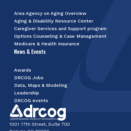
Area Agency on Aging Overview
Aging & Disability Resource Center
Caregiver Services and Support program
Options Counseling & Case Management
Medicare & Health Insurance
News & Events
Awards
DRCOG Jobs
Data, Maps & Modeling
Leadership
DRCOG events
1001 17th Street, Suite 700