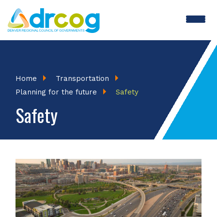
Skip
to
main
content
Breadcrumb
Home
Transportation
Planning for the future
Safety
Safety