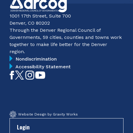
1001 17th Street, Suite 700
Denver, CO 80202
Through the Denver Regional Council of
Governments, 59 cities, counties and towns work
together to make life better for the Denver
region.
Nondiscrimination
Accessibility Statement
Like
Follow
Follow
Subscribe
on
on
on
on
Facebook
Twitter
Instagram
YouTube
Website Design by Gravity Works
Login