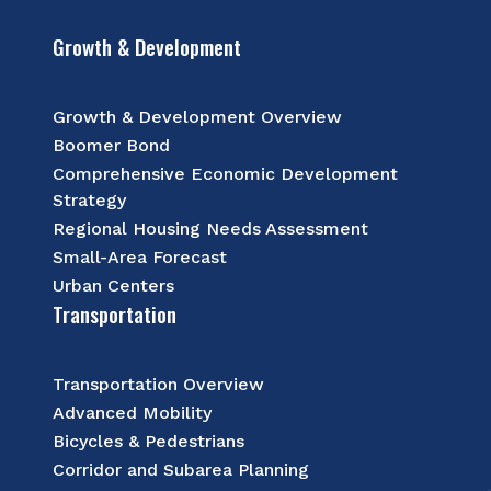
Growth & Development
Growth & Development Overview
Boomer Bond
Comprehensive Economic Development
Strategy
Regional Housing Needs Assessment
Small-Area Forecast
Urban Centers
Transportation
Transportation Overview
Advanced Mobility
Bicycles & Pedestrians
Corridor and Subarea Planning