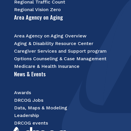
Regional Traffic Count
Regional Vision Zero
Area Agency on Aging
Area Agency on Aging Overview
Aging & Disability Resource Center
Caregiver Services and Support program
Options Counseling & Case Management
Medicare & Health Insurance
News & Events
Awards
DRCOG Jobs
Data, Maps & Modeling
Leadership
DRCOG events