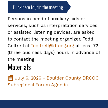
Click here to join the meeting
Persons in need of auxiliary aids or
services, such as interpretation services
or assisted listening devices, are asked
to contact the meeting organizer, Todd
Cottrell at
Tcottrell@drcog.org
at least 72
(three business days) hours in advance of
the meeting.
Materials
July 6, 2026 - Boulder County DRCOG
Subregional Forum Agenda