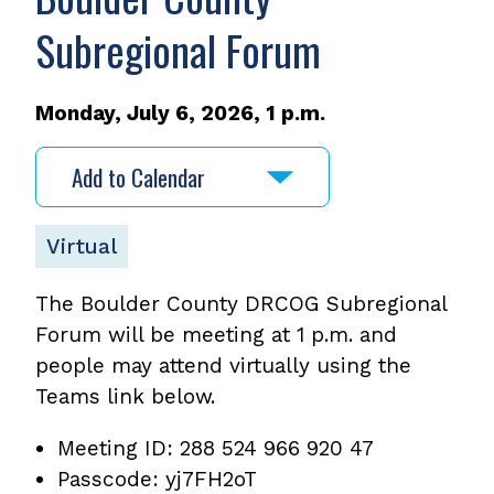
Subregional Forum
Monday, July 6, 2026, 1 p.m.
Add to Calendar
Virtual
The Boulder County DRCOG Subregional
Forum will be meeting at 1 p.m. and
people may attend virtually using the
Teams link below.
Meeting ID: 288 524 966 920 47
Passcode: yj7FH2oT