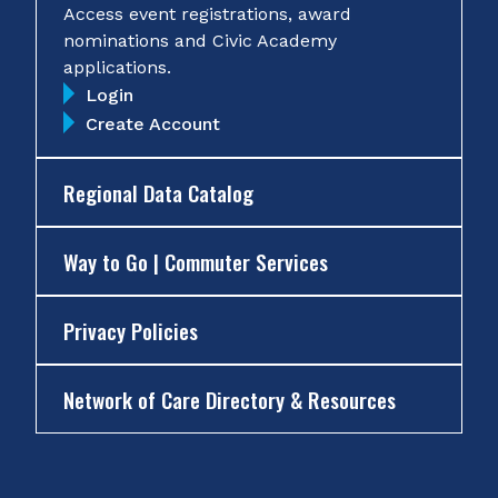
Access event registrations, award
nominations and Civic Academy
applications.
Login
Create Account
Regional Data Catalog
Way to Go | Commuter Services
Privacy Policies
Network of Care Directory & Resources