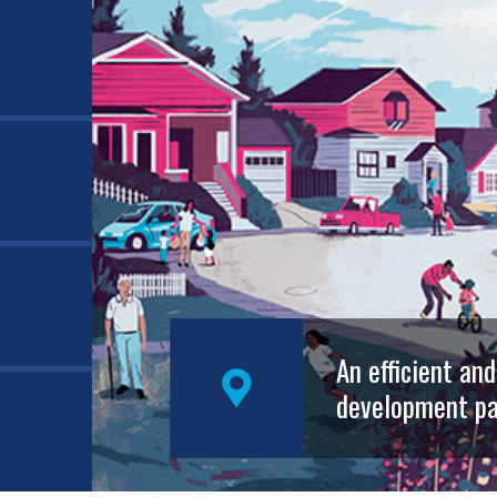
An efficient an
development pa