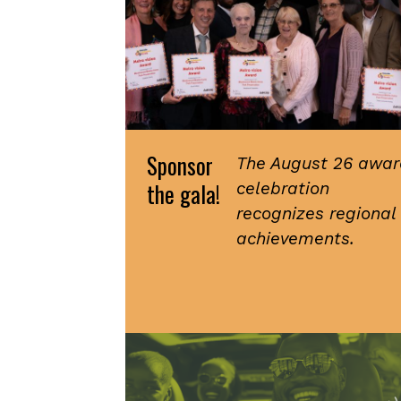
Sponsor
The August 26 awar
the gala!
celebration
recognizes regional
achievements.