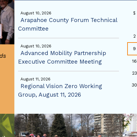
S
August 10, 2026
Arapahoe County Forum Technical
Committee
2
August 10, 2026
9
Advanced Mobility Partnership
ds
Executive Committee Meeting
16
23
August 11, 2026
3
Regional Vision Zero Working
Group, August 11, 2026