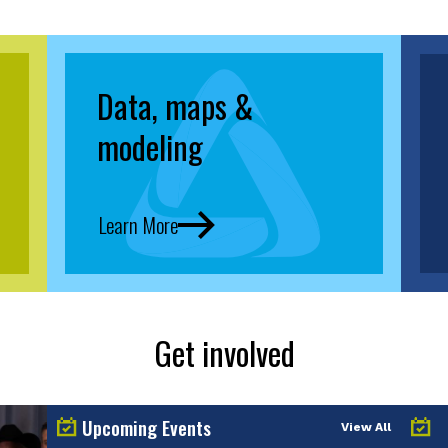
Data, maps &
modeling
Learn More
Get involved
Upcoming Events
View All