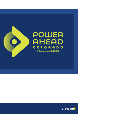
View All