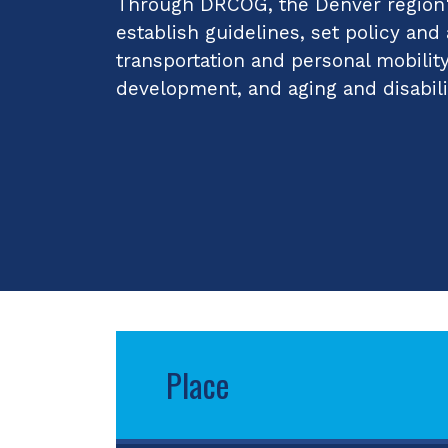
Through DRCOG, the Denver region's
establish guidelines, set policy and
transportation and personal mobilit
development, and aging and disabili
Place