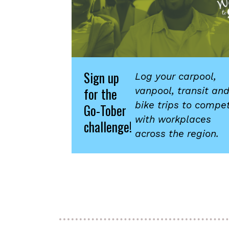
Sign up
Log your carpool,
for the
vanpool, transit an
bike trips to compe
Go-Tober
with workplaces
challenge!
across the region.