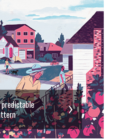
d predictable
ttern