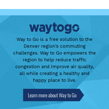
Way to Go is a free solution to the
Denver region's commuting
challenges. Way to Go empowers the
region to help reduce traffic
congestion and improve air quality,
all while creating a healthy and
happy place to live.
Learn more about Way to Go