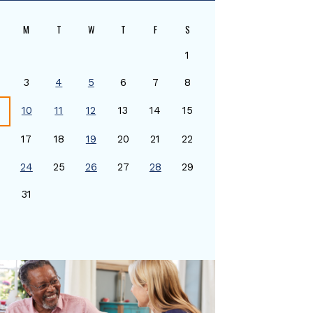
M
T
W
T
F
S
1
3
4
5
6
7
8
10
11
12
13
14
15
17
18
19
20
21
22
24
25
26
27
28
29
0
31