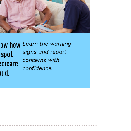
now how
Learn the warning
 spot
signs and report
concerns with
dicare
confidence.
aud.