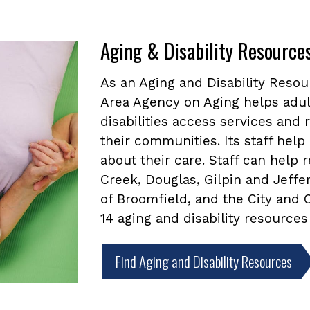
Aging & Disability Resource
As an Aging and Disability Reso
Area Agency on Aging helps adul
disabilities access services and
their communities. Its staff he
about their care. Staff can help
Creek, Douglas, Gilpin and Jeffe
of Broomfield, and the City and
14 aging and disability resources
Find Aging and Disability Resources