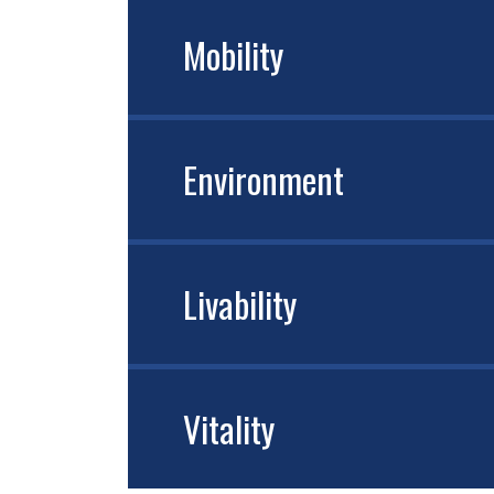
Mobility
Environment
Livability
Vitality