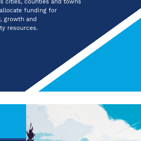
 cities, counties and towns
 allocate funding for
y, growth and
ty resources.