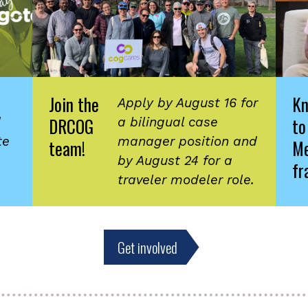
Join the
K
Apply by August 16 for
DRCOG
to
d
a bilingual case
te
manager position and
team!
Me
by August 24 for a
fr
traveler modeler role.
Get involved