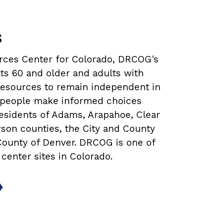
s
urces Center for Colorado, DRCOG's
ts 60 and older and adults with
 resources to remain independent in
lp people make informed choices
 residents of Adams, Arapahoe, Clear
rson counties, the City and County
 County of Denver. DRCOG is one of
 center sites in Colorado.