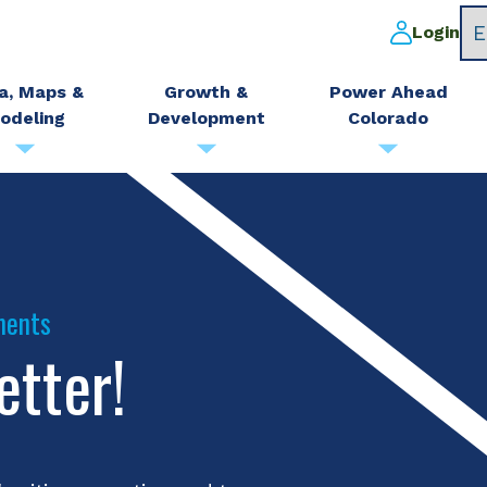
Login
a, Maps &
Growth &
Power Ahead
odeling
Development
Colorado
ments
etter!