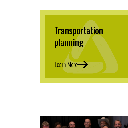
Transportation
planning
Learn More