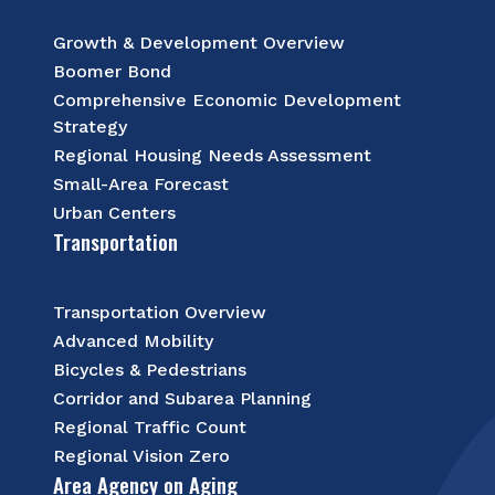
Growth & Development Overview
Boomer Bond
Comprehensive Economic Development
Strategy
Regional Housing Needs Assessment
Small-Area Forecast
Urban Centers
Transportation
Transportation Overview
Advanced Mobility
Bicycles & Pedestrians
Corridor and Subarea Planning
Regional Traffic Count
Regional Vision Zero
Area Agency on Aging