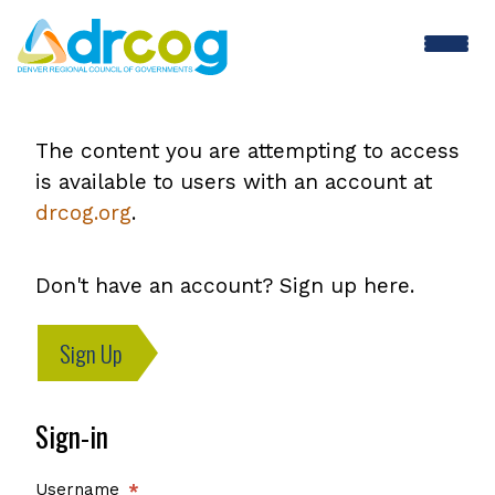
Skip
to
main
content
The content you are attempting to access
is available to users with an account at
drcog.org
.
Don't have an account? Sign up here.
Sign Up
Sign-in
Username