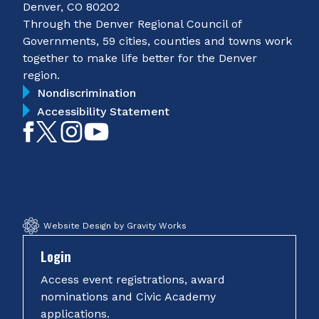
Denver, CO 80202
Through the Denver Regional Council of
Governments, 59 cities, counties and towns work
together to make life better for the Denver
region.
Nondiscrimination
Accessibility Statement
Like
Follow
Follow
Subscribe
on
on
on
on
Facebook
Twitter
Instagram
YouTube
Website Design by Gravity Works
Login
Access event registrations, award
nominations and Civic Academy
applications.