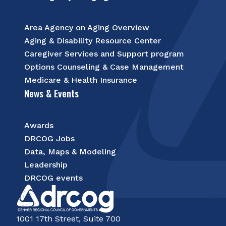
Area Agency on Aging Overview
Aging & Disability Resource Center
Caregiver Services and Support program
Options Counseling & Case Management
Medicare & Health Insurance
News & Events
Awards
DRCOG Jobs
Data, Maps & Modeling
Leadership
DRCOG events
1001 17th Street, Suite 700