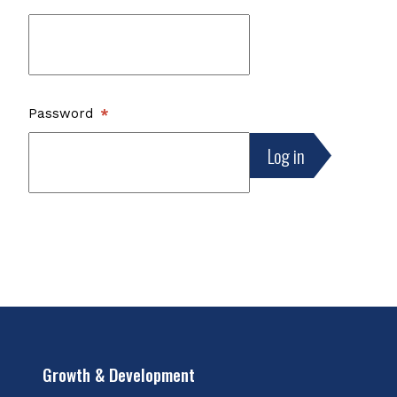
Password
Growth & Development