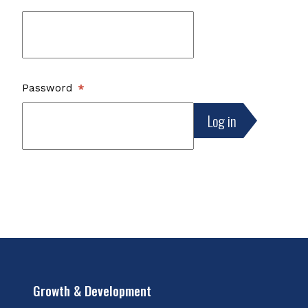
Password
Growth & Development