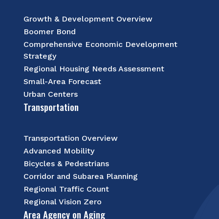
Growth & Development Overview
Boomer Bond
Comprehensive Economic Development
Strategy
Regional Housing Needs Assessment
Small-Area Forecast
Urban Centers
Transportation
Transportation Overview
Advanced Mobility
Bicycles & Pedestrians
Corridor and Subarea Planning
Regional Traffic Count
Regional Vision Zero
Area Agency on Aging