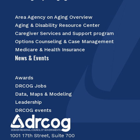
Area Agency on Aging Overview
Aging & Disability Resource Center
Caregiver Services and Support program
Options Counseling & Case Management
Medicare & Health Insurance
News & Events
Awards
DRCOG Jobs
Data, Maps & Modeling
Leadership
DRCOG events
1001 17th Street, Suite 700