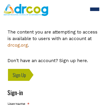
Skip
to
main
content
The content you are attempting to access
is available to users with an account at
drcog.org
.
Don't have an account? Sign up here.
Sign Up
Sign-in
Username