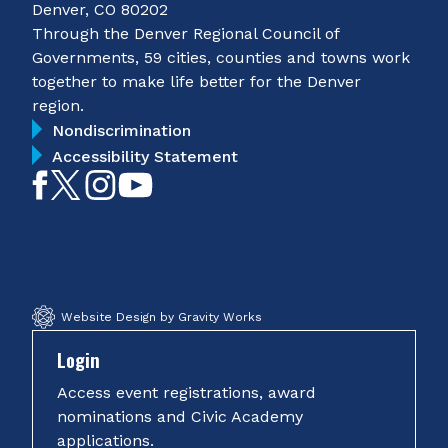
Denver, CO 80202
Through the Denver Regional Council of
Governments, 59 cities, counties and towns work
together to make life better for the Denver
region.
Nondiscrimination
Accessibility Statement
Like
Follow
Follow
Subscribe
on
on
on
on
Facebook
Twitter
Instagram
YouTube
Website Design by Gravity Works
Login
Access event registrations, award
nominations and Civic Academy
applications.