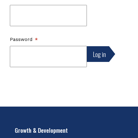
Password
Growth & Development