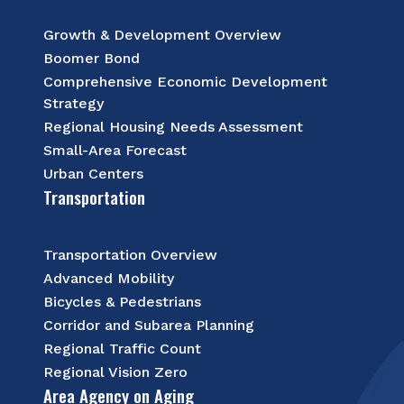
Growth & Development Overview
Boomer Bond
Comprehensive Economic Development
Strategy
Regional Housing Needs Assessment
Small-Area Forecast
Urban Centers
Transportation
Transportation Overview
Advanced Mobility
Bicycles & Pedestrians
Corridor and Subarea Planning
Regional Traffic Count
Regional Vision Zero
Area Agency on Aging