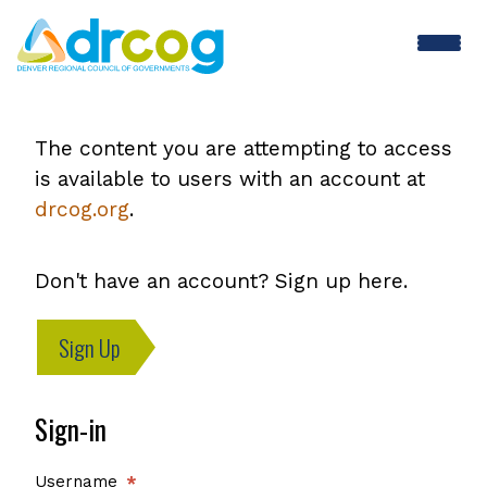
Skip
to
main
content
The content you are attempting to access
is available to users with an account at
drcog.org
.
Don't have an account? Sign up here.
Sign Up
Sign-in
Username