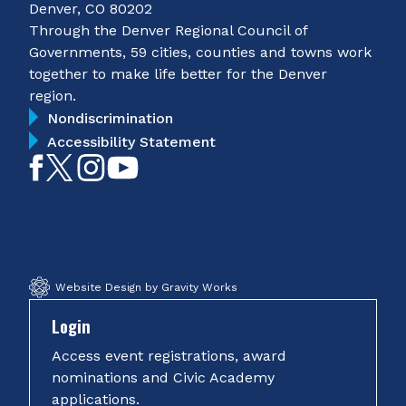
Denver, CO 80202
Through the Denver Regional Council of
Governments, 59 cities, counties and towns work
together to make life better for the Denver
region.
Nondiscrimination
Accessibility Statement
Like
Follow
Follow
Subscribe
on
on
on
on
Facebook
Twitter
Instagram
YouTube
Website Design by Gravity Works
Login
Access event registrations, award
nominations and Civic Academy
applications.