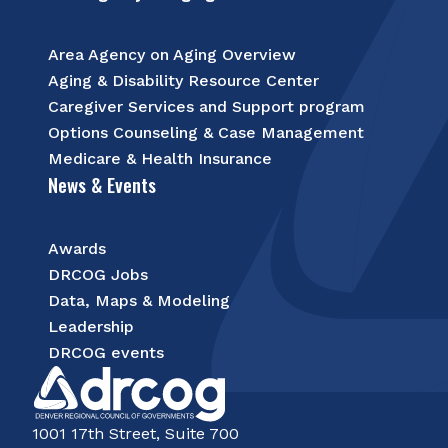
Area Agency on Aging Overview
Aging & Disability Resource Center
Caregiver Services and Support program
Options Counseling & Case Management
Medicare & Health Insurance
News & Events
Awards
DRCOG Jobs
Data, Maps & Modeling
Leadership
DRCOG events
1001 17th Street, Suite 700