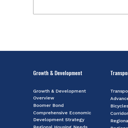
Growth & Development
Transpo
Growth & Development
Transpo
Overview
Advance
Boomer Bond
Bicycle
Comprehensive Economic
Corrido
Development Strategy
Regiona
Regional Housing Needs