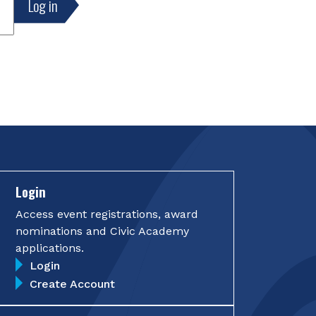
Login
Access event registrations, award
nominations and Civic Academy
applications.
Login
Create Account