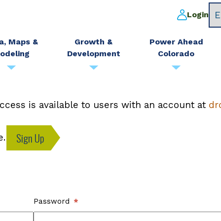
Login
a, Maps &
Growth &
Power Ahead
odeling
Development
Colorado
ccess is available to users with an account at
dr
Sign Up
e.
Password