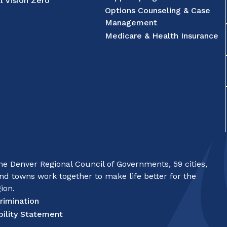
l Vision Zero
Options Counseling & Case
Management
Medicare & Health Insurance
e Denver Regional Council of Governments, 59 cities,
nd towns work together to make life better for the
ion.
rimination
bility Statement