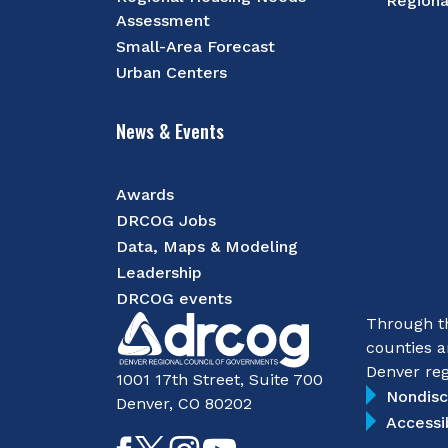
Regiona
Assessment
Small-Area Forecast
Urban Centers
News & Events
Awards
DRCOG Jobs
Data, Maps & Modeling
Leadership
DRCOG events
Through th
counties a
Denver reg
1001 17th Street, Suite 700
Nondisc
Denver, CO 80202
Accessi