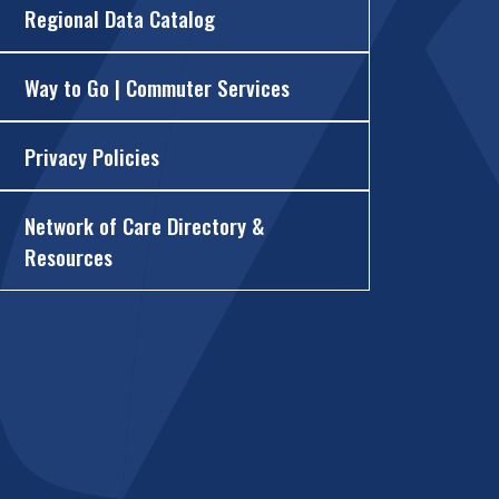
Regional Data Catalog
Way to Go | Commuter Services
Privacy Policies
Network of Care Directory &
Resources