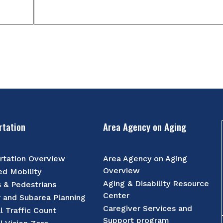
rtation
Area Agency on Aging
rtation Overview
Area Agency on Aging
Overview
d Mobility
Aging & Disability Resource
s & Pedestrians
Center
r and Subarea Planning
Caregiver Services and
l Traffic Count
Support program