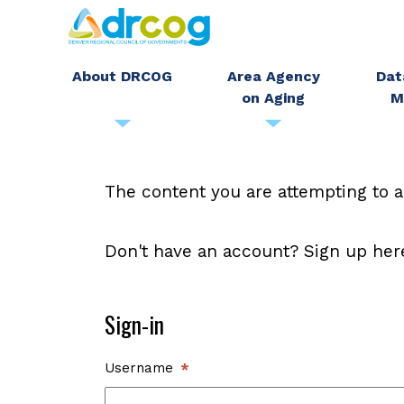
Skip
to
main
About DRCOG
Area Agency
Dat
on Aging
M
content
The content you are attempting to a
Don't have an account? Sign up her
Sign-in
Username