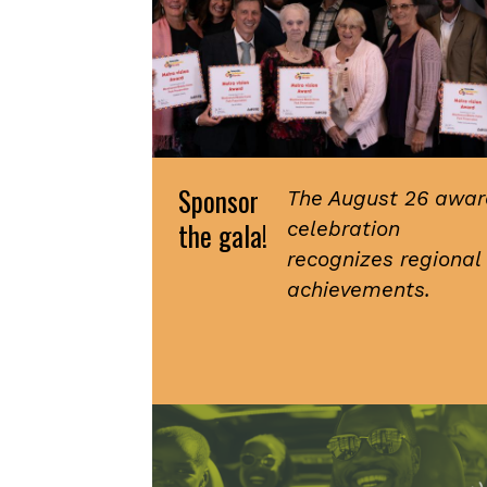
Sponsor
The August 26 awar
the gala!
celebration
recognizes regional
achievements.