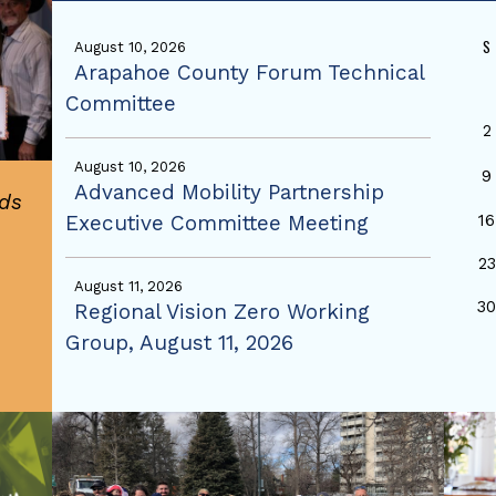
S
August 10, 2026
Arapahoe County Forum Technical
Committee
2
August 10, 2026
9
Advanced Mobility Partnership
ds
Executive Committee Meeting
16
23
August 11, 2026
3
Regional Vision Zero Working
Group, August 11, 2026