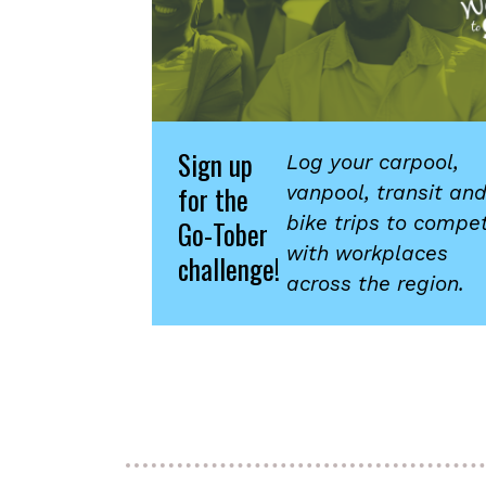
Sign up
Log your carpool,
for the
vanpool, transit an
bike trips to compe
Go-Tober
with workplaces
challenge!
across the region.