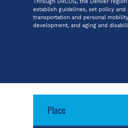
Through DRCOG, the Denver region's
establish guidelines, set policy and
transportation and personal mobilit
development, and aging and disabili
Place