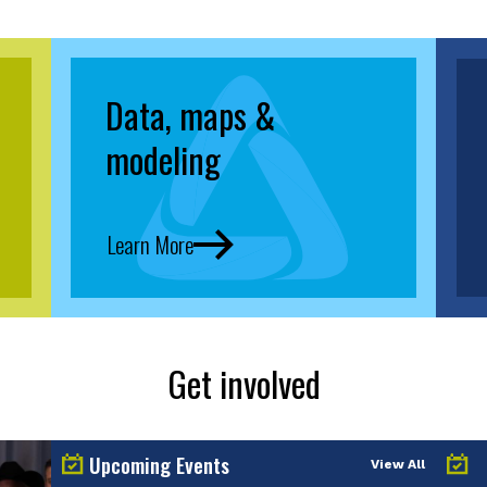
Data, maps &
modeling
Learn More
Get involved
Upcoming Events
View All