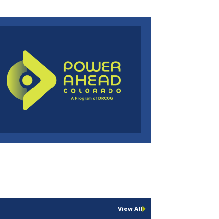
View All