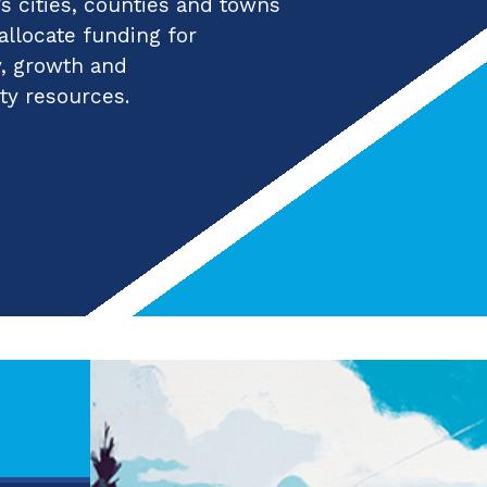
 cities, counties and towns
 allocate funding for
y, growth and
ty resources.