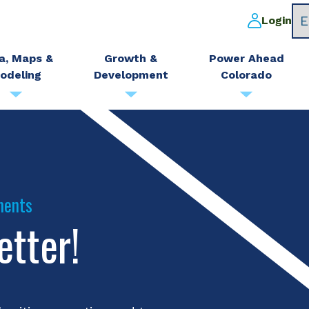
Login
a, Maps &
Growth &
Power Ahead
odeling
Development
Colorado
ments
etter!