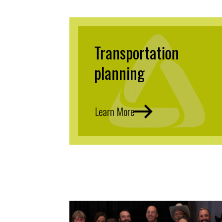
Transportation
planning
Learn More