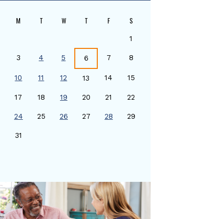
M
T
W
T
F
S
1
3
4
5
7
8
6
10
11
12
14
15
13
17
18
19
20
21
22
24
25
26
27
28
29
0
31