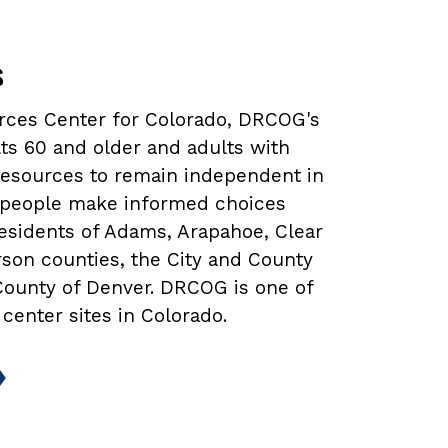
s
urces Center for Colorado, DRCOG's
ts 60 and older and adults with
 resources to remain independent in
lp people make informed choices
 residents of Adams, Arapahoe, Clear
rson counties, the City and County
 County of Denver. DRCOG is one of
 center sites in Colorado.