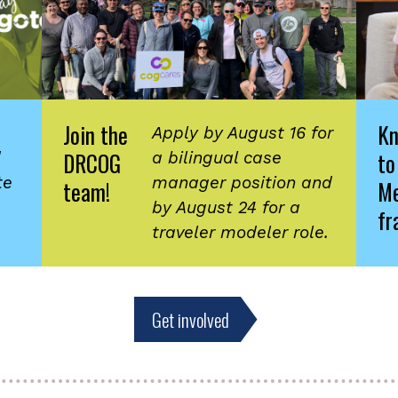
Join the
K
Apply by August 16 for
DRCOG
to
d
a bilingual case
te
manager position and
team!
Me
by August 24 for a
fr
traveler modeler role.
Get involved