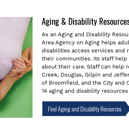
Aging & Disability Resource
As an Aging and Disability Reso
Area Agency on Aging helps adul
disabilities access services and
their communities. Its staff he
about their care. Staff can help
Creek, Douglas, Gilpin and Jeffe
of Broomfield, and the City and
14 aging and disability resources
Find Aging and Disability Resources