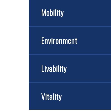
Mobility
Environment
Livability
Vitality