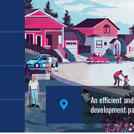
An efficient an
development pa