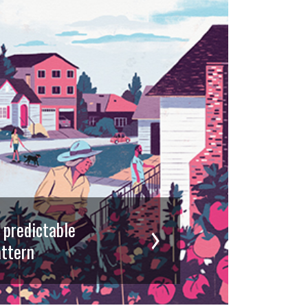
d predictable
ttern