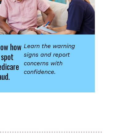
now how
Learn the warning
 spot
signs and report
concerns with
dicare
confidence.
aud.