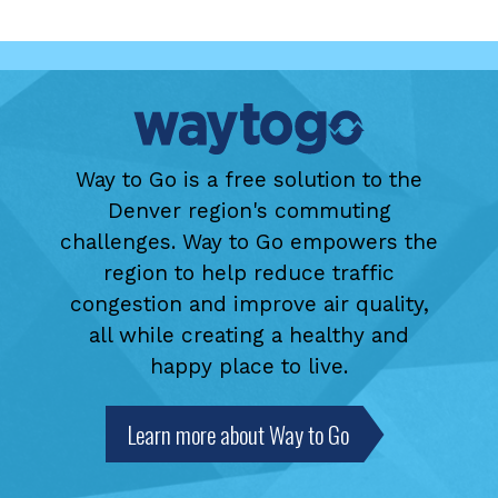
Way to Go is a free solution to the
Denver region's commuting
challenges. Way to Go empowers the
region to help reduce traffic
congestion and improve air quality,
all while creating a healthy and
happy place to live.
Learn more about Way to Go