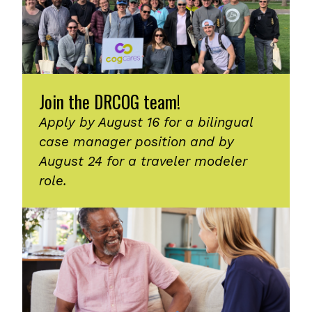
Join the DRCOG team!
Apply by August 16 for a bilingual
case manager position and by
August 24 for a traveler modeler
role.