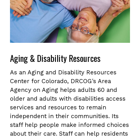
Aging & Disability Resources
As an Aging and Disability Resources
Center for Colorado, DRCOG's Area
Agency on Aging helps adults 60 and
older and adults with disabilities access
services and resources to remain
independent in their communities. Its
staff help people make informed choices
about their care. Staff can help residents