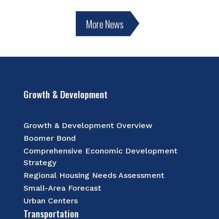
More News
Growth & Development
Growth & Development Overview
Boomer Bond
Comprehensive Economic Development
Strategy
Regional Housing Needs Assessment
Small-Area Forecast
Urban Centers
Transportation