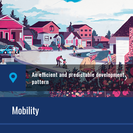
An efficient and predictable development
pattern
Mobility