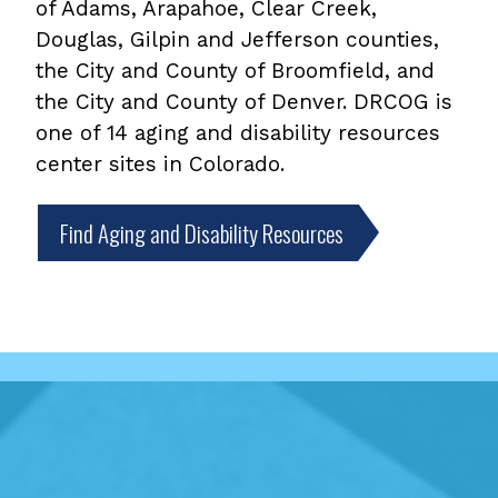
of Adams, Arapahoe, Clear Creek,
Douglas, Gilpin and Jefferson counties,
the City and County of Broomfield, and
the City and County of Denver. DRCOG is
one of 14 aging and disability resources
center sites in Colorado.
Find Aging and Disability Resources