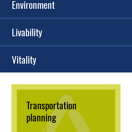
Environment
Livability
Vitality
Transportation
planning