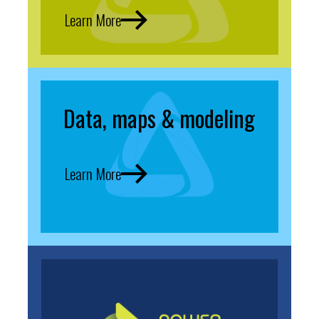
Learn More
Data, maps & modeling
Learn More