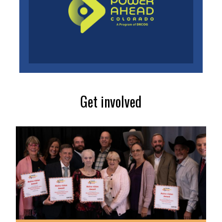
Get involved