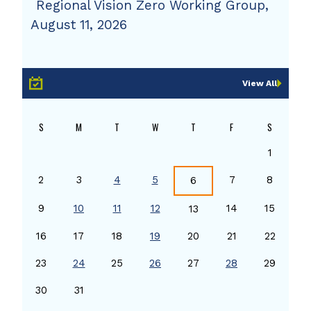
Regional Vision Zero Working Group,
August 11, 2026
View All
S
M
T
W
T
F
S
1
2
3
4
5
7
8
6
9
10
11
12
14
15
13
16
17
18
19
20
21
22
23
24
25
26
27
28
29
30
31