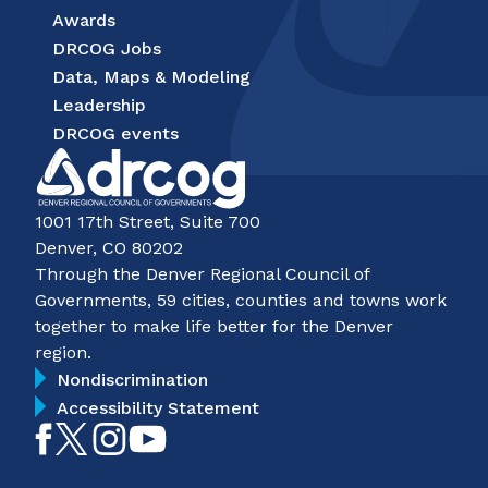
Awards
DRCOG Jobs
Data, Maps & Modeling
Leadership
DRCOG events
1001 17th Street, Suite 700
Denver, CO 80202
Through the Denver Regional Council of
Governments, 59 cities, counties and towns work
together to make life better for the Denver
region.
Nondiscrimination
Accessibility Statement
Like
Follow
Follow
Subscribe
on
on
on
on