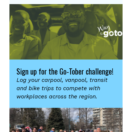
Sign up for the Go-Tober challenge!
Log your carpool, vanpool, transit
and bike trips to compete with
workplaces across the region.