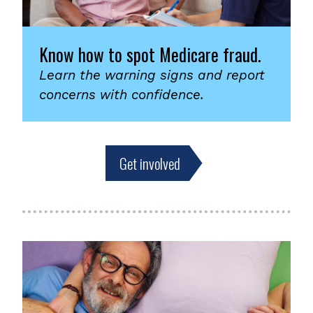
Know how to spot Medicare fraud.
Learn the warning signs and report
concerns with confidence.
Get involved