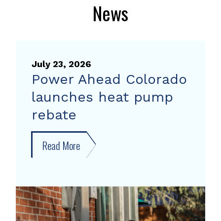
News
July 23, 2026
Power Ahead Colorado
launches heat pump
rebate
Read More
about
Power
Ahead
Colorado
launches