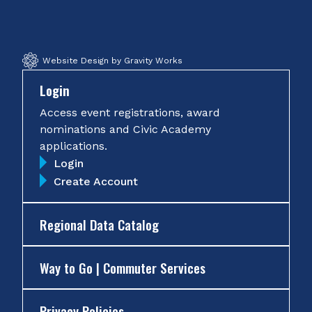
Facebook
Twitter
Instagram
YouTube
Website Design by Gravity Works
Login
Access event registrations, award
nominations and Civic Academy
applications.
Login
Create Account
Regional Data Catalog
Way to Go | Commuter Services
Privacy Policies