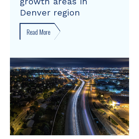
growth areas in
Denver region
Read More
about
New
forecast
shows
growth
areas
in
Denver
region