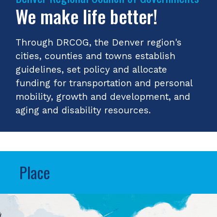
We make life better!
Through DRCOG, the Denver region's
cities, counties and towns establish
guidelines, set policy and allocate
funding for transportation and personal
mobility, growth and development, and
aging and disability resources.
Place