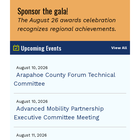
Sponsor the gala!
The August 26 awards celebration
recognizes regional achievements.
Upcoming Events
View All
August 10, 2026
Arapahoe County Forum Technical
Committee
August 10, 2026
Advanced Mobility Partnership
Executive Committee Meeting
August 11, 2026