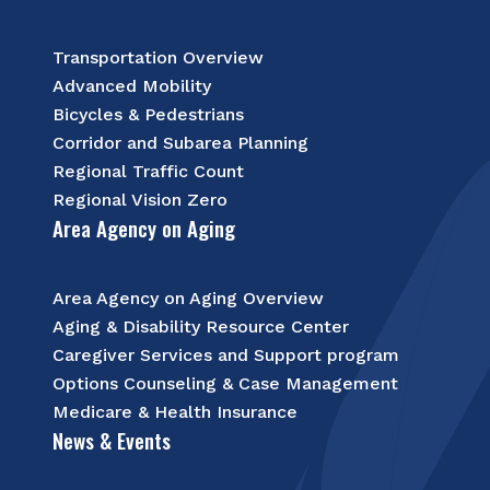
Transportation Overview
Advanced Mobility
Bicycles & Pedestrians
Corridor and Subarea Planning
Regional Traffic Count
Regional Vision Zero
Area Agency on Aging
Area Agency on Aging Overview
Aging & Disability Resource Center
Caregiver Services and Support program
Options Counseling & Case Management
Medicare & Health Insurance
News & Events