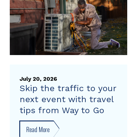
heat
pump
rebate
July 20, 2026
Skip the traffic to your
next event with travel
tips from Way to Go
Read More
about