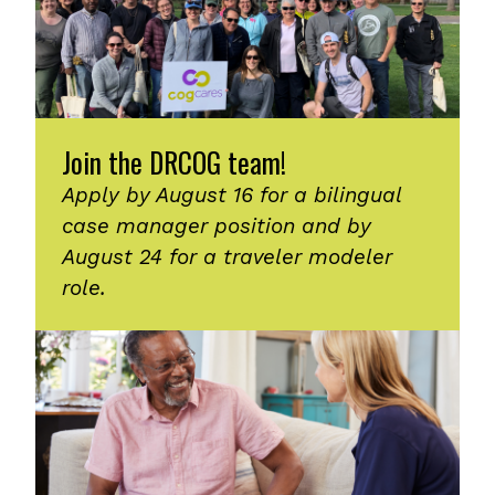
Join the DRCOG team!
Apply by August 16 for a bilingual
case manager position and by
August 24 for a traveler modeler
role.