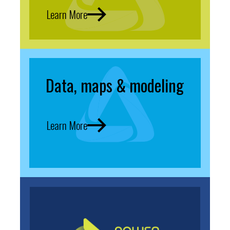
Learn More
Data, maps & modeling
Learn More