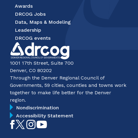
Awards
DRCOG Jobs
Data, Maps & Modeling
Leadership
DRCOG events
1001 17th Street, Suite 700
Denver, CO 80202
Through the Denver Regional Council of
Governments, 59 cities, counties and towns work
together to make life better for the Denver
region.
Nondiscrimination
Accessibility Statement
Like
Follow
Follow
Subscribe
on
on
on
on