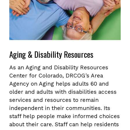
Aging & Disability Resources
As an Aging and Disability Resources
Center for Colorado, DRCOG's Area
Agency on Aging helps adults 60 and
older and adults with disabilities access
services and resources to remain
independent in their communities. Its
staff help people make informed choices
about their care. Staff can help residents