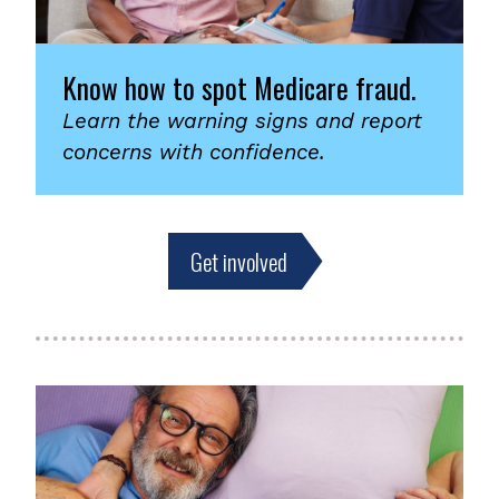
Know how to spot Medicare fraud.
Learn the warning signs and report
concerns with confidence.
Get involved