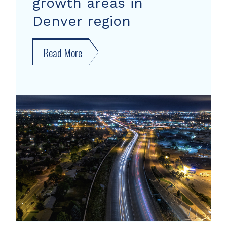
growth areas in
Denver region
Read More
about
New
forecast
shows
growth
areas
in
Denver
region