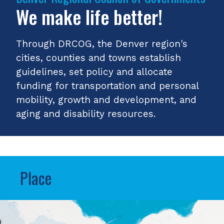
We make life better!
Through DRCOG, the Denver region's
cities, counties and towns establish
guidelines, set policy and allocate
funding for transportation and personal
mobility, growth and development, and
aging and disability resources.
Place