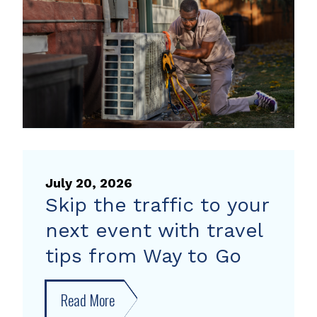
heat
pump
rebate
July 20, 2026
Skip the traffic to your
next event with travel
tips from Way to Go
Read More
about