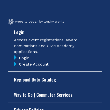
Facebook
Twitter
Instagram
YouTube
Website Design by Gravity Works
Login
Access event registrations, award
nominations and Civic Academy
applications.
Login
Create Account
Regional Data Catalog
Way to Go | Commuter Services
Privacy Policies