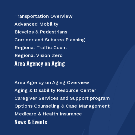
Transportation Overview
Advanced Mobility
Bicycles & Pedestrians
Corridor and Subarea Planning
Regional Traffic Count
Regional Vision Zero
Area Agency on Aging
Area Agency on Aging Overview
Aging & Disability Resource Center
Caregiver Services and Support program
Options Counseling & Case Management
Medicare & Health Insurance
News & Events