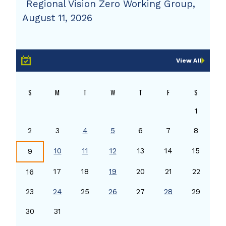
Regional Vision Zero Working Group,
August 11, 2026
View All
S
M
T
W
T
F
S
1
2
3
4
5
6
7
8
10
11
12
13
14
15
9
17
18
19
20
21
22
16
23
24
25
26
27
28
29
30
31