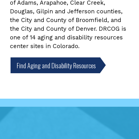
of Adams, Arapahoe, Clear Creek,
Douglas, Gilpin and Jefferson counties,
the City and County of Broomfield, and
the City and County of Denver. DRCOG is
one of 14 aging and disability resources
center sites in Colorado.
Find Aging and Disability Resources