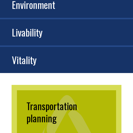
Environment
Livability
Vitality
Transportation
planning