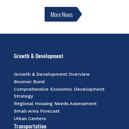
More News
Growth & Development
Growth & Development Overview
Boomer Bond
Comprehensive Economic Development
Strategy
Regional Housing Needs Assessment
Small-Area Forecast
Urban Centers
Transportation