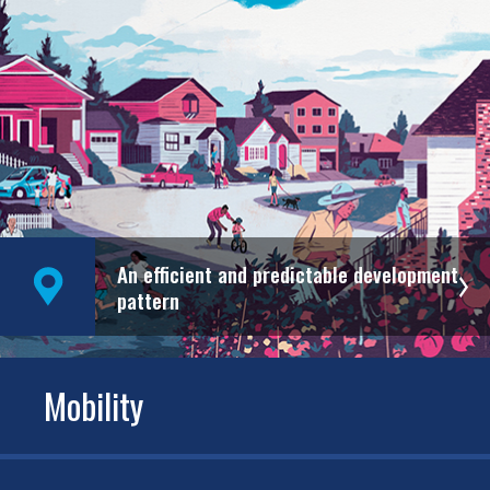
An efficient and predictable development
pattern
Mobility