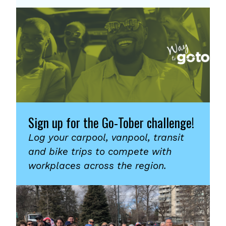
Sign up for the Go-Tober challenge!
Log your carpool, vanpool, transit
and bike trips to compete with
workplaces across the region.