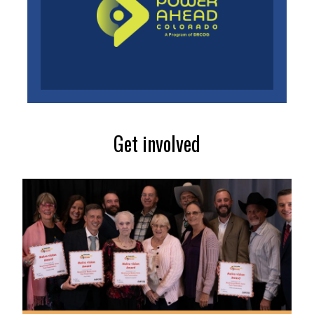
Get involved