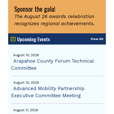
Sponsor the gala!
The August 26 awards celebration
recognizes regional achievements.
Upcoming Events
View All
August 10, 2026
Arapahoe County Forum Technical
Committee
August 10, 2026
Advanced Mobility Partnership
Executive Committee Meeting
August 11, 2026