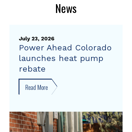
News
July 23, 2026
Power Ahead Colorado
launches heat pump
rebate
Read More
about
Power
Ahead
Colorado
launches