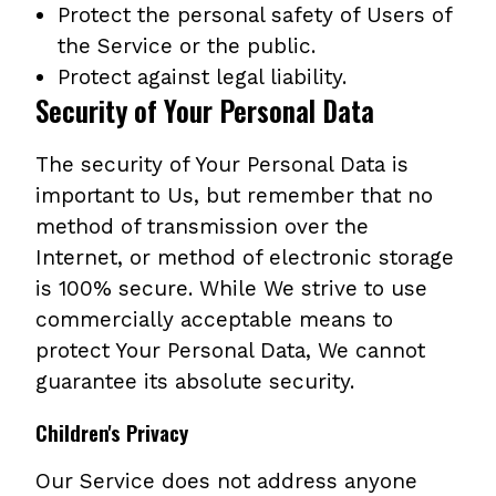
Protect the personal safety of Users of
the Service or the public.
Protect against legal liability.
Security of Your Personal Data
The security of Your Personal Data is
important to Us, but remember that no
method of transmission over the
Internet, or method of electronic storage
is 100% secure. While We strive to use
commercially acceptable means to
protect Your Personal Data, We cannot
guarantee its absolute security.
Children's Privacy
Our Service does not address anyone