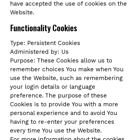
have accepted the use of cookies on the
Website.
Functionality Cookies
Type: Persistent Cookies
Administered by: Us
Purpose: These Cookies allow us to
remember choices You make when You
use the Website, such as remembering
your login details or language
preference. The purpose of these
Cookies is to provide You with a more
personal experience and to avoid You
having to re-enter your preferences
every time You use the Website.
For more information about the cookies