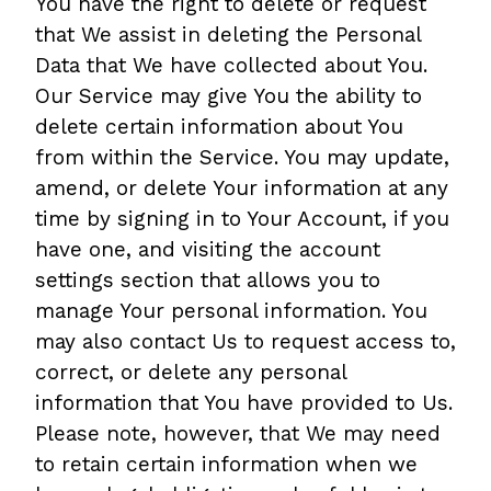
You have the right to delete or request
that We assist in deleting the Personal
Data that We have collected about You.
Our Service may give You the ability to
delete certain information about You
from within the Service. You may update,
amend, or delete Your information at any
time by signing in to Your Account, if you
have one, and visiting the account
settings section that allows you to
manage Your personal information. You
may also contact Us to request access to,
correct, or delete any personal
information that You have provided to Us.
Please note, however, that We may need
to retain certain information when we