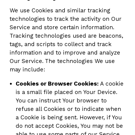
We use Cookies and similar tracking
technologies to track the activity on Our
Service and store certain information.
Tracking technologies used are beacons,
tags, and scripts to collect and track
information and to improve and analyze
Our Service. The technologies We use
may include:
Cookies or Browser Cookies:
A cookie
is a small file placed on Your Device.
You can instruct Your browser to
refuse all Cookies or to indicate when
a Cookie is being sent. However, if You
do not accept Cookies, You may not be
able to use some parts of our Service.