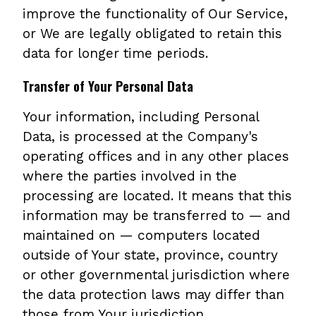
improve the functionality of Our Service,
or We are legally obligated to retain this
data for longer time periods.
Transfer of Your Personal Data
Your information, including Personal
Data, is processed at the Company's
operating offices and in any other places
where the parties involved in the
processing are located. It means that this
information may be transferred to — and
maintained on — computers located
outside of Your state, province, country
or other governmental jurisdiction where
the data protection laws may differ than
those from Your jurisdiction.