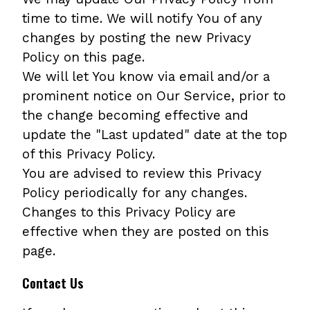
time to time. We will notify You of any
changes by posting the new Privacy
Policy on this page.
We will let You know via email and/or a
prominent notice on Our Service, prior to
the change becoming effective and
update the "Last updated" date at the top
of this Privacy Policy.
You are advised to review this Privacy
Policy periodically for any changes.
Changes to this Privacy Policy are
effective when they are posted on this
page.
Contact Us