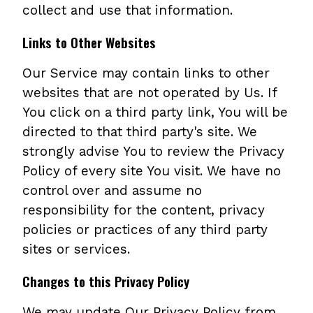
collect and use that information.
Links to Other Websites
Our Service may contain links to other
websites that are not operated by Us. If
You click on a third party link, You will be
directed to that third party's site. We
strongly advise You to review the Privacy
Policy of every site You visit. We have no
control over and assume no
responsibility for the content, privacy
policies or practices of any third party
sites or services.
Changes to this Privacy Policy
We may update Our Privacy Policy from