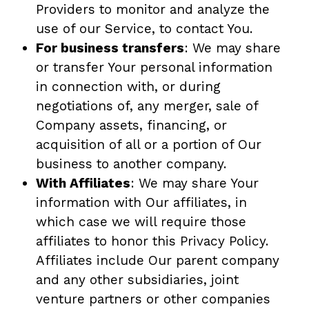
Providers to monitor and analyze the
use of our Service, to contact You.
For business transfers
: We may share
or transfer Your personal information
in connection with, or during
negotiations of, any merger, sale of
Company assets, financing, or
acquisition of all or a portion of Our
business to another company.
With Affiliates
: We may share Your
information with Our affiliates, in
which case we will require those
affiliates to honor this Privacy Policy.
Affiliates include Our parent company
and any other subsidiaries, joint
venture partners or other companies