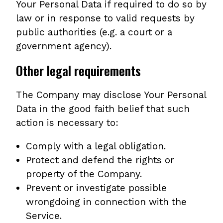
Your Personal Data if required to do so by
law or in response to valid requests by
public authorities (e.g. a court or a
government agency).
Other legal requirements
The Company may disclose Your Personal
Data in the good faith belief that such
action is necessary to:
Comply with a legal obligation.
Protect and defend the rights or
property of the Company.
Prevent or investigate possible
wrongdoing in connection with the
Service.