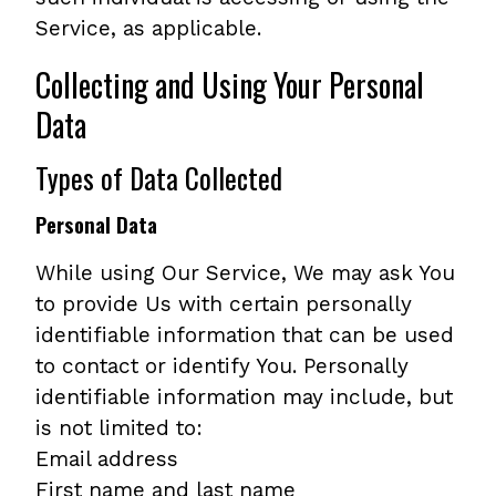
Service, as applicable.
Collecting and Using Your Personal
Data
Types of Data Collected
Personal Data
While using Our Service, We may ask You
to provide Us with certain personally
identifiable information that can be used
to contact or identify You. Personally
identifiable information may include, but
is not limited to:
Email address
First name and last name