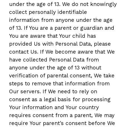
under the age of 13. We do not knowingly
collect personally identifiable
information from anyone under the age
of 13. If You are a parent or guardian and
You are aware that Your child has
provided Us with Personal Data, please
contact Us. If We become aware that We
have collected Personal Data from
anyone under the age of 13 without
verification of parental consent, We take
steps to remove that information from
Our servers. If We need to rely on
consent as a legal basis for processing
Your information and Your country
requires consent from a parent, We may
require Your parent's consent before We