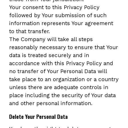
Your consent to this Privacy Policy
followed by Your submission of such
information represents Your agreement
to that transfer.
The Company will take all steps
reasonably necessary to ensure that Your
data is treated securely and in
accordance with this Privacy Policy and
no transfer of Your Personal Data will
take place to an organization or a country
unless there are adequate controls in
place including the security of Your data
and other personal information.
Delete Your Personal Data