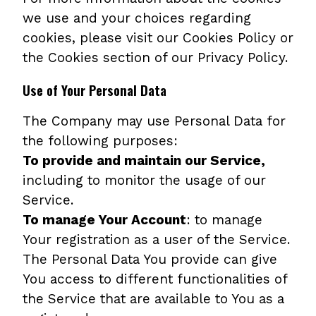
we use and your choices regarding
cookies, please visit our Cookies Policy or
the Cookies section of our Privacy Policy.
Use of Your Personal Data
The Company may use Personal Data for
the following purposes:
To provide and maintain our Service,
including to monitor the usage of our
Service.
To manage Your Account
: to manage
Your registration as a user of the Service.
The Personal Data You provide can give
You access to different functionalities of
the Service that are available to You as a