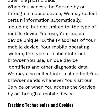
other diagnostic data.
When You access the Service by or
through a mobile device, We may collect
certain information automatically,
including, but not limited to, the type of
mobile device You use, Your mobile
device unique ID, the IP address of Your
mobile device, Your mobile operating
system, the type of mobile Internet
browser You use, unique device
identifiers and other diagnostic data.
We may also collect information that Your
browser sends whenever You visit our
Service or when You access the Service
by or through a mobile device.
Tracking Technologies and Cookies