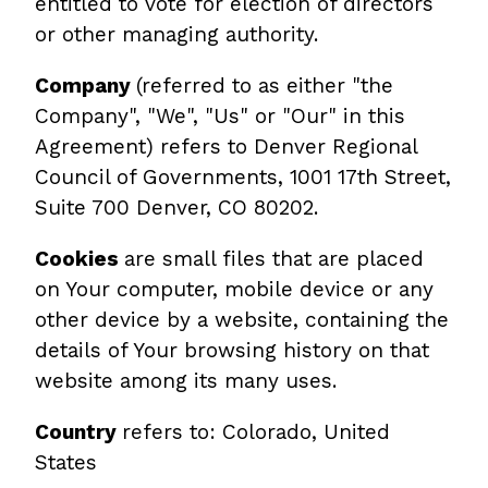
entitled to vote for election of directors
or other managing authority.
Company
(referred to as either "the
Company", "We", "Us" or "Our" in this
Agreement) refers to Denver Regional
Council of Governments, 1001 17th Street,
Suite 700 Denver, CO 80202.
Cookies
are small files that are placed
on Your computer, mobile device or any
other device by a website, containing the
details of Your browsing history on that
website among its many uses.
Country
refers to: Colorado, United
States