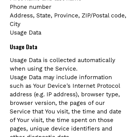
Phone number
Address, State, Province, ZIP/Postal code,
City
Usage Data
Usage Data
Usage Data is collected automatically
when using the Service.
Usage Data may include information
such as Your Device's Internet Protocol
address (e.g. IP address), browser type,
browser version, the pages of our
Service that You visit, the time and date
of Your visit, the time spent on those
pages, unique device identifiers and