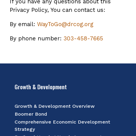
If you have any questions about this
Privacy Policy, You can contact us:
By email:
WayToGo@drcog.org
By phone number:
303-458-7665
Growth & Development
Growth & Development Overview
Boomer Bond
Comprehensive Economic Development
Strategy