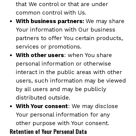
that We control or that are under
common control with Us.
With business partners:
We may share
Your information with Our business
partners to offer You certain products,
services or promotions.
With other users
: when You share
personal information or otherwise
interact in the public areas with other
users, such information may be viewed
by all users and may be publicly
distributed outside.
With Your consent
: We may disclose
Your personal information for any
other purpose with Your consent.
Retention of Your Personal Data