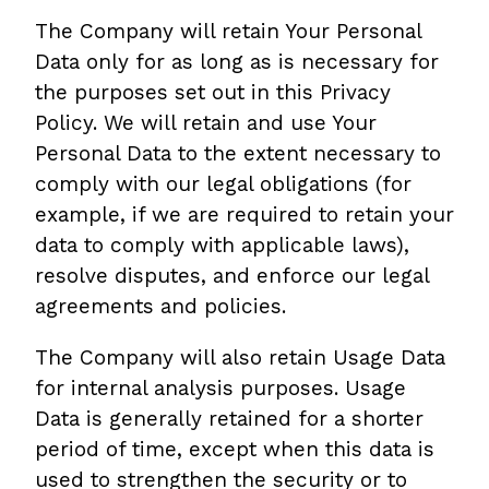
The Company will retain Your Personal
Data only for as long as is necessary for
the purposes set out in this Privacy
Policy. We will retain and use Your
Personal Data to the extent necessary to
comply with our legal obligations (for
example, if we are required to retain your
data to comply with applicable laws),
resolve disputes, and enforce our legal
agreements and policies.
The Company will also retain Usage Data
for internal analysis purposes. Usage
Data is generally retained for a shorter
period of time, except when this data is
used to strengthen the security or to