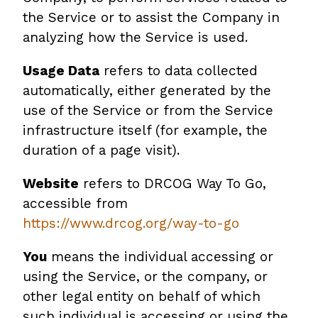
the Service or to assist the Company in
analyzing how the Service is used.
Usage Data
refers to data collected
automatically, either generated by the
use of the Service or from the Service
infrastructure itself (for example, the
duration of a page visit).
Website
refers to DRCOG Way To Go,
accessible from
https://www.drcog.org/way-to-go
You
means the individual accessing or
using the Service, or the company, or
other legal entity on behalf of which
such individual is accessing or using the