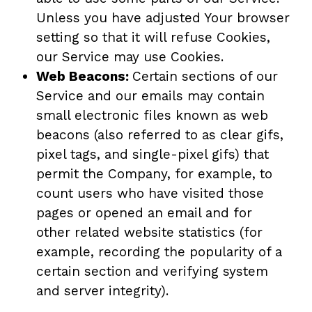
Unless you have adjusted Your browser
setting so that it will refuse Cookies,
our Service may use Cookies.
Web Beacons:
Certain sections of our
Service and our emails may contain
small electronic files known as web
beacons (also referred to as clear gifs,
pixel tags, and single-pixel gifs) that
permit the Company, for example, to
count users who have visited those
pages or opened an email and for
other related website statistics (for
example, recording the popularity of a
certain section and verifying system
and server integrity).