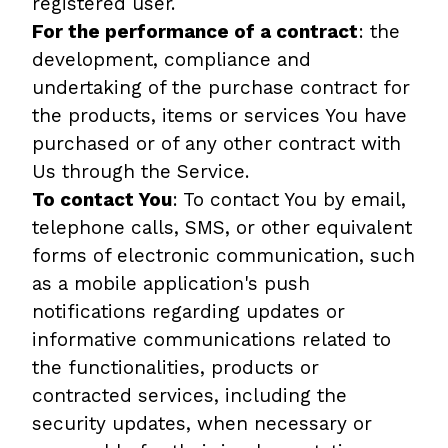
registered user.
For the performance of a contract
: the
development, compliance and
undertaking of the purchase contract for
the products, items or services You have
purchased or of any other contract with
Us through the Service.
To contact You
: To contact You by email,
telephone calls, SMS, or other equivalent
forms of electronic communication, such
as a mobile application's push
notifications regarding updates or
informative communications related to
the functionalities, products or
contracted services, including the
security updates, when necessary or