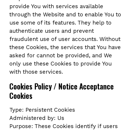
provide You with services available
through the Website and to enable You to
use some of its features. They help to
authenticate users and prevent
fraudulent use of user accounts. Without
these Cookies, the services that You have
asked for cannot be provided, and We
only use these Cookies to provide You
with those services.
Cookies Policy / Notice Acceptance
Cookies
Type: Persistent Cookies
Administered by: Us
Purpose: These Cookies identify if users