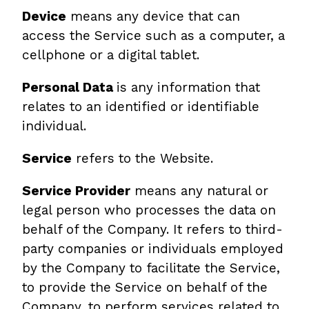
Device
means any device that can
access the Service such as a computer, a
cellphone or a digital tablet.
Personal Data
is any information that
relates to an identified or identifiable
individual.
Service
refers to the Website.
Service Provider
means any natural or
legal person who processes the data on
behalf of the Company. It refers to third-
party companies or individuals employed
by the Company to facilitate the Service,
to provide the Service on behalf of the
Company, to perform services related to