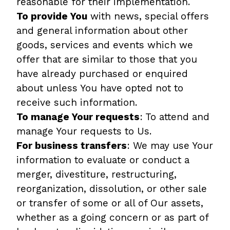
reasonable for their implementation.
To provide You
with news, special offers
and general information about other
goods, services and events which we
offer that are similar to those that you
have already purchased or enquired
about unless You have opted not to
receive such information.
To manage Your requests
: To attend and
manage Your requests to Us.
For business transfers
: We may use Your
information to evaluate or conduct a
merger, divestiture, restructuring,
reorganization, dissolution, or other sale
or transfer of some or all of Our assets,
whether as a going concern or as part of