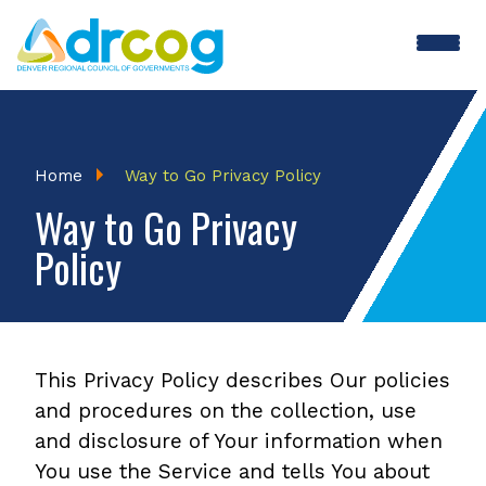
Skip
to
main
content
Breadcrumb
Home
Way to Go Privacy Policy
Way to Go Privacy
Policy
This Privacy Policy describes Our policies
and procedures on the collection, use
and disclosure of Your information when
You use the Service and tells You about