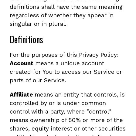
definitions shall have the same meaning
regardless of whether they appear in
singular or in plural.
Definitions
For the purposes of this Privacy Policy:
Account
means a unique account
created for You to access our Service or
parts of our Service.
Affiliate
means an entity that controls, is
controlled by or is under common
control with a party, where "control"
means ownership of 50% or more of the
shares, equity interest or other securities