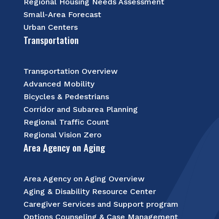
Regional Housing Needs Assessment
Small-Area Forecast
Urban Centers
Transportation
Transportation Overview
Advanced Mobility
Bicycles & Pedestrians
Corridor and Subarea Planning
Regional Traffic Count
Regional Vision Zero
Area Agency on Aging
Area Agency on Aging Overview
Aging & Disability Resource Center
Caregiver Services and Support program
Options Counseling & Case Management