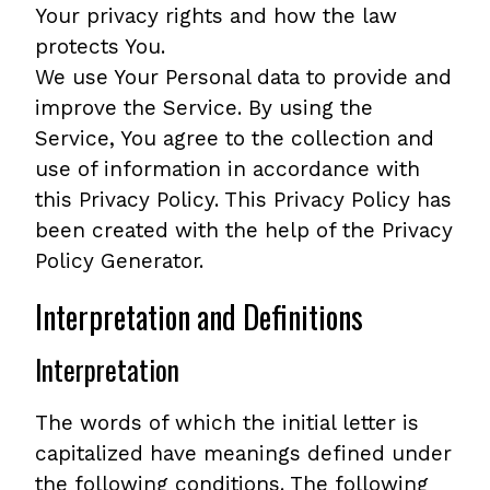
Your privacy rights and how the law
protects You.
We use Your Personal data to provide and
improve the Service. By using the
Service, You agree to the collection and
use of information in accordance with
this Privacy Policy. This Privacy Policy has
been created with the help of the Privacy
Policy Generator.
Interpretation and Definitions
Interpretation
The words of which the initial letter is
capitalized have meanings defined under
the following conditions. The following