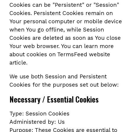
Cookies can be "Persistent" or "Session"
Cookies. Persistent Cookies remain on
Your personal computer or mobile device
when You go offline, while Session
Cookies are deleted as soon as You close
Your web browser. You can learn more
about cookies on TermsFeed website
article.
We use both Session and Persistent
Cookies for the purposes set out below:
Necessary / Essential Cookies
Type: Session Cookies
Administered by: Us
Purpose: These Cookies are essential to