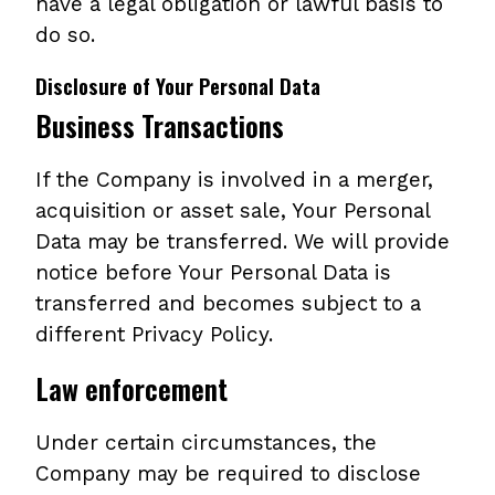
have a legal obligation or lawful basis to
do so.
Disclosure of Your Personal Data
Business Transactions
If the Company is involved in a merger,
acquisition or asset sale, Your Personal
Data may be transferred. We will provide
notice before Your Personal Data is
transferred and becomes subject to a
different Privacy Policy.
Law enforcement
Under certain circumstances, the
Company may be required to disclose