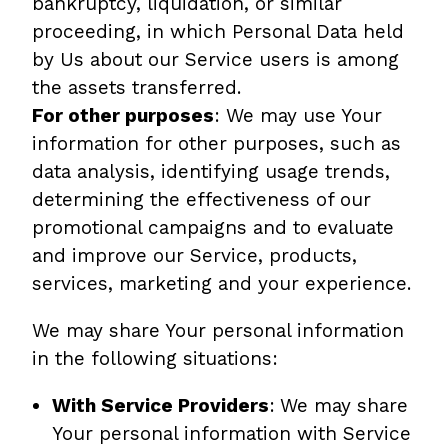
bankruptcy, liquidation, or similar
proceeding, in which Personal Data held
by Us about our Service users is among
the assets transferred.
For other purposes
: We may use Your
information for other purposes, such as
data analysis, identifying usage trends,
determining the effectiveness of our
promotional campaigns and to evaluate
and improve our Service, products,
services, marketing and your experience.
We may share Your personal information
in the following situations:
With Service Providers
:
We may share
Your personal information with Service