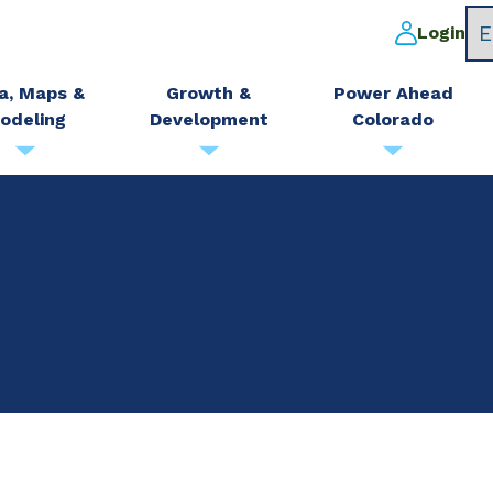
Login
a, Maps &
Growth &
Power Ahead
odeling
Development
Colorado