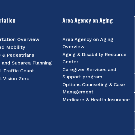
rtation
Area Agency on Aging
rtation Overview
Area Agency on Aging
Overview
d Mobility
Aging & Disability Resource
s & Pedestrians
Center
r and Subarea Planning
Caregiver Services and
l Traffic Count
Support program
l Vision Zero
Options Counseling & Case
Management
Medicare & Health Insurance