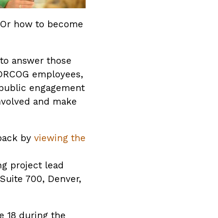
 Or how to become
 to answer those
or DRCOG employees,
 public engagement
involved and make
dback by
viewing the
g project lead
Suite 700, Denver,
e 18 during the