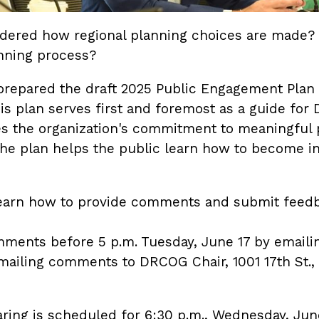
dered how regional planning choices are made?
anning process?
repared the draft 2025 Public Engagement Plan
his plan serves first and foremost as a guide f
es the organization's commitment to meaningful
 The plan helps the public learn how to become 
 learn how to provide comments and submit fee
ments before 5 p.m. Tuesday, June 17 by emailin
ailing comments to DRCOG Chair, 1001 17th St., 
aring is scheduled for 6:30 p.m., Wednesday, Jun