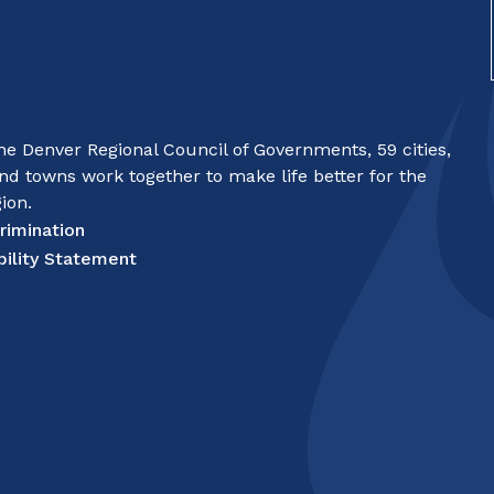
e Denver Regional Council of Governments, 59 cities,
nd towns work together to make life better for the
ion.
rimination
bility Statement