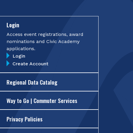
Login
Access event registrations, award
nominations and Civic Academy
applications.
Login
Create Account
Regional Data Catalog
Way to Go | Commuter Services
Privacy Policies