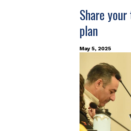
Share your 
plan
May 5, 2025