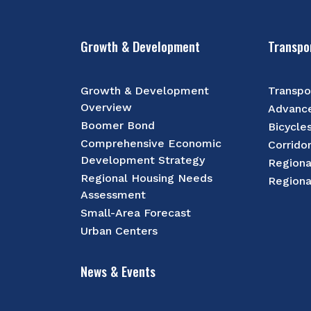
Growth & Development
Transpo
Growth & Development
Transpo
Overview
Advance
Boomer Bond
Bicycle
Comprehensive Economic
Corrido
Development Strategy
Regiona
Regional Housing Needs
Regiona
Assessment
Small-Area Forecast
Urban Centers
News & Events