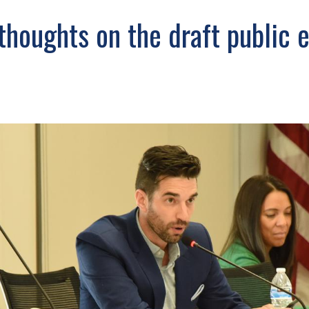
thoughts on the draft public