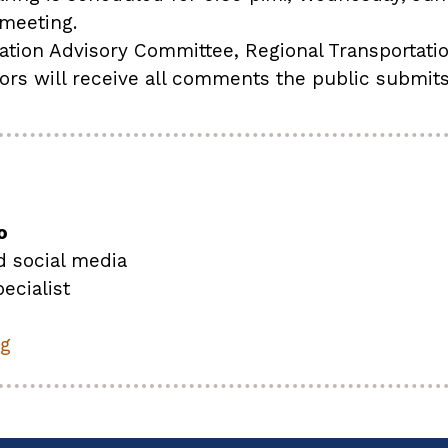
 meeting.
ation Advisory Committee, Regional Transportat
tors will receive all comments the public submit
o
d social media
ecialist
rg