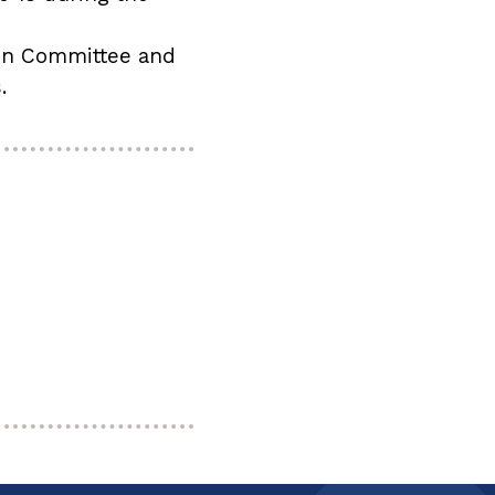
ion Committee and
s.