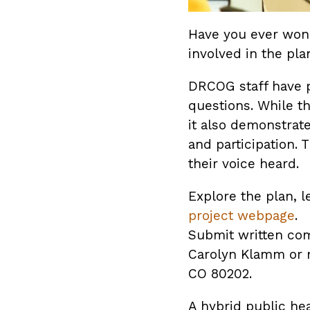
Have you ever won
involved in the pl
DRCOG staff have p
questions. While t
it also demonstrat
and participation.
their voice heard.
Explore the plan,
project webpage
.
Submit written com
Carolyn Klamm or m
CO 80202.
A hybrid public he