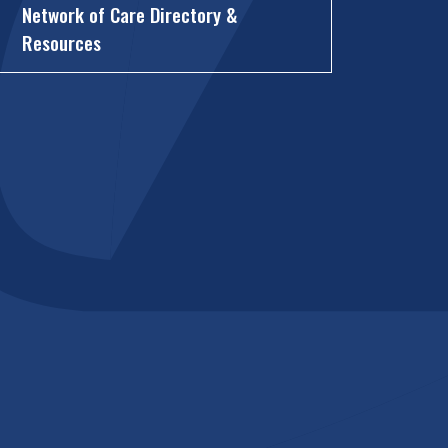
Network of Care Directory &
Resources