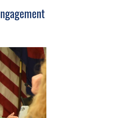
 engagement