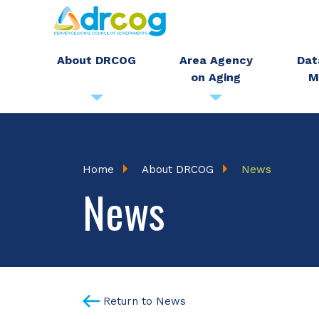
Skip
to
main
About DRCOG
Area Agency
Dat
on Aging
M
content
Breadcrumb
Home
About DRCOG
News
News
Return to News