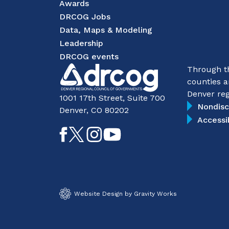
Awards
DRCOG Jobs
Data, Maps & Modeling
Leadership
DRCOG events
Through th
counties a
Denver reg
1001 17th Street, Suite 700
Nondisc
Denver, CO 80202
Accessi
Like
Follow
Follow
Subscribe
on
on
on
on
Facebook
Twitter
Instagram
YouTube
Website Design by Gravity Works