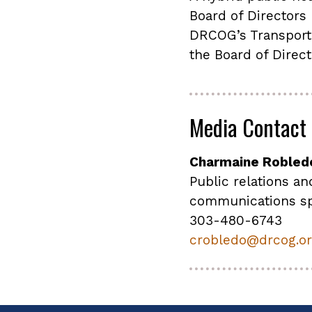
Board of Directors
DRCOG’s Transport
the Board of Direc
Media Contact
Charmaine Robled
Public relations an
communications sp
303-480-6743
crobledo@drcog.o