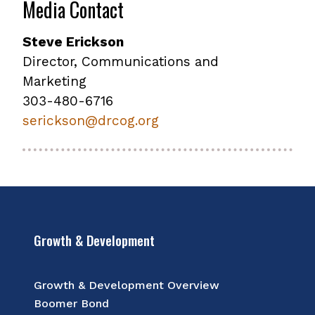
Media Contact
Steve Erickson
Director, Communications and
Marketing
303-480-6716
serickson@drcog.org
Growth & Development
Growth & Development Overview
Boomer Bond