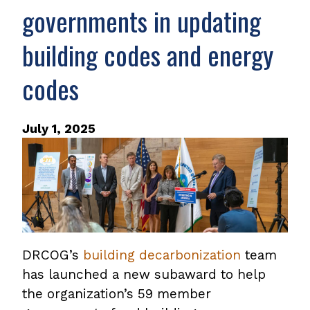
governments in updating
building codes and energy
codes
July 1, 2025
DRCOG’s
building decarbonization
team
has launched a new subaward to help
the organization’s 59 member