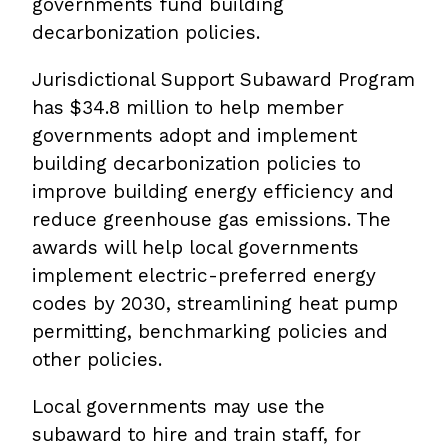
governments fund building
decarbonization policies.
Jurisdictional Support Subaward Program
has $34.8 million to help member
governments adopt and implement
building decarbonization policies to
improve building energy efficiency and
reduce greenhouse gas emissions. The
awards will help local governments
implement electric-preferred energy
codes by 2030, streamlining heat pump
permitting, benchmarking policies and
other policies.
Local governments may use the
subaward to hire and train staff, for