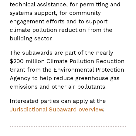
technical assistance, for permitting and
systems support, for community
engagement efforts and to support
climate pollution reduction from the
building sector.
The subawards are part of the nearly
$200 million Climate Pollution Reduction
Grant from the Environmental Protection
Agency to help reduce greenhouse gas
emissions and other air pollutants.
Interested parties can apply at the
Jurisdictional Subaward overview
.