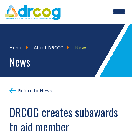
Skip
to
main
content
Breadcrumb
Home
About DRCOG
News
News
Return to News
DRCOG creates subawards
to aid member