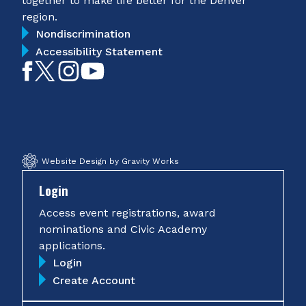
together to make life better for the Denver
region.
Nondiscrimination
Accessibility Statement
Like
Follow
Follow
Subscribe
on
on
on
on
Facebook
Twitter
Instagram
YouTube
Website Design by Gravity Works
Login
Access event registrations, award
nominations and Civic Academy
applications.
Login
Create Account