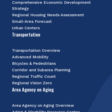
Comprehensive Economic Development
Strategy
Regional Housing Needs Assessment
Small-Area Forecast
Urban Centers
Transportation
Transportation Overview
Advanced Mobility
Bicycles & Pedestrians
Corridor and Subarea Planning
Regional Traffic Count
Regional Vision Zero
Area Agency on Aging
Area Agency on Aging Overview
Aging & Disability Resource Center