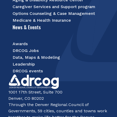
Caregiver Services and Support program
Options Counseling & Case Management
Medicare & Health Insurance
News & Events
Awards
DRCOG Jobs
Data, Maps & Modeling
Leadership
DRCOG events
1001 17th Street, Suite 700
Denver, CO 80202
Through the Denver Regional Council of
Governments, 59 cities, counties and towns work