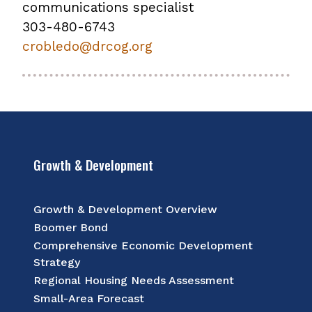
communications specialist
303-480-6743
crobledo@drcog.org
Growth & Development
Growth & Development Overview
Boomer Bond
Comprehensive Economic Development
Strategy
Regional Housing Needs Assessment
Small-Area Forecast