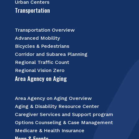
Urban Centers
Transportation
Transportation Overview
Advanced Mobility
Bicycles & Pedestrians
Corridor and Subarea Planning
Regional Traffic Count
Regional Vision Zero
Area Agency on Aging
Area Agency on Aging Overview
Aging & Disability Resource Center
Caregiver Services and Support program
Options Counseling & Case Management
Medicare & Health Insurance
News & Events