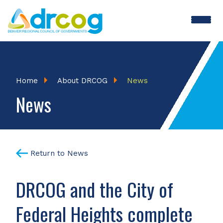
Skip
to
main
content
Breadcrumb
Home
About DRCOG
News
News
Return to News
DRCOG and the City of
Federal Heights complete