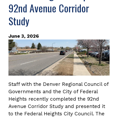
92nd Avenue Corridor
Study
June 3, 2026
Staff with the Denver Regional Council of
Governments and the City of Federal
Heights recently completed the 92nd
Avenue Corridor Study and presented it
to the Federal Heights City Council. The