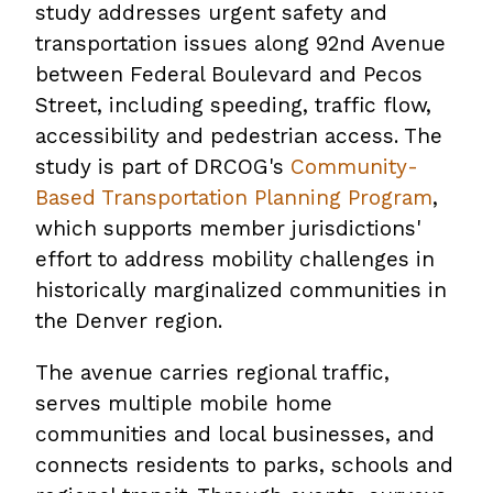
study addresses urgent safety and
transportation issues along 92nd Avenue
between Federal Boulevard and Pecos
Street, including speeding, traffic flow,
accessibility and pedestrian access. The
study is part of DRCOG's
Community-
Based Transportation Planning Program
,
which supports member jurisdictions'
effort to address mobility challenges in
historically marginalized communities in
the Denver region.
The avenue carries regional traffic,
serves multiple mobile home
communities and local businesses, and
connects residents to parks, schools and