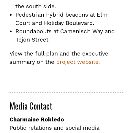
the south side.
Pedestrian hybrid beacons at Elm
Court and Holiday Boulevard.
Roundabouts at Camenisch Way and
Tejon Street.
View the full plan and the executive
summary on the
project website.
Media Contact
Charmaine Robledo
Public relations and social media