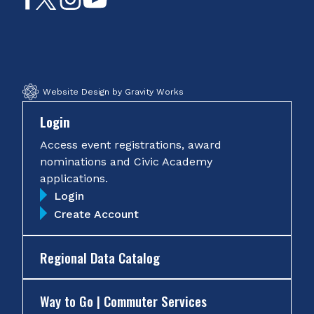
on
on
on
on
Facebook
Twitter
Instagram
YouTube
Website Design by Gravity Works
Login
Access event registrations, award
nominations and Civic Academy
applications.
Login
Create Account
Regional Data Catalog
Way to Go | Commuter Services