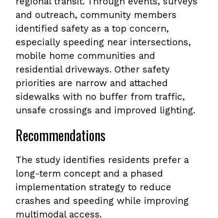
regional transit. Through events, surveys
and outreach, community members
identified safety as a top concern,
especially speeding near intersections,
mobile home communities and
residential driveways. Other safety
priorities are narrow and attached
sidewalks with no buffer from traffic,
unsafe crossings and improved lighting.
Recommendations
The study identifies residents prefer a
long-term concept and a phased
implementation strategy to reduce
crashes and speeding while improving
multimodal access.