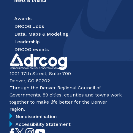
Awards
DRCOG Jobs
Data, Maps & Modeling
Leadership
DRCOG events
1001 17th Street, Suite 700
Denver, CO 80202
Through the Denver Regional Council of
Governments, 59 cities, counties and towns work
together to make life better for the Denver
region.
Nondiscrimination
Accessibility Statement
Like
Follow
Follow
Subscribe