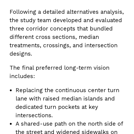
Following a detailed alternatives analysis,
the study team developed and evaluated
three corridor concepts that bundled
different cross sections, median
treatments, crossings, and intersection
designs.
The final preferred long-term vision
includes:
Replacing the continuous center turn
lane with raised median islands and
dedicated turn pockets at key
intersections.
A shared-use path on the north side of
the street and widened sidewalks on