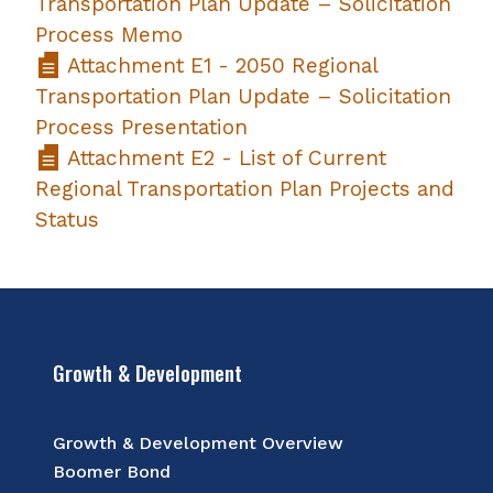
Transportation Plan Update – Solicitation
Process Memo
Attachment E1 - 2050 Regional
Transportation Plan Update – Solicitation
Process Presentation
Attachment E2 - List of Current
Regional Transportation Plan Projects and
Status
Growth & Development
Growth & Development Overview
Boomer Bond