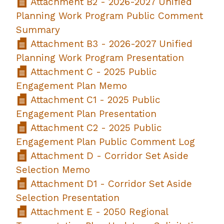
Attachment B2 - 2026-2027 Unified
Planning Work Program Public Comment
Summary
Attachment B3 - 2026-2027 Unified
Planning Work Program Presentation
Attachment C - 2025 Public
Engagement Plan Memo
Attachment C1 - 2025 Public
Engagement Plan Presentation
Attachment C2 - 2025 Public
Engagement Plan Public Comment Log
Attachment D - Corridor Set Aside
Selection Memo
Attachment D1 - Corridor Set Aside
Selection Presentation
Attachment E - 2050 Regional