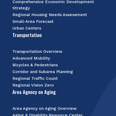
Comprehensive Economic Development
Strategy
Regional Housing Needs Assessment
Small-Area Forecast
Urban Centers
Transportation
Transportation Overview
Advanced Mobility
Bicycles & Pedestrians
Corridor and Subarea Planning
Regional Traffic Count
Regional Vision Zero
Area Agency on Aging
Area Agency on Aging Overview
Aging & Disability Resource Center