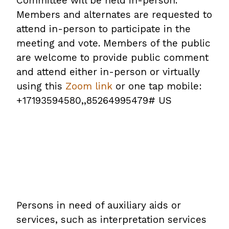
Committee will be held in-person.
Members and alternates are requested to
attend in-person to participate in the
meeting and vote. Members of the public
are welcome to provide public comment
and attend either in-person or virtually
using this
Zoom link
or one tap mobile:
+17193594580,,85264995479# US
Persons in need of auxiliary aids or
services, such as interpretation services