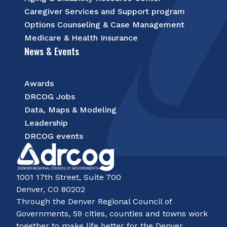
Caregiver Services and Support program
Options Counseling & Case Management
Medicare & Health Insurance
News & Events
Awards
DRCOG Jobs
Data, Maps & Modeling
Leadership
DRCOG events
1001 17th Street, Suite 700
Denver, CO 80202
Through the Denver Regional Council of
Governments, 59 cities, counties and towns work
together to make life better for the Denver