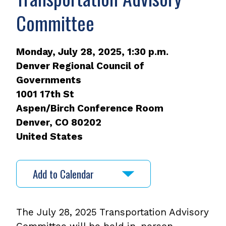
Committee
Monday, July 28, 2025, 1:30 p.m.
Denver Regional Council of
Governments
1001 17th St
Aspen/Birch Conference Room
Denver
,
CO
80202
United States
Add to Calendar
The July 28, 2025 Transportation Advisory