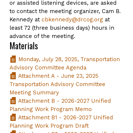
or assisted listening devices, are asked
to contact the meeting organizer, Cam B.
Kennedy at
cbkennedy@drcog.org
at
least 72 (three business days) hours in
advance of the meeting.
Materials
Monday, July 28, 2025, Transportation
Advisory Committee Agenda
Attachment A - June 23, 2025
Transportation Advisory Committee
Meeting Summary
Attachment B - 2026-2027 Unified
Planning Work Program Memo
Attachment B1 - 2026-2027 Unified
Planning Work Program Draft