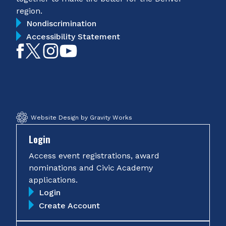
region.
Nondiscrimination
Accessibility Statement
Like
Follow
Follow
Subscribe
on
on
on
on
Facebook
Twitter
Instagram
YouTube
Website Design by Gravity Works
Login
Access event registrations, award
nominations and Civic Academy
applications.
Login
Create Account