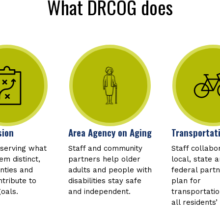
What DRCOG does
sion
Area Agency on Aging
Transportat
eserving what
Staff and community
Staff collabo
m distinct,
partners help older
local, state 
unties and
adults and people with
federal partn
tribute to
disabilities stay safe
plan for
goals.
and independent.
transportati
all residents’