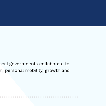
ocal governments collaborate to
on, personal mobility, growth and
.