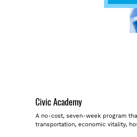
Civic Academy
A no-cost, seven-week program that
transportation, economic vitality, 