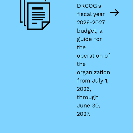
PDF
DRCOG's
fiscal year
file
2026-2027
budget, a
guide for
the
operation of
the
organization
from July 1,
2026,
through
June 30,
2027.