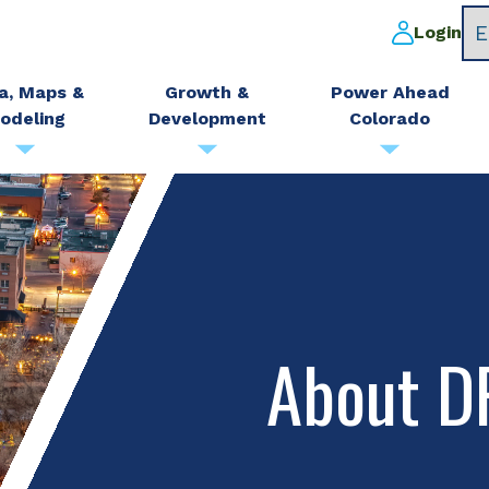
Login
a, Maps &
Growth &
Power Ahead
odeling
Development
Colorado
About 