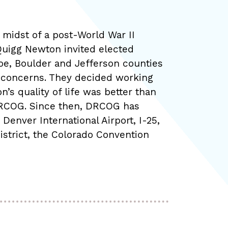
e midst of a post-World War II
Quigg Newton invited elected
oe, Boulder and Jefferson counties
nd concerns. They decided working
’s quality of life was better than
 DRCOG. Since then, DRCOG has
Denver International Airport, I-25,
istrict, the Colorado Convention