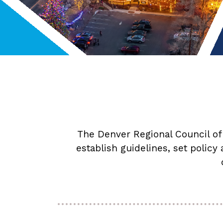
The Denver Regional Council of
establish guidelines, set policy