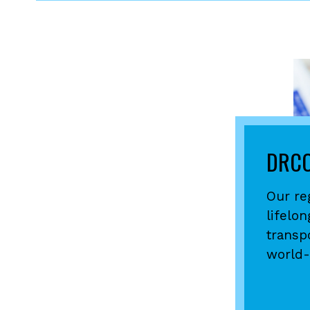
DRCO
Our re
lifelo
transp
world-