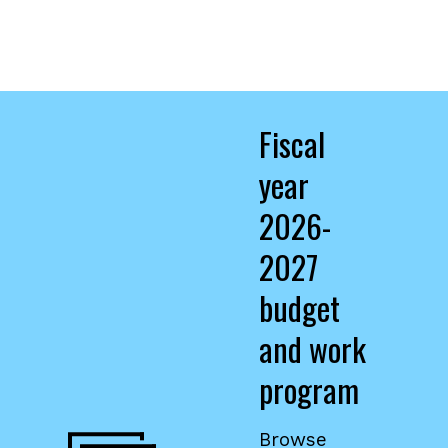
Fiscal
year
2026-
2027
budget
and work
program
,
opens
Browse