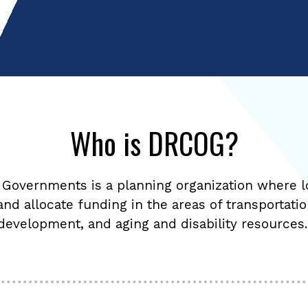
Who is DRCOG?
 Governments is a planning organization where l
 and allocate funding in the areas of transportati
development, and aging and disability resources