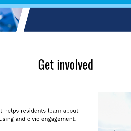
Get involved
 helps residents learn about
housing and civic engagement.