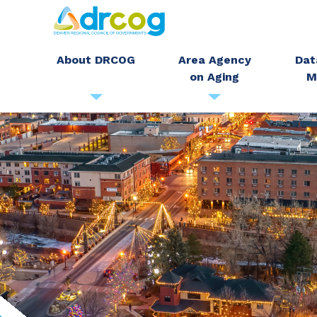
Skip
to
main
About DRCOG
Area Agency
Dat
on Aging
M
content