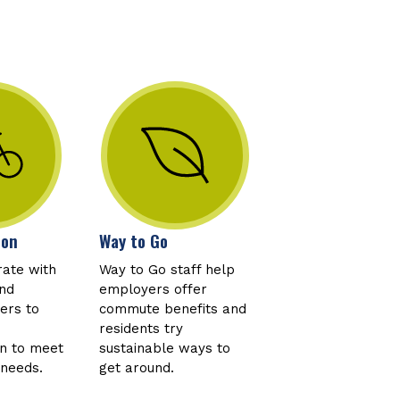
ion
Way to Go
rate with
Way to Go staff help
and
employers offer
ers to
commute benefits and
residents try
on to meet
sustainable ways to
 needs.
get around.