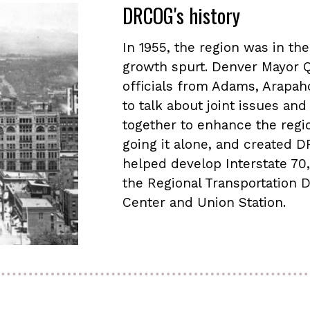
DRCOG's history
In 1955, the region was in th
growth spurt. Denver Mayor 
officials from Adams, Arapah
to talk about joint issues a
together to enhance the region
going it alone, and created
helped develop Interstate 70, 
the Regional Transportation D
Center and Union Station.