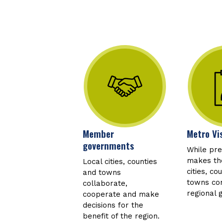
Member
Metro Vi
governments
While pr
makes the
Local cities, counties
cities, co
and towns
towns con
collaborate,
regional 
cooperate and make
decisions for the
benefit of the region.