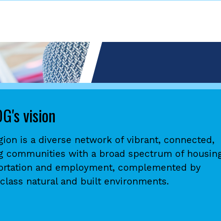
G's vision
gion is a diverse network of vibrant, connected,
ng communities with a broad spectrum of housing
ortation and employment, complemented by
class natural and built environments.