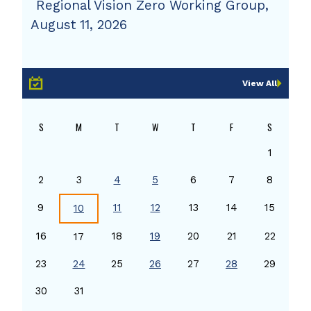
Regional Vision Zero Working Group,
August 11, 2026
View All
S
M
T
W
T
F
S
1
2
3
4
5
6
7
8
9
11
12
13
14
15
10
16
18
19
20
21
22
17
23
24
25
26
27
28
29
30
31