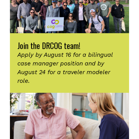
Join the DRCOG team!
Apply by August 16 for a bilingual
case manager position and by
August 24 for a traveler modeler
role.