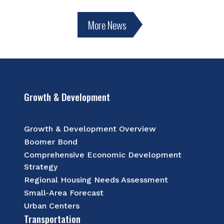
More News
Growth & Development
Growth & Development Overview
Boomer Bond
Comprehensive Economic Development
Strategy
Regional Housing Needs Assessment
Small-Area Forecast
Urban Centers
Transportation