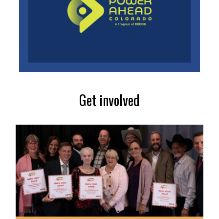
Get involved