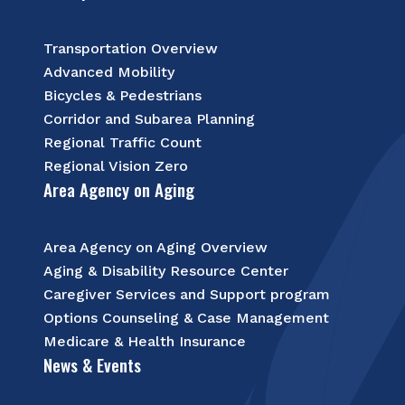
Transportation Overview
Advanced Mobility
Bicycles & Pedestrians
Corridor and Subarea Planning
Regional Traffic Count
Regional Vision Zero
Area Agency on Aging
Area Agency on Aging Overview
Aging & Disability Resource Center
Caregiver Services and Support program
Options Counseling & Case Management
Medicare & Health Insurance
News & Events