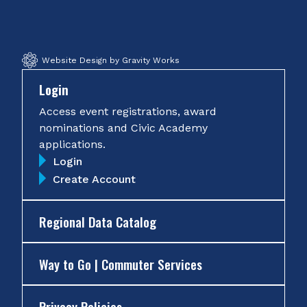
Facebook
Twitter
Instagram
YouTube
Website Design by Gravity Works
Login
Access event registrations, award
nominations and Civic Academy
applications.
Login
Create Account
Regional Data Catalog
Way to Go | Commuter Services
Privacy Policies