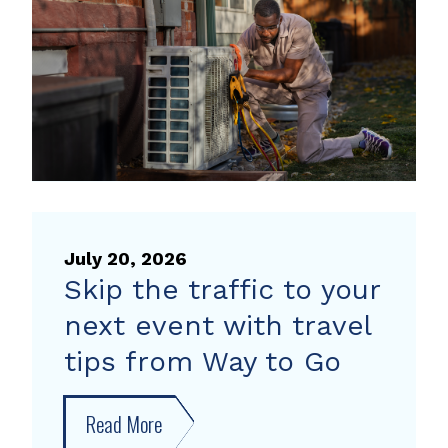
heat
pump
rebate
July 20, 2026
Skip the traffic to your
next event with travel
tips from Way to Go
Read More
about