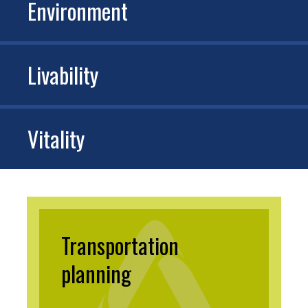
Environment
Livability
Vitality
Transportation
planning