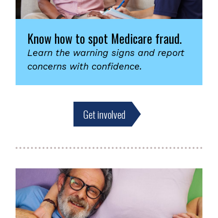
Know how to spot Medicare fraud.
Learn the warning signs and report
concerns with confidence.
Get involved