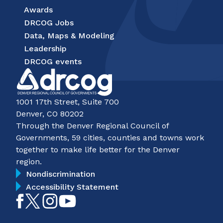
Awards
DRCOG Jobs
Data, Maps & Modeling
Leadership
DRCOG events
1001 17th Street, Suite 700
Denver, CO 80202
Through the Denver Regional Council of
Governments, 59 cities, counties and towns work
together to make life better for the Denver
region.
Nondiscrimination
Accessibility Statement
Like
Follow
Follow
Subscribe
on
on
on
on