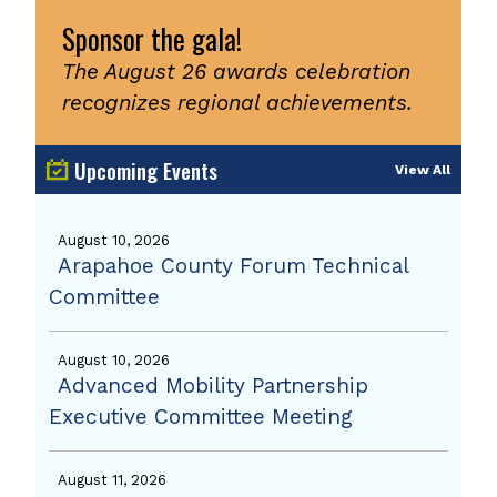
Sponsor the gala!
The August 26 awards celebration
recognizes regional achievements.
Upcoming Events
View All
August 10, 2026
Arapahoe County Forum Technical
Committee
August 10, 2026
Advanced Mobility Partnership
Executive Committee Meeting
August 11, 2026