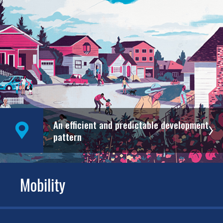
An efficient and predictable development
pattern
Mobility