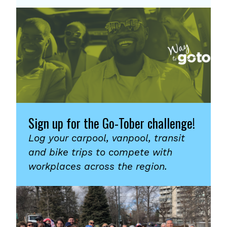
Sign up for the Go-Tober challenge!
Log your carpool, vanpool, transit
and bike trips to compete with
workplaces across the region.