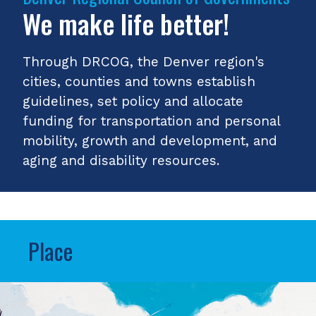
We make life better!
Through DRCOG, the Denver region's
cities, counties and towns establish
guidelines, set policy and allocate
funding for transportation and personal
mobility, growth and development, and
aging and disability resources.
Place