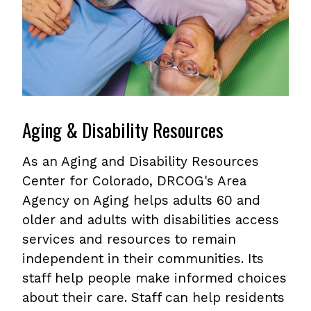
Aging & Disability Resources
As an Aging and Disability Resources
Center for Colorado, DRCOG's Area
Agency on Aging helps adults 60 and
older and adults with disabilities access
services and resources to remain
independent in their communities. Its
staff help people make informed choices
about their care. Staff can help residents