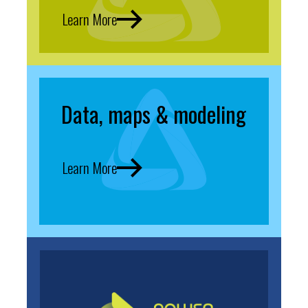
Learn More
Data, maps & modeling
Learn More