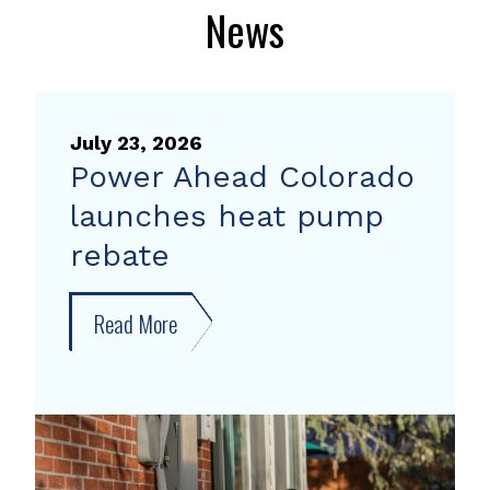
News
July 23, 2026
Power Ahead Colorado
launches heat pump
rebate
Read More
about
Power
Ahead
Colorado
launches