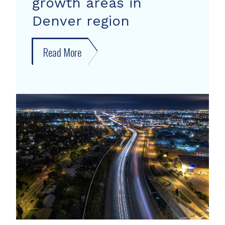
growth areas in
Denver region
Read More
about
New
forecast
shows
growth
areas
in
Denver
region