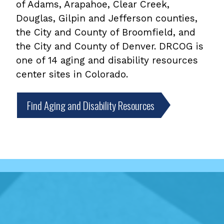
of Adams, Arapahoe, Clear Creek,
Douglas, Gilpin and Jefferson counties,
the City and County of Broomfield, and
the City and County of Denver. DRCOG is
one of 14 aging and disability resources
center sites in Colorado.
Find Aging and Disability Resources