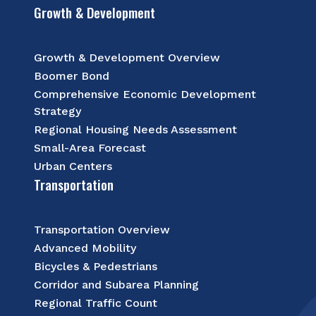
Growth & Development
Growth & Development Overview
Boomer Bond
Comprehensive Economic Development
Strategy
Regional Housing Needs Assessment
Small-Area Forecast
Urban Centers
Transportation
Transportation Overview
Advanced Mobility
Bicycles & Pedestrians
Corridor and Subarea Planning
Regional Traffic Count