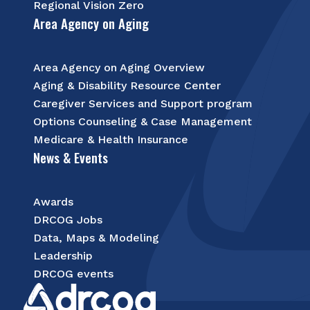
Regional Vision Zero
Area Agency on Aging
Area Agency on Aging Overview
Aging & Disability Resource Center
Caregiver Services and Support program
Options Counseling & Case Management
Medicare & Health Insurance
News & Events
Awards
DRCOG Jobs
Data, Maps & Modeling
Leadership
DRCOG events