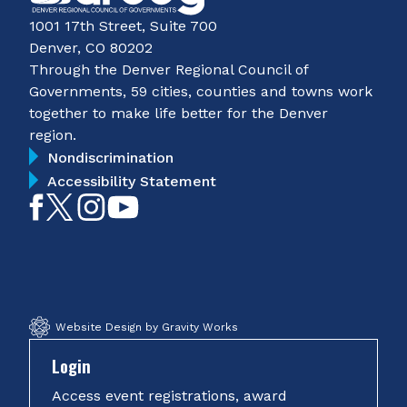
1001 17th Street, Suite 700
Denver, CO 80202
Through the Denver Regional Council of
Governments, 59 cities, counties and towns work
together to make life better for the Denver
region.
Nondiscrimination
Accessibility Statement
Like
Follow
Follow
Subscribe
on
on
on
on
Facebook
Twitter
Instagram
YouTube
Website Design by Gravity Works
Login
Access event registrations, award