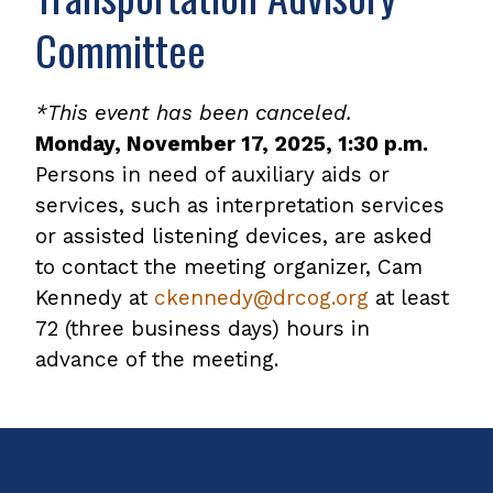
Committee
*This event has been canceled.
Monday, November 17, 2025, 1:30 p.m.
Persons in need of auxiliary aids or
services, such as interpretation services
or assisted listening devices, are asked
to contact the meeting organizer, Cam
Kennedy at
ckennedy@drcog.org
at least
72 (three business days) hours in
advance of the meeting.