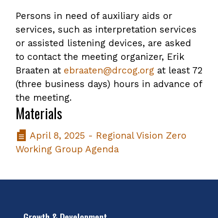
Persons in need of auxiliary aids or
services, such as interpretation services
or assisted listening devices, are asked
to contact the meeting organizer, Erik
Braaten at
ebraaten@drcog.org
at least 72
(three business days) hours in advance of
the meeting.
Materials
April 8, 2025 - Regional Vision Zero
Working Group Agenda
Growth & Development