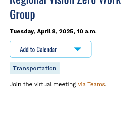
Group
Tuesday, April 8, 2025, 10 a.m.
Add to Calendar
Transportation
Join the virtual meeting
via Teams
.