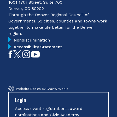
1001 17th Street, Suite 700
Denver, CO 80202
Through the Denver Regional Council of
Governments, 59 cities, counties and towns work
together to make life better for the Denver
region.
Nondiscrimination
Accessibility Statement
Like
Follow
Follow
Subscribe
on
on
on
on
Facebook
Twitter
Instagram
YouTube
Website Design by Gravity Works
Login
Access event registrations, award
nominations and Civic Academy