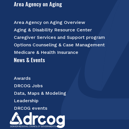
Area Agency on Aging
Area Agency on Aging Overview
Aging & Disability Resource Center
Caregiver Services and Support program
Options Counseling & Case Management
Medicare & Health Insurance
News & Events
Awards
DRCOG Jobs
Data, Maps & Modeling
Leadership
DRCOG events