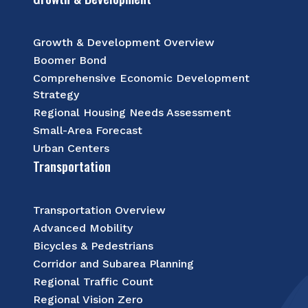
Growth & Development Overview
Boomer Bond
Comprehensive Economic Development
Strategy
Regional Housing Needs Assessment
Small-Area Forecast
Urban Centers
Transportation
Transportation Overview
Advanced Mobility
Bicycles & Pedestrians
Corridor and Subarea Planning
Regional Traffic Count
Regional Vision Zero