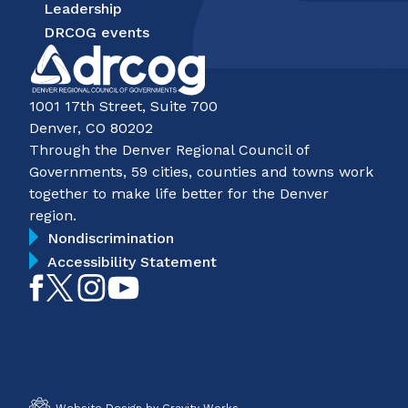
Leadership
DRCOG events
1001 17th Street, Suite 700
Denver, CO 80202
Through the Denver Regional Council of
Governments, 59 cities, counties and towns work
together to make life better for the Denver
region.
Nondiscrimination
Accessibility Statement
Like
Follow
Follow
Subscribe
on
on
on
on
Facebook
Twitter
Instagram
YouTube