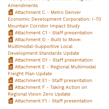
Amendments
Attachment C - Metro Denver
Economic Development Corporation: I-70
Mountain Corridor Impact Study
Attachment C1 - Staff presentation
Attachment D - Built to Move:
Multimodal-Supportive Local
Development Standards Update
Attachment D1 - Staff presentation
Attachment E - Regional Multimodal
Freight Plan Update
Attachment E1 - Staff presentation
Attachment F - Taking Action on
Regional Vision Zero Update
Attachment F1 - Staff presentation