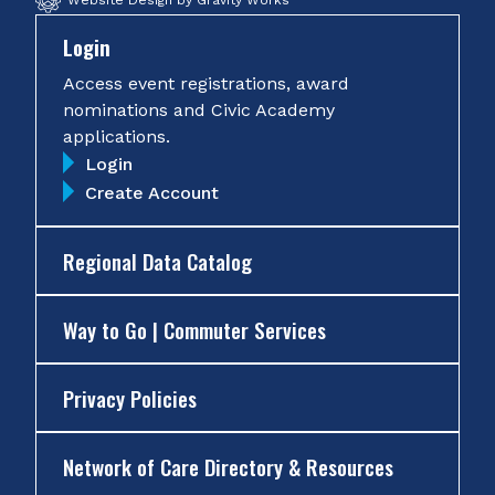
Website Design by Gravity Works
Login
Access event registrations, award
nominations and Civic Academy
applications.
Login
Create Account
Regional Data Catalog
Way to Go | Commuter Services
Privacy Policies
Network of Care Directory & Resources