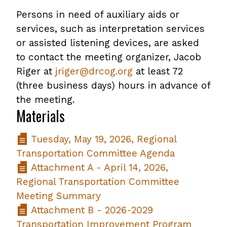
Persons in need of auxiliary aids or
services, such as interpretation services
or assisted listening devices, are asked
to contact the meeting organizer, Jacob
Riger at
jriger@drcog.org
at least 72
(three business days) hours in advance of
the meeting.
Materials
Tuesday, May 19, 2026, Regional
Transportation Committee Agenda
Attachment A - April 14, 2026,
Regional Transportation Committee
Meeting Summary
Attachment B - 2026-2029
Transportation Improvement Program