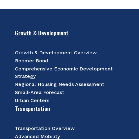
Growth & Development
Growth & Development Overview
Boomer Bond
Comprehensive Economic Development
Strategy
Regional Housing Needs Assessment
Small-Area Forecast
Urban Centers
Transportation
Transportation Overview
Advanced Mobility