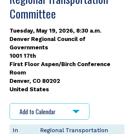
Committee
Tuesday, May 19, 2026, 8:30 a.m.
Denver Regional Council of
Governments
1001 17th
First Floor Aspen/Birch Conference
Room
Denver
,
CO
80202
United States
Add to Calendar
In
Regional Transportation