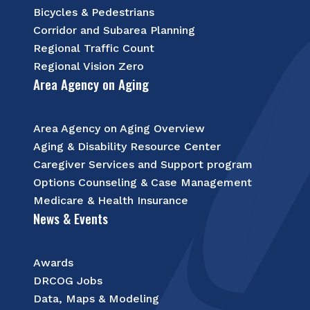
Bicycles & Pedestrians
Corridor and Subarea Planning
Regional Traffic Count
Regional Vision Zero
Area Agency on Aging
Area Agency on Aging Overview
Aging & Disability Resource Center
Caregiver Services and Support program
Options Counseling & Case Management
Medicare & Health Insurance
News & Events
Awards
DRCOG Jobs
Data, Maps & Modeling