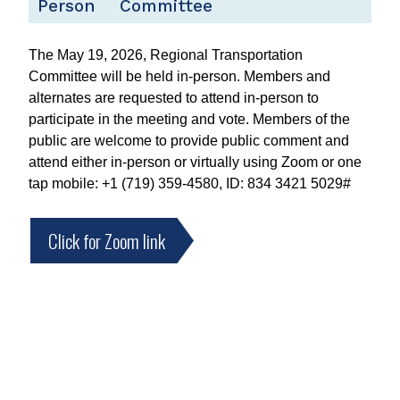
Person
Committee
The May 19, 2026, Regional Transportation
Committee will be held in-person. Members and
alternates are requested to attend in-person to
participate in the meeting and vote. Members of the
public are welcome to provide public comment and
attend either in-person or virtually using Zoom or one
tap mobile: +1 (719) 359-4580, ID: 834 3421 5029#
Click for Zoom link