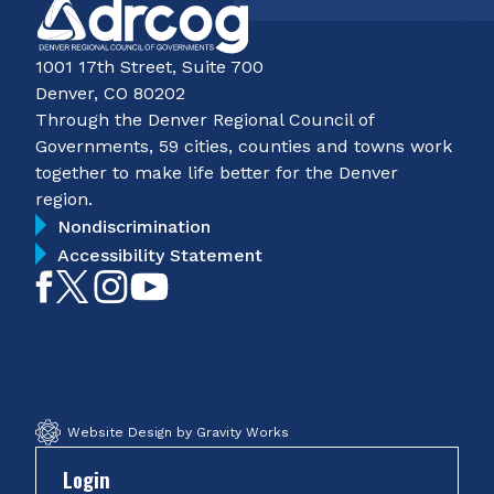
1001 17th Street, Suite 700
Denver, CO 80202
Through the Denver Regional Council of
Governments, 59 cities, counties and towns work
together to make life better for the Denver
region.
Nondiscrimination
Accessibility Statement
Like
Follow
Follow
Subscribe
on
on
on
on
Facebook
Twitter
Instagram
YouTube
Website Design by Gravity Works
Login