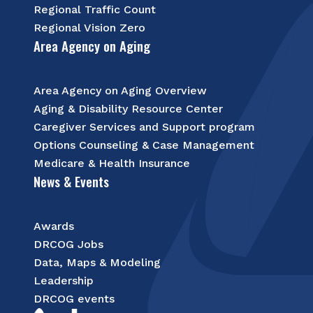
Regional Traffic Count
Regional Vision Zero
Area Agency on Aging
Area Agency on Aging Overview
Aging & Disability Resource Center
Caregiver Services and Support program
Options Counseling & Case Management
Medicare & Health Insurance
News & Events
Awards
DRCOG Jobs
Data, Maps & Modeling
Leadership
DRCOG events