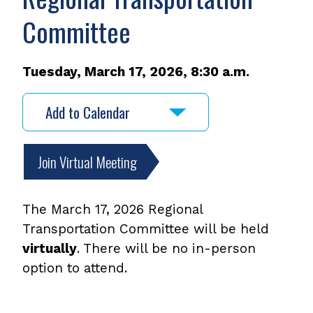
Committee
Tuesday, March 17, 2026, 8:30 a.m.
Add to Calendar
Join Virtual Meeting
The March 17, 2026 Regional
Transportation Committee will be held
virtually
. There will be no in-person
option to attend.