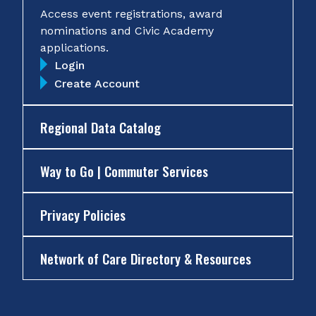
Access event registrations, award
nominations and Civic Academy
applications.
Login
Create Account
Regional Data Catalog
Way to Go | Commuter Services
Privacy Policies
Network of Care Directory & Resources