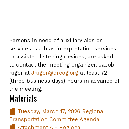
Persons in need of auxiliary aids or
services, such as interpretation services
or assisted listening devices, are asked
to contact the meeting organizer, Jacob
Riger at
JRiger@drcog.org
at least 72
(three business days) hours in advance of
the meeting.
Materials
Tuesday, March 17, 2026 Regional
Transportation Committee Agenda
Attachment A - Regional