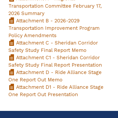
Transportation Committee February 17,
2026 Summary
Attachment B - 2026-2029
Transportation Improvement Program
Policy Amendments
Attachment C - Sheridan Corridor
Safety Study Final Report Memo
Attachment C1 - Sheridan Corridor
Safety Study Final Report Presentation
Attachment D - Ride Alliance Stage
One Report Out Memo
Attachment D1 - Ride Alliance Stage
One Report Out Presentation