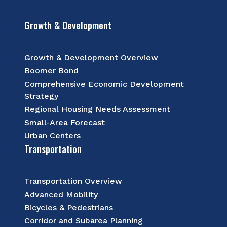
Growth & Development
Growth & Development Overview
Boomer Bond
Comprehensive Economic Development
Strategy
Regional Housing Needs Assessment
Small-Area Forecast
Urban Centers
Transportation
Transportation Overview
Advanced Mobility
Bicycles & Pedestrians
Corridor and Subarea Planning