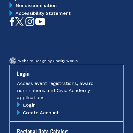
Nondiscrimination
Accessibility Statement
Like
Follow
Follow
Subscribe
on
on
on
on
Facebook
Twitter
Instagram
YouTube
Website Design by Gravity Works
Login
Access event registrations, award
nominations and Civic Academy
applications.
Login
Create Account
Regional Data Catalog