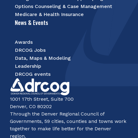
Options Counseling & Case Management
Medicare & Health Insurance
News & Events
Awards
DRCOG Jobs
Data, Maps & Modeling
Leadership
DRCOG events
1001 17th Street, Suite 700
Denver, CO 80202
Through the Denver Regional Council of
Governments, 59 cities, counties and towns work
together to make life better for the Denver
region.