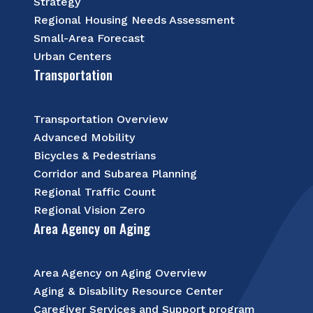
Strategy
Regional Housing Needs Assessment
Small-Area Forecast
Urban Centers
Transportation
Transportation Overview
Advanced Mobility
Bicycles & Pedestrians
Corridor and Subarea Planning
Regional Traffic Count
Regional Vision Zero
Area Agency on Aging
Area Agency on Aging Overview
Aging & Disability Resource Center
Caregiver Services and Support program