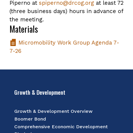
Piperno at
spiperno@drcog.org
at least 72
(three business days) hours in advance of
the meeting.
Materials
Micromobility Work Group Agenda 7-
7-26
Growth & Development
Growth & Development Overview
Boomer Bond
Comprehensive Economic Development