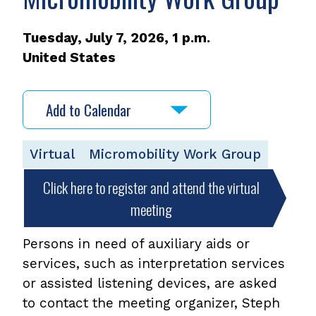
Tuesday, July 7, 2026, 1 p.m.
United States
Add to Calendar
Virtual
Micromobility Work Group
Click here to register and attend the virtual
meeting
Persons in need of auxiliary aids or
services, such as interpretation services
or assisted listening devices, are asked
to contact the meeting organizer, Steph